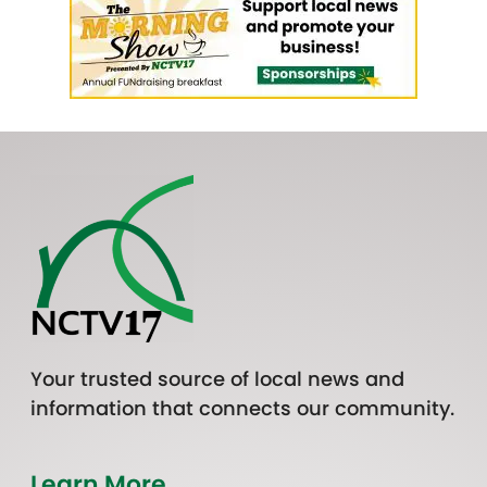
Your trusted source of local news and
information that connects our community.
Learn More