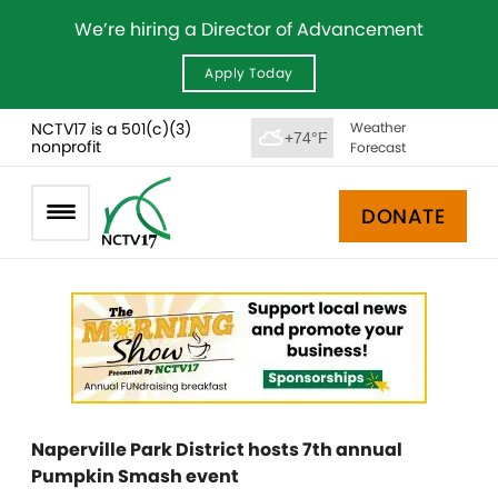
We’re hiring a Director of Advancement
Apply Today
NCTV17 is a 501(c)(3)
Weather
+74°F
nonprofit
Forecast
DONATE
Naperville Park District hosts 7th annual
Pumpkin Smash event