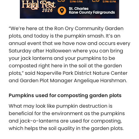
“We’re here at the Ron Ory Community Garden
plots, and today is the pumpkin smash. It’s an
annual event that we have now and occurs every
Saturday after Halloween where you can bring
your jack lanterns and your pumpkins to be
composted right here in the soil at the garden
plots,” said Naperville Park District Nature Center
and Garden Plot Manager Angelique Harshman.
Pumpkins used for composting garden plots
What may look like pumpkin destruction is
beneficial for the environment as the pumpkins
and jack-o-lanterns are used for composting,
which helps the soil quality in the garden plots.