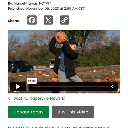
By: Marcel Francis, NCTV17
Published: November 05, 2023 at 2:59 AM CST
Facebook
X
Copy
Share:
Link
Back to Naperville News 17
Donate Today
Buy This Video