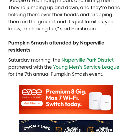
“People are bringing in bats and hitting them.
They’re jumping up and down, and they’re hand
holding them over their heads and dropping
them on the ground, and it’s just families, you
know, are having fun,” said Harshman.
Pumpkin Smash attended by Naperville
residents
Saturday morning, the
Naperville Park District
partnered with the
Young Men’s Service League
for the 7th annual Pumpkin Smash event.