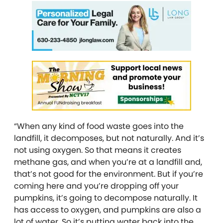
“When any kind of food waste goes into the
landfill, it decomposes, but not naturally. And it’s
not using oxygen. So that means it creates
methane gas, and when you’re at a landfill and,
that’s not good for the environment. But if you’re
coming here and you’re dropping off your
pumpkins, it’s going to decompose naturally. It
has access to oxygen, and pumpkins are also a
lot of water. So it’s putting water back into the