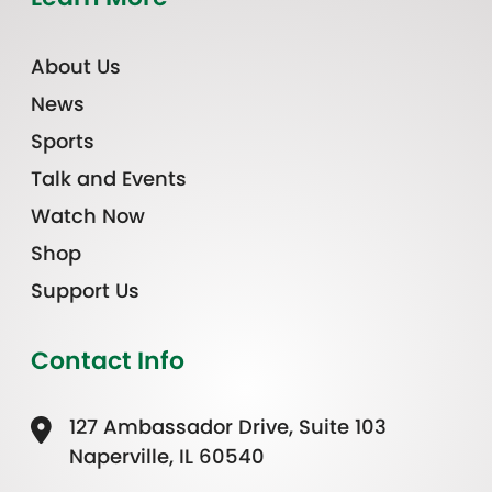
About Us
News
Sports
Talk and Events
Watch Now
Shop
Support Us
Contact Info
127 Ambassador Drive, Suite 103
Naperville, IL 60540