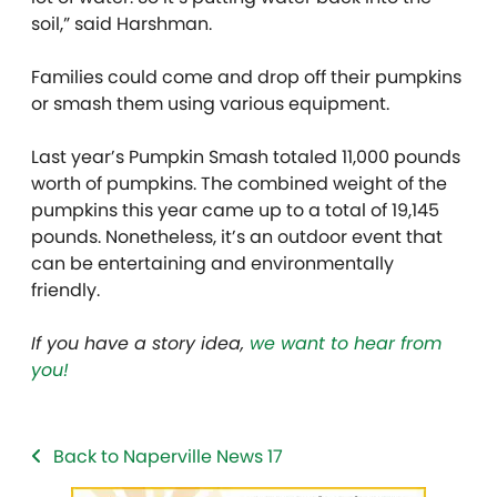
soil,” said Harshman.
Families could come and drop off their pumpkins
or smash them using various equipment.
Last year’s Pumpkin Smash totaled 11,000 pounds
worth of pumpkins. The combined weight of the
pumpkins this year came up to a total of 19,145
pounds. Nonetheless, it’s an outdoor event that
can be entertaining and environmentally
friendly.
If you have a story idea,
we want to hear from
you!
Back to Naperville News 17