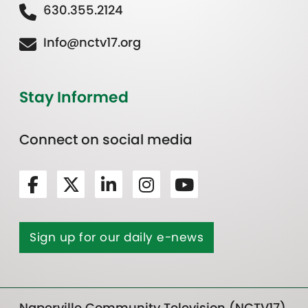
630.355.2124
Info@nctv17.org
Stay Informed
Connect on social media
Sign up for our daily e-news
Naperville Community Television (NCTV17)