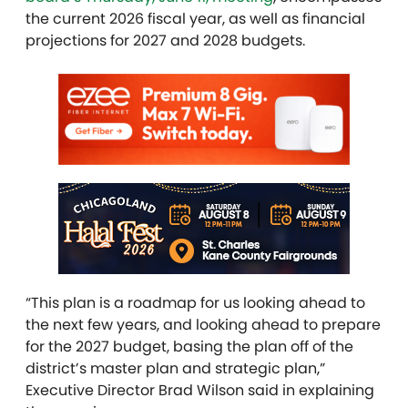
the current 2026 fiscal year, as well as financial
projections for 2027 and 2028 budgets.
“This plan is a roadmap for us looking ahead to
the next few years, and looking ahead to prepare
for the 2027 budget, basing the plan off of the
district’s master plan and strategic plan,”
Executive Director Brad Wilson said in explaining