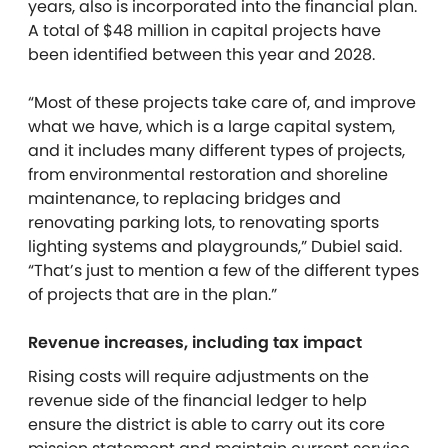
years, also is incorporated into the financial plan.
A total of $48 million in capital projects have
been identified between this year and 2028.
“Most of these projects take care of, and improve
what we have, which is a large capital system,
and it includes many different types of projects,
from environmental restoration and shoreline
maintenance, to replacing bridges and
renovating parking lots, to renovating sports
lighting systems and playgrounds,” Dubiel said.
“That’s just to mention a few of the different types
of projects that are in the plan.”
Revenue increases, including tax impact
Rising costs will require adjustments on the
revenue side of the financial ledger to help
ensure the district is able to carry out its core