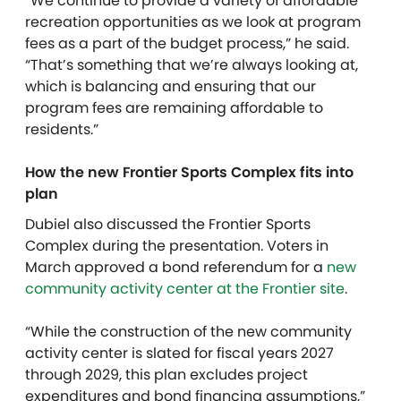
“We continue to provide a variety of affordable
recreation opportunities as we look at program
fees as a part of the budget process,” he said.
“That’s something that we’re always looking at,
which is balancing and ensuring that our
program fees are remaining affordable to
residents.”
How the new Frontier Sports Complex fits into
plan
Dubiel also discussed the Frontier Sports
Complex during the presentation. Voters in
March approved a bond referendum for a
new
community activity center at the Frontier site
.
“While the construction of the new community
activity center is slated for fiscal years 2027
through 2029, this plan excludes project
expenditures and bond financing assumptions,”