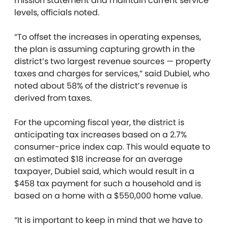
mission statement and maintain current service
levels, officials noted.
“To offset the increases in operating expenses,
the plan is assuming capturing growth in the
district’s two largest revenue sources — property
taxes and charges for services,” said Dubiel, who
noted about 58% of the district’s revenue is
derived from taxes.
For the upcoming fiscal year, the district is
anticipating tax increases based on a 2.7%
consumer-price index cap. This would equate to
an estimated $18 increase for an average
taxpayer, Dubiel said, which would result in a
$458 tax payment for such a household and is
based on a home with a $550,000 home value.
“It is important to keep in mind that we have to