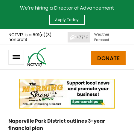
We’re hiring a Director of Advancement
Apply Today
NCTV17 is a 501(c)(3)
Weather
+77°F
nonprofit
Forecast
DONATE
Naperville Park District outlines 3-year
financial plan