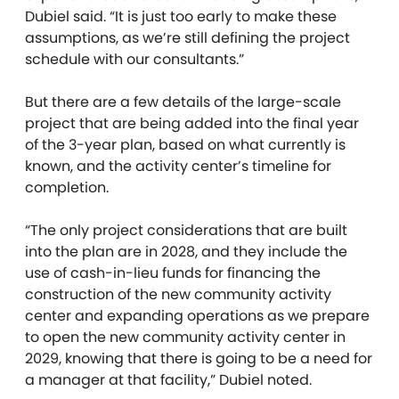
Dubiel said. “It is just too early to make these
assumptions, as we’re still defining the project
schedule with our consultants.”
But there are a few details of the large-scale
project that are being added into the final year
of the 3-year plan, based on what currently is
known, and the activity center’s timeline for
completion.
“The only project considerations that are built
into the plan are in 2028, and they include the
use of cash-in-lieu funds for financing the
construction of the new community activity
center and expanding operations as we prepare
to open the new community activity center in
2029, knowing that there is going to be a need for
a manager at that facility,” Dubiel noted.