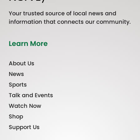
Your trusted source of local news and
information that connects our community.
Learn More
About Us
News
Sports
Talk and Events
Watch Now
Shop
Support Us