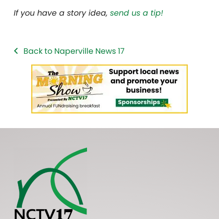
If you have a story idea,
send us a tip!
Back to Naperville News 17