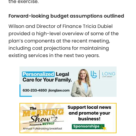
the exercise.
Forward-looking budget assumptions outlined
Wilson and
Director of Finance Tricia Dubiel
provided a high-level overview of some of the
plan’s components at the recent meeting,
including cost projections for maintaining
existing services in the next two years.