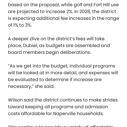
based on the proposal, while golf and Fort Hill use
are projected to increase 2%. In 2028, the district
is expecting additional fee increases in the range
of 1% to 3%.
A deeper dive on the district’s fees will take
place, Dubiel, as budgets are assembled and
board members begin deliberations.
“As we get into the budget, individual programs
will be looked at in more detail, and expenses will
be evaluated to determine if increase are
necessary,” she said.
Wilson said the district continues to make strides
toward keeping all programs and admission
costs affordable for Naperville households.