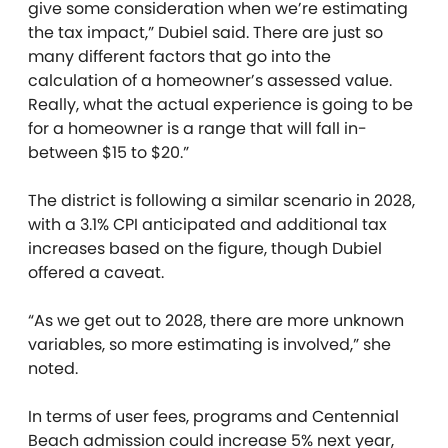
give some consideration when we’re estimating
the tax impact,” Dubiel said. There are just so
many different factors that go into the
calculation of a homeowner’s assessed value.
Really, what the actual experience is going to be
for a homeowner is a range that will fall in-
between $15 to $20.”
The district is following a similar scenario in 2028,
with a 3.1% CPI anticipated and additional tax
increases based on the figure, though Dubiel
offered a caveat.
“As we get out to 2028, there are more unknown
variables, so more estimating is involved,” she
noted.
In terms of user fees, programs and Centennial
Beach admission could increase 5% next year,