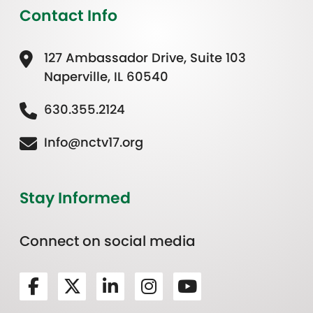
Contact Info
127 Ambassador Drive, Suite 103
Naperville, IL 60540
630.355.2124
Info@nctv17.org
Stay Informed
Connect on social media