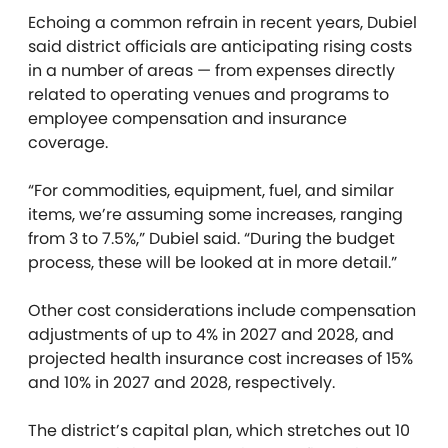
Echoing a common refrain in recent years, Dubiel
said district officials are anticipating rising costs
in a number of areas — from expenses directly
related to operating venues and programs to
employee compensation and insurance
coverage.
“For commodities, equipment, fuel, and similar
items, we’re assuming some increases, ranging
from 3 to 7.5%,” Dubiel said. “During the budget
process, these will be looked at in more detail.”
Other cost considerations include compensation
adjustments of up to 4% in 2027 and 2028, and
projected health insurance cost increases of 15%
and 10% in 2027 and 2028, respectively.
The district’s capital plan, which stretches out 10