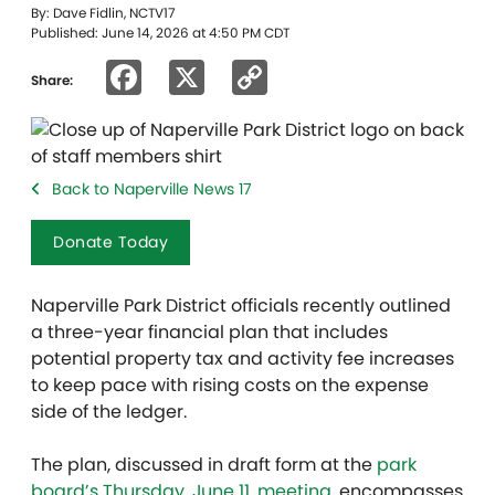
By: Dave Fidlin, NCTV17
Published: June 14, 2026 at 4:50 PM CDT
Facebook
X
Copy
Share:
Link
Back to Naperville News 17
Donate Today
Naperville Park District officials recently outlined
a three-year financial plan that includes
potential property tax and activity fee increases
to keep pace with rising costs on the expense
side of the ledger.
The plan, discussed in draft form at the
park
board’s Thursday, June 11, meeting
, encompasses