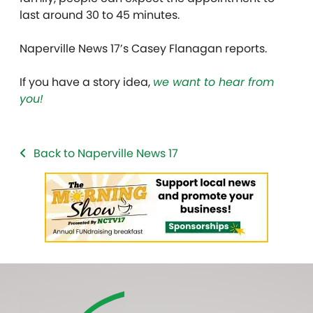
last around 30 to 45 minutes.
Naperville News 17’s Casey Flanagan reports.
If you have a story idea,
we want to hear from
you!
Back to Naperville News 17