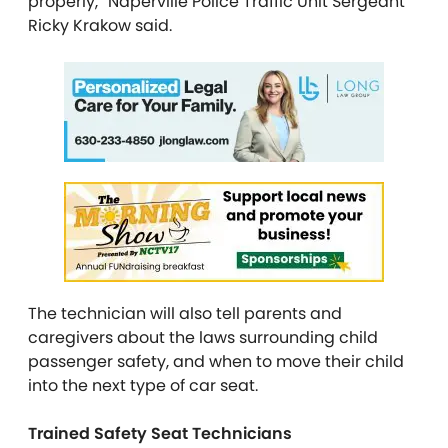
properly,” Naperville Police Traffic Unit Sergeant
Ricky Krakow said.
The technician will also tell parents and
caregivers about the laws surrounding child
passenger safety, and when to move their child
into the next type of car seat.
Trained Safety Seat Technicians