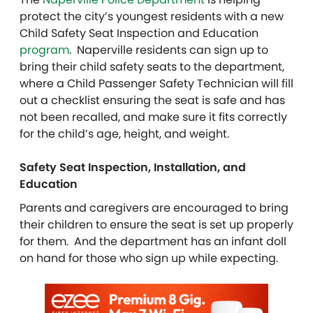
protect the city’s youngest residents with a new
Child Safety Seat Inspection and Education
program
. Naperville residents can sign up to
bring their child safety seats to the department,
where a Child Passenger Safety Technician will fill
out a checklist ensuring the seat is safe and has
not been recalled, and make sure it fits correctly
for the child’s age, height, and weight.
Safety Seat Inspection, Installation, and
Education
Parents and caregivers are encouraged to bring
their children to ensure the seat is set up properly
for them. And the department has an infant doll
on hand for those who sign up while expecting.