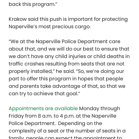
back this program.”
Krakow said this push is important for protecting
Naperville’s most precious cargo.
“We at the Naperville Police Department care
about that, and we will do our best to ensure that
we don’t have any child injuries or child deaths in
traffic crashes resulting from seats that are not
properly installed,” he said. “So, we’re doing our
part to offer this program in hopes that people
and parents take advantage of that, so that we
can try to achieve that goal.”
Appointments are available
Monday through
Friday from 8 a.m. to 4 p.m. at the Naperville
Police Department. Depending on the
complexity of a seat or the number of seats in a
family, people can expect the appointment to