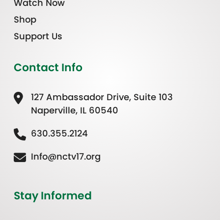
Watch Now
Shop
Support Us
Contact Info
127 Ambassador Drive, Suite 103
Naperville, IL 60540
630.355.2124
Info@nctv17.org
Stay Informed