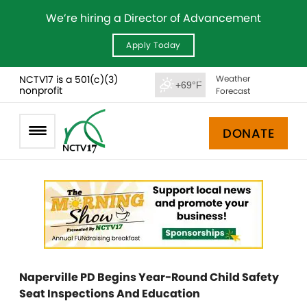
We’re hiring a Director of Advancement
Apply Today
NCTV17 is a 501(c)(3)
Weather
+69°F
nonprofit
Forecast
DONATE
Naperville PD Begins Year-Round Child Safety
Seat Inspections And Education