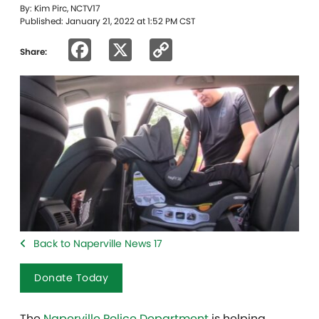
By: Kim Pirc, NCTV17
Published: January 21, 2022 at 1:52 PM CST
Facebook
X
Copy
Share:
Link
Back to Naperville News 17
Donate Today
The
Naperville Police Department
is helping