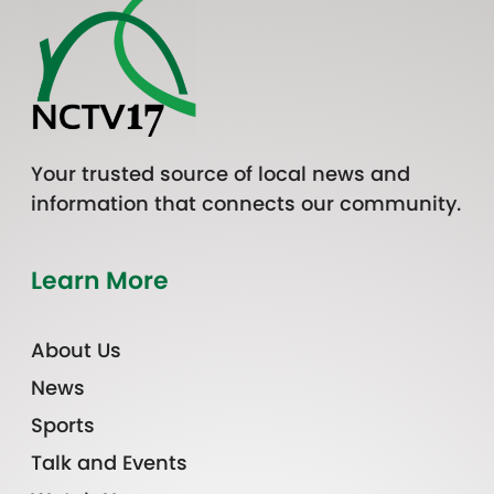
Your trusted source of local news and
information that connects our community.
Learn More
About Us
News
Sports
Talk and Events