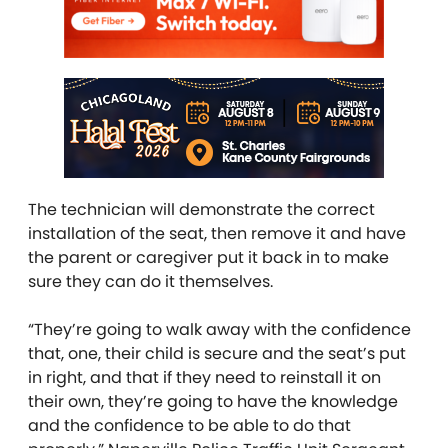
The technician will demonstrate the correct
installation of the seat, then remove it and have
the parent or caregiver put it back in to make
sure they can do it themselves.
“They’re going to walk away with the confidence
that, one, their child is secure and the seat’s put
in right, and that if they need to reinstall it on
their own, they’re going to have the knowledge
and the confidence to be able to do that