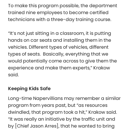
To make this program possible, the department
trained nine employees to become certified
technicians with a three-day training course.
“It’s not just sitting in a classroom, it is putting
hands on car seats and installing them in the
vehicles. Different types of vehicles, different
types of seats. Basically, everything that we
would potentially come across to give them the
experience and make them experts,” Krakow
said.
Keeping Kids Safe
Long-time Napervillians may remember a similar
program from years past, but “as resources
dwindled, that program took a hit,” Krakow said.
“It was really an initiative by the traffic unit and
by [Chief Jason Arres], that he wanted to bring