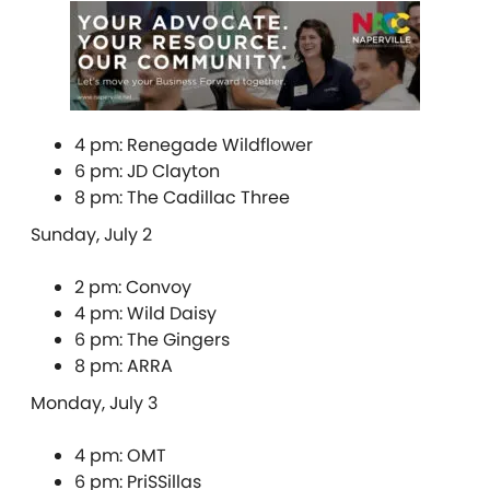
4 pm: Renegade Wildflower
6 pm: JD Clayton
8 pm: The Cadillac Three
Sunday, July 2
2 pm: Convoy
4 pm: Wild Daisy
6 pm: The Gingers
8 pm: ARRA
Monday, July 3
4 pm: OMT
6 pm: PriSSillas