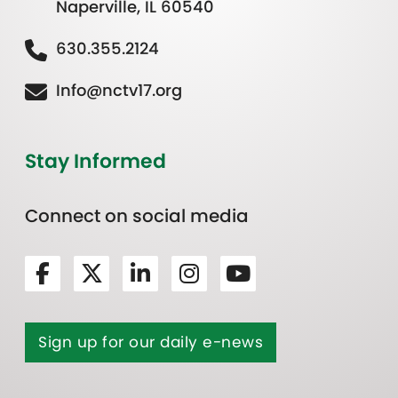
Naperville, IL 60540
630.355.2124
Info@nctv17.org
Stay Informed
Connect on social media
Sign up for our daily e-news