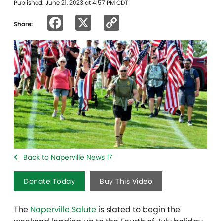
Published: June 21, 2023 at 4:57 PM CDT
Facebook
X
Copy
Share:
Link
Back to Naperville News 17
Donate Today
Buy This Video
The
Naperville Salute
is slated to begin the