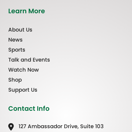
Learn More
About Us
News
Sports
Talk and Events
Watch Now
Shop
Support Us
Contact Info
127 Ambassador Drive, Suite 103