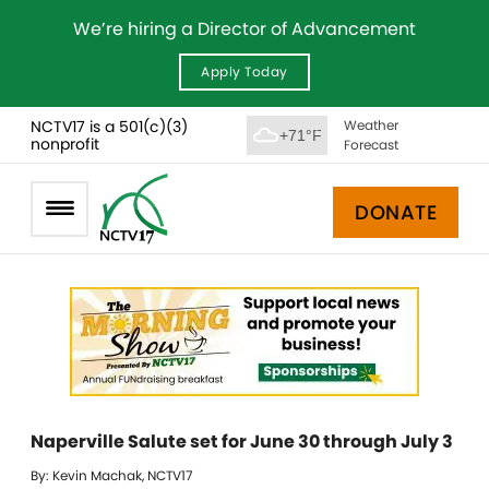
We’re hiring a Director of Advancement
Apply Today
NCTV17 is a 501(c)(3)
Weather
+71°F
nonprofit
Forecast
DONATE
Naperville Salute set for June 30 through July 3
By: Kevin Machak, NCTV17