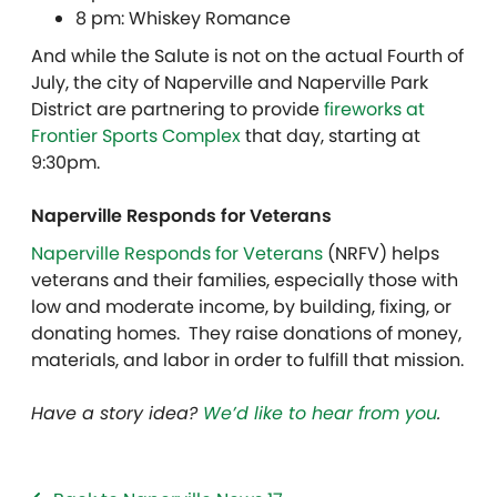
8 pm: Whiskey Romance
And while the Salute is not on the actual Fourth of
July, the city of Naperville and Naperville Park
District are partnering to provide
fireworks at
Frontier Sports Complex
that day, starting at
9:30pm.
Naperville Responds for Veterans
Naperville Responds for Veterans
(NRFV) helps
veterans and their families, especially those with
low and moderate income, by building, fixing, or
donating homes. They raise donations of money,
materials, and labor in order to fulfill that mission.
Have a story idea?
We’d like to hear from you
.