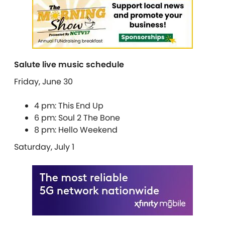
Salute live music schedule
Friday, June 30
4 pm: This End Up
6 pm: Soul 2 The Bone
8 pm: Hello Weekend
Saturday, July 1