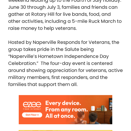
weekend leading up to the Fourth of July holiday.
June 30 through July 3, families and friends can
gather at Rotary Hill for live bands, food, and
other activities, including a 5-mile Ruck March to
raise money to help veterans.
Hosted by Naperville Responds for Veterans, the
group takes pride in the Salute being
“Naperville’s Hometown Independence Day
Celebration.” The four-day event is centered
around showing appreciation for veterans, active
military members, first responders, and the
families that support them all.