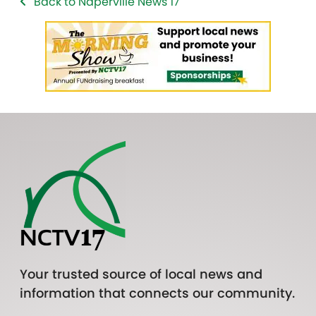
Back to Naperville News 17
Your trusted source of local news and
information that connects our community.