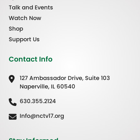
Talk and Events
Watch Now
Shop
Support Us
Contact Info
127 Ambassador Drive, Suite 103
Naperville, IL 60540
630.355.2124
Info@nctv17.org