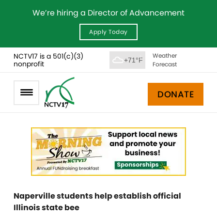
We’re hiring a Director of Advancement
Apply Today
NCTV17 is a 501(c)(3)
Weather
+71°F
nonprofit
Forecast
DONATE
Naperville students help establish official
Illinois state bee