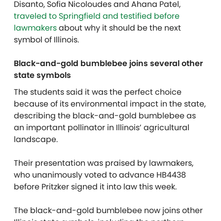
Disanto, Sofia Nicoloudes and Ahana Patel,
traveled to Springfield and testified before
lawmakers
about why it should be the next
symbol of Illinois.
Black-and-gold bumblebee joins several other
state symbols
The students said it was the perfect choice
because of its environmental impact in the state,
describing the black-and-gold bumblebee as
an important pollinator in Illinois’ agricultural
landscape.
Their presentation was praised by lawmakers,
who unanimously voted to advance HB4438
before Pritzker signed it into law this week.
The black-and-gold bumblebee now joins other