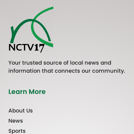
Your trusted source of local news and
information that connects our community.
Learn More
About Us
News
Sports