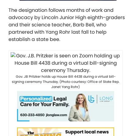
The designation follows months of work and
advocacy by Lincoln Junior High eighth-graders
and their science teacher, Barb Bell, who
partnered with Yang Rohr last fall to help
establish a state bee.
Gov. JB Pritzker holds up House Bill 4438 during a virtual bill-
signing ceremony Thursday. (Photo courtesy: Office of State Rep.
Janet Yang Rohr)