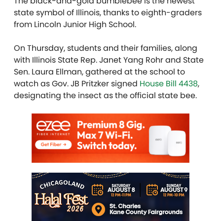
The black-and-gold bumblebee is the newest
state symbol of Illinois, thanks to eighth-graders
from Lincoln Junior High School.
On Thursday, students and their families, along
with Illinois State Rep. Janet Yang Rohr and State
Sen. Laura Ellman, gathered at the school to
watch as Gov. JB Pritzker signed
House Bill 4438
,
designating the insect as the official state bee.