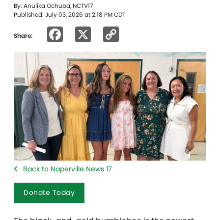
By: Anulika Ochuba, NCTV17
Published: July 03, 2026 at 2:18 PM CDT
Facebook
X
Copy
Share:
Link
Back to Naperville News 17
Donate Today