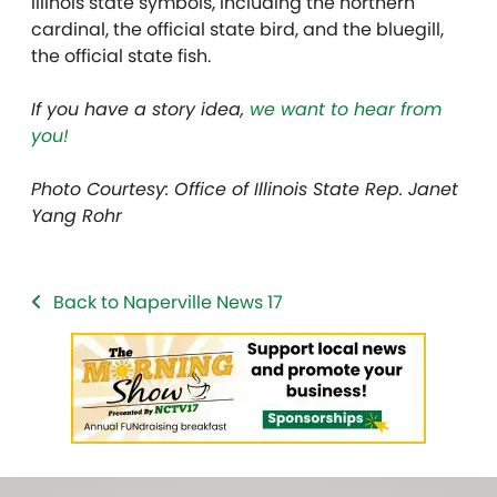
Illinois state symbols, including the northern
cardinal, the official state bird, and the bluegill,
the official state fish.
If you have a story idea,
we want to hear from
you!
Photo Courtesy: Office of Illinois State Rep. Janet
Yang Rohr
Back to Naperville News 17