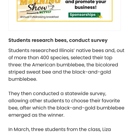
Students research bees, conduct survey
Students researched Illinois’ native bees and, out
of more than 400 species, selected their top
three: the American bumblebee, the bicolored
striped sweat bee and the black-and-gold
bumblebee.
They then conducted a statewide survey,
allowing other students to choose their favorite
bee, after which the black-and-gold bumblebee
emerged as the winner.
In March, three students from the class, Liza