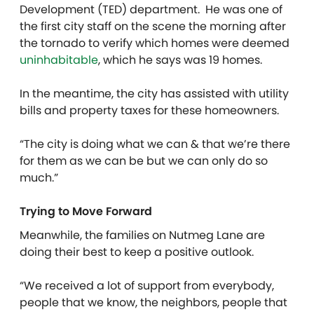
Development (TED) department. He was one of
the first city staff on the scene the morning after
the tornado to verify which homes were deemed
uninhabitable
, which he says was 19 homes.
In the meantime, the city has assisted with utility
bills and property taxes for these homeowners.
“The city is doing what we can & that we’re there
for them as we can be but we can only do so
much.”
Trying to Move Forward
Meanwhile, the families on Nutmeg Lane are
doing their best to keep a positive outlook.
“We received a lot of support from everybody,
people that we know, the neighbors, people that