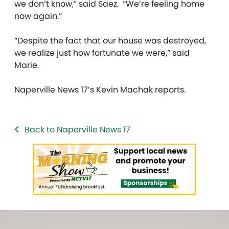
we don’t know,” said Saez. “We’re feeling home
now again.”
“Despite the fact that our house was destroyed,
we realize just how fortunate we were,” said
Marie.
Naperville News 17’s Kevin Machak reports.
Back to Naperville News 17