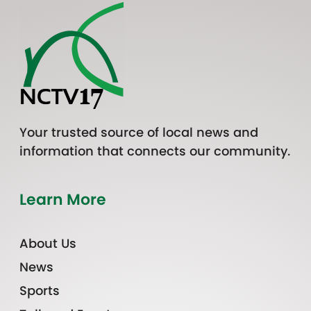
Your trusted source of local news and
information that connects our community.
Learn More
About Us
News
Sports