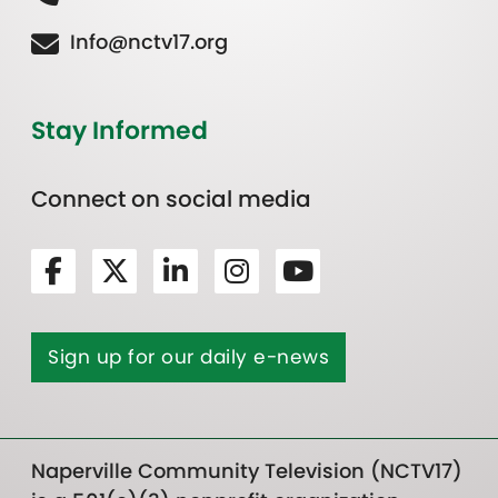
Info@nctv17.org
Stay Informed
Connect on social media
Sign up for our daily e-news
Naperville Community Television (NCTV17)