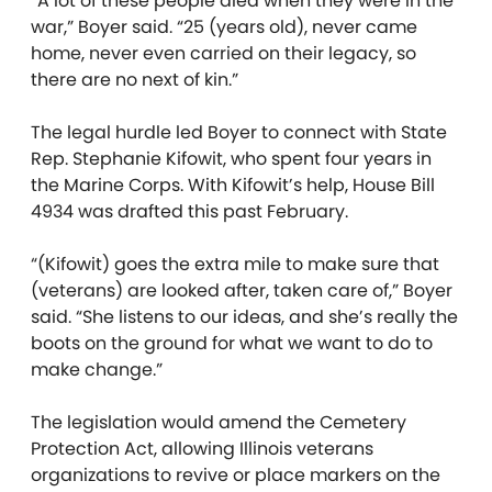
“A lot of these people died when they were in the
war,” Boyer said. “25 (years old), never came
home, never even carried on their legacy, so
there are no next of kin.”
The legal hurdle led Boyer to connect with State
Rep. Stephanie Kifowit, who spent four years in
the Marine Corps. With Kifowit’s help, House Bill
4934 was drafted this past February.
“(Kifowit) goes the extra mile to make sure that
(veterans) are looked after, taken care of,” Boyer
said. “She listens to our ideas, and she’s really the
boots on the ground for what we want to do to
make change.”
The legislation would amend the Cemetery
Protection Act, allowing Illinois veterans
organizations to revive or place markers on the