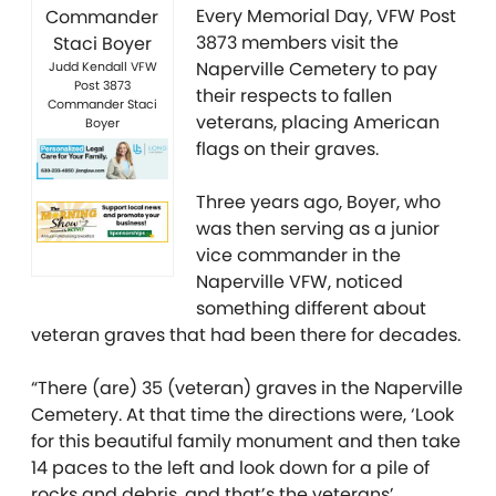
Every Memorial Day, VFW Post
3873 members visit the
Naperville Cemetery to pay
Judd Kendall VFW
Post 3873
their respects to fallen
Commander Staci
veterans, placing American
Boyer
flags on their graves.
Three years ago, Boyer, who
was then serving as a junior
vice commander in the
Naperville VFW, noticed
something different about
veteran graves that had been there for decades.
“There (are) 35 (veteran) graves in the Naperville
Cemetery. At that time the directions were, ‘Look
for this beautiful family monument and then take
14 paces to the left and look down for a pile of
rocks and debris, and that’s the veterans’