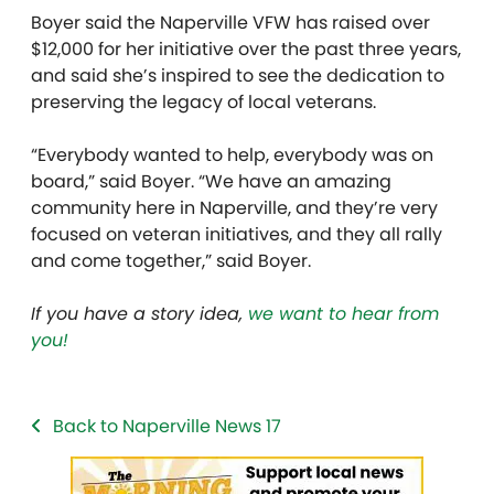
Boyer said the Naperville VFW has raised over
$12,000 for her initiative over the past three years,
and said she’s inspired to see the dedication to
preserving the legacy of local veterans.
“Everybody wanted to help, everybody was on
board,” said Boyer. “We have an amazing
community here in Naperville, and they’re very
focused on veteran initiatives, and they all rally
and come together,” said Boyer.
If you have a story idea,
we want to hear from
you!
Back to Naperville News 17