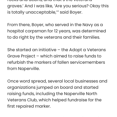
graves.’ And I was like, ‘Are you serious? Okay this
is totally unacceptable,’” said Boyer.
From there, Boyer, who served in the Navy as a
hospital corpsman for 12 years, was determined
to do right by the veterans and their families.
She started an initiative – the Adopt a Veterans
Grave Project – which aimed to raise funds to
refurbish the markers of fallen servicemembers
from Naperville.
Once word spread, several local businesses and
organizations jumped on board and started
raising funds, including the Naperville North
Veterans Club, which helped fundraise for the
first repaired marker.