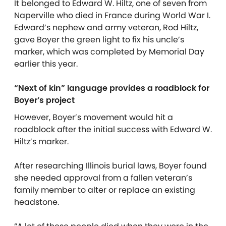
It belonged to Edward W. Hiltz, one of seven from
Naperville who died in France during World War I.
Edward’s nephew and army veteran, Rod Hiltz,
gave Boyer the green light to fix his uncle’s
marker, which was completed by Memorial Day
earlier this year.
“Next of kin” language provides a roadblock for
Boyer’s project
However, Boyer’s movement would hit a
roadblock after the initial success with Edward W.
Hiltz’s marker.
After researching Illinois burial laws, Boyer found
she needed approval from a fallen veteran’s
family member to alter or replace an existing
headstone.