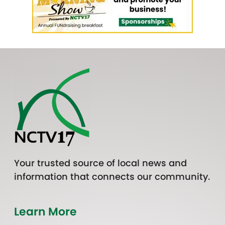
Your trusted source of local news and
information that connects our community.
Learn More