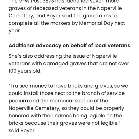
The VFW Post 3873 has identified seven more
graves of deceased veterans in the Naperville
Cemetery, and Boyer said the group aims to
complete all the markers by Memorial Day next
year.
Additional advocacy on behalf of local veterans
She’s also addressing the issue of Naperville
veterans with damaged graves that are not over
100 years old.
“I raised money to have bricks and graves, so we
could install those next to the branch of service
podium and the memorial section of the
Naperville Cemetery, so they could be properly
honored with their names being legible on the
bricks because their graves were not legible,”
said Boyer.