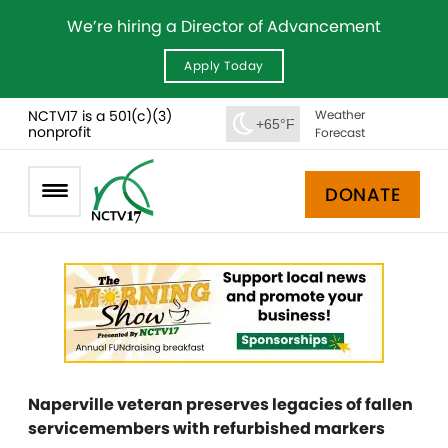
We’re hiring a Director of Advancement
Apply Today
NCTV17 is a 501(c)(3)
Weather
+65°F
nonprofit
Forecast
DONATE
Naperville veteran preserves legacies of fallen
servicemembers with refurbished markers