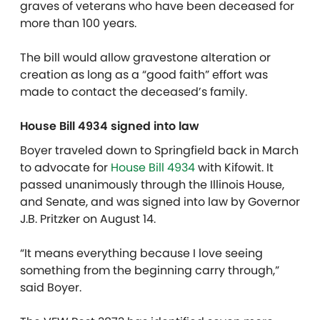
graves of veterans who have been deceased for
more than 100 years.
The bill would allow gravestone alteration or
creation as long as a “good faith” effort was
made to contact the deceased’s family.
House Bill 4934 signed into law
Boyer traveled down to Springfield back in March
to advocate for
House Bill 4934
with Kifowit. It
passed unanimously through the Illinois House,
and Senate, and was signed into law by Governor
J.B. Pritzker on August 14.
“It means everything because I love seeing
something from the beginning carry through,”
said Boyer.