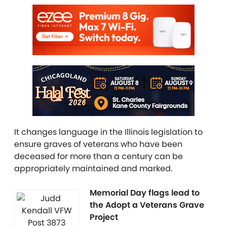
It changes language in the Illinois legislation to
ensure graves of veterans who have been
deceased for more than a century can be
appropriately maintained and marked.
Memorial Day flags lead to
the Adopt a Veterans Grave
Project