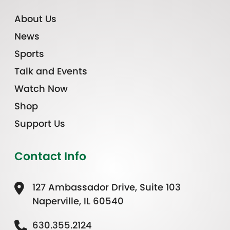
About Us
News
Sports
Talk and Events
Watch Now
Shop
Support Us
Contact Info
127 Ambassador Drive, Suite 103
Naperville, IL 60540
630.355.2124