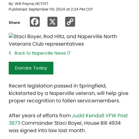
By: Will Payne, NCTV17
Published: September 09, 2024 at 2:24 PM CDT
Facebook
X
Copy
Share:
Link
Back to Naperville News 17
Donate Today
Recent legislation passed in Springfield,
kickstarted by a Naperville veteran, will help give
proper recognition to fallen servicemembers.
After years of efforts from
Judd Kendall VFW Post
3873
Commander Staci Boyer, House Bill 4934
was signed into law last month.