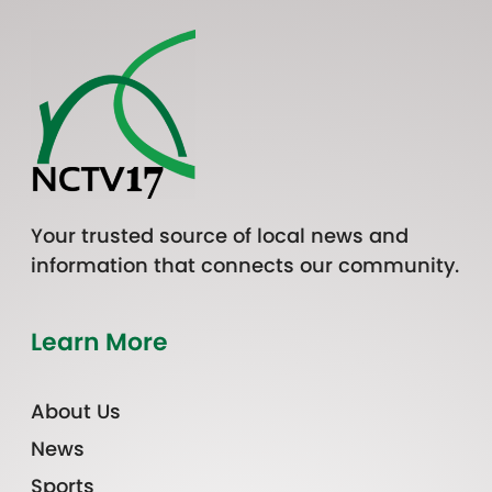
Your trusted source of local news and
information that connects our community.
Learn More
About Us
News
Sports