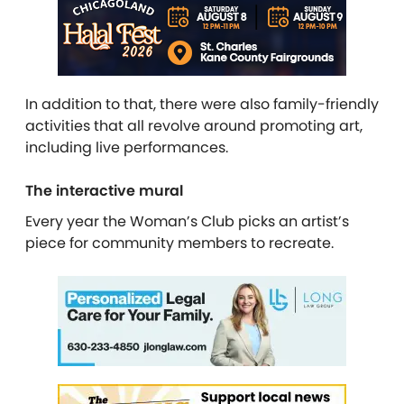
In addition to that, there were also family-friendly
activities that all revolve around promoting art,
including live performances.
The interactive mural
Every year the Woman’s Club picks an artist’s
piece for community members to recreate.