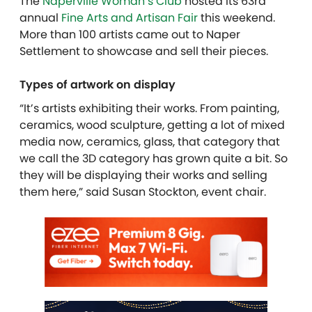
The
Naperville Woman’s Club
hosted its 63rd
annual
Fine Arts and Artisan Fair
this weekend.
More than 100 artists came out to Naper
Settlement to showcase and sell their pieces.
Types of artwork on display
“It’s artists exhibiting their works. From painting,
ceramics, wood sculpture, getting a lot of mixed
media now, ceramics, glass, that category that
we call the 3D category has grown quite a bit. So
they will be displaying their works and selling
them here,” said Susan Stockton, event chair.