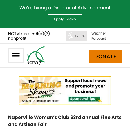
We’re hiring a Director of Advancement
Apply Today
NCTV17 is a 501(c)(3)
Weather
+71°F
nonprofit
Forecast
DONATE
Naperville Woman’s Club 63rd annual Fine Arts
and Artisan Fair