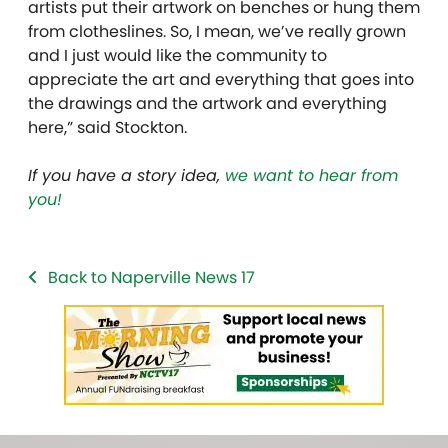
artists put their artwork on benches or hung them
from clotheslines. So, I mean, we’ve really grown
and I just would like the community to
appreciate the art and everything that goes into
the drawings and the artwork and everything
here,” said Stockton.
If you have a story idea,
we want to hear from
you!
Back to Naperville News 17