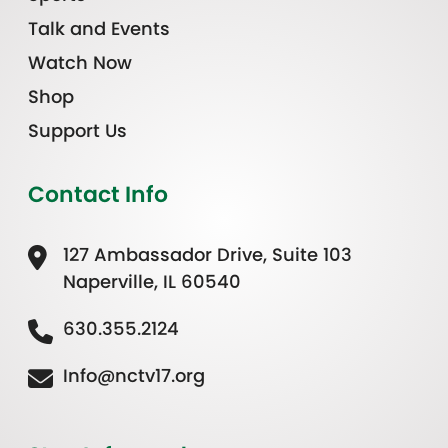
Talk and Events
Watch Now
Shop
Support Us
Contact Info
127 Ambassador Drive, Suite 103
Naperville, IL 60540
630.355.2124
Info@nctv17.org