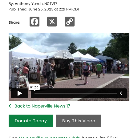
By: Anthony Yench, NCTV17
Published: June 25, 2023 at 2:21 PM CDT
Facebook
X
Copy
Share:
Link
Back to Naperville News 17
Donate Today
Buy This Video