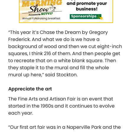
“This year it’s Chase the Dream by Gregory
Frederick. And what we do is we have a
background of wood and then we cut eight-inch
squares, I think 216 of them. And then people get
to recreate that on a white blank square. Then
they staple it to the mural and fill the whole
mural up here,” said Stockton.
Appreciate the art
The Fine Arts and Artisan Fair is an event that
started in the 1960s and it continues to evolve
each year.
“Our first art fair was in a Naperville Park and the