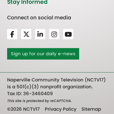
Stay Informed
Connect on social media
Sign up for our daily e-news
Naperville Community Television (NCTV17)
is a 501(c)(3) nonprofit organization.
Tax ID: 36-3460409
This site is protected by reCAPTCHA.
©2026 NCTV17
Privacy Policy
Sitemap