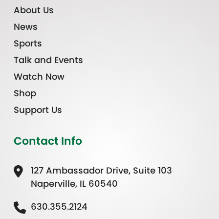
About Us
News
Sports
Talk and Events
Watch Now
Shop
Support Us
Contact Info
127 Ambassador Drive, Suite 103
Naperville, IL 60540
630.355.2124