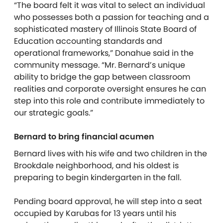
“The board felt it was vital to select an individual
who possesses both a passion for teaching and a
sophisticated mastery of Illinois State Board of
Education accounting standards and
operational frameworks,” Donahue said in the
community message. “Mr. Bernard’s unique
ability to bridge the gap between classroom
realities and corporate oversight ensures he can
step into this role and contribute immediately to
our strategic goals.”
Bernard to bring financial acumen
Bernard lives with his wife and two children in the
Brookdale neighborhood, and his oldest is
preparing to begin kindergarten in the fall.
Pending board approval, he will step into a seat
occupied by Karubas for 13 years until his