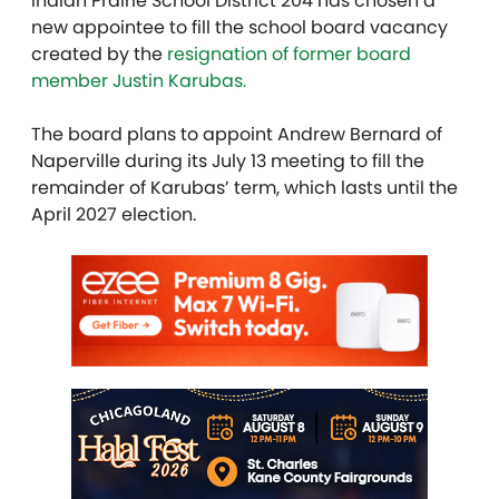
Indian Prairie School District 204 has chosen a
new appointee to fill the school board vacancy
created by the
resignation of former board
member Justin Karubas.
The board plans to appoint Andrew Bernard of
Naperville during its July 13 meeting to fill the
remainder of Karubas’ term, which lasts until the
April 2027 election.