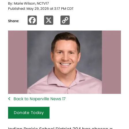
By: Marie Wilson, NCTV17
Published: May 29, 2026 at 3:17 PM CDT
Facebook
X
Copy
Share:
Link
Back to Naperville News 17
Donate Today