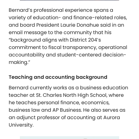
Bernard’s professional experience spans a
variety of education- and finance-related roles,
and board President Laurie Donahue said in an
email message to the community that his
“background aligns with District 204’s
commitment to fiscal transparency, operational
accountability and student-centered decision-
making.”
Teaching and accounting background
Bernard currently works as a business education
teacher at St. Charles North High School, where
he teaches personal finance, economics,
business law and AP Business. He also serves as
an adjunct professor of accounting at Aurora
University.