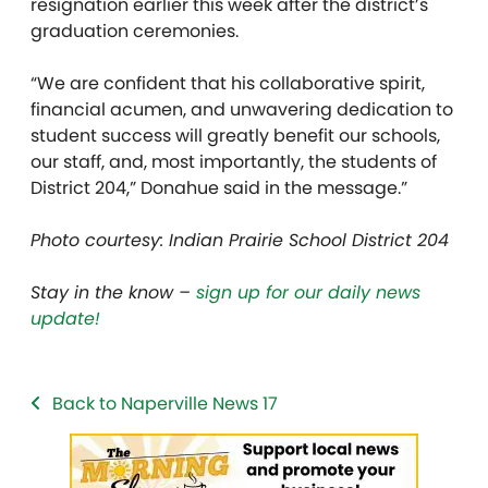
resignation earlier this week after the district’s
graduation ceremonies.
“We are confident that his collaborative spirit,
financial acumen, and unwavering dedication to
student success will greatly benefit our schools,
our staff, and, most importantly, the students of
District 204,” Donahue said in the message.”
Photo courtesy: Indian Prairie School District 204
Stay in the know –
sign up for our daily news
update!
Back to Naperville News 17