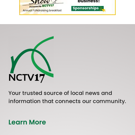
Your trusted source of local news and
information that connects our community.
Learn More