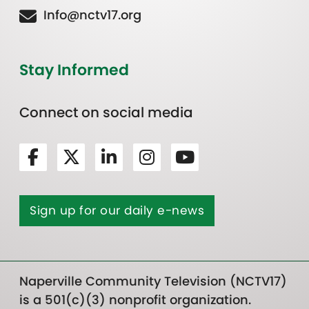
Info@nctv17.org
Stay Informed
Connect on social media
Sign up for our daily e-news
Naperville Community Television (NCTV17)
is a 501(c)(3) nonprofit organization.