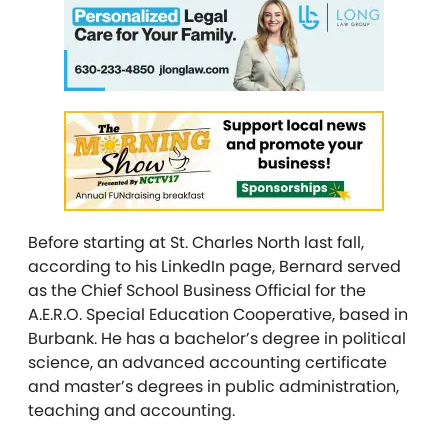
Before starting at St. Charles North last fall,
according to his LinkedIn page, Bernard served
as the Chief School Business Official for the
A.E.R.O. Special Education Cooperative, based in
Burbank. He has a bachelor’s degree in political
science, an advanced accounting certificate
and master’s degrees in public administration,
teaching and accounting.