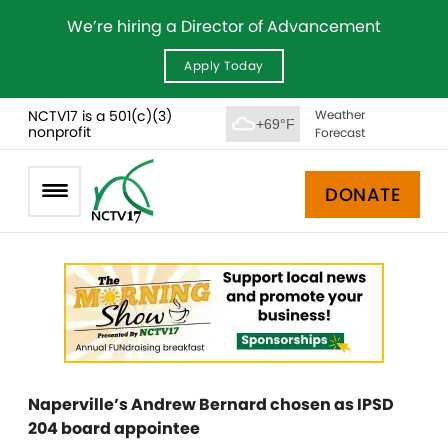
We’re hiring a Director of Advancement
Apply Today
NCTV17 is a 501(c)(3)
Weather
+69°F
nonprofit
Forecast
DONATE
Naperville’s Andrew Bernard chosen as IPSD
204 board appointee