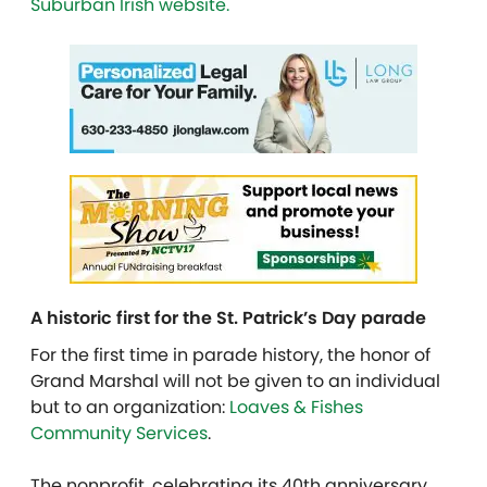
Suburban Irish website.
A historic first for the St. Patrick’s Day parade
For the first time in parade history, the honor of
Grand Marshal will not be given to an individual
but to an organization:
Loaves & Fishes
Community Services
.
The nonprofit, celebrating its 40th anniversary