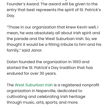
Founder’s Award. The award will be given to the
entry that best represents the spirit of St. Patrick’s
Day.
“Those in our organization that knew Kevin well, I
mean, he was absolutely all about Irish spirit and
the parade and the West Suburban Irish. So, we
thought it would be a fitting tribute to him and his
family,” said Janor.
Dolan founded the organization in 1993 and
started the St. Patrick’s Day tradition that has
endured for over 30 years.
The
West Suburban Irish
is a registered nonprofit
organization in Naperville, dedicated to
cultivating and celebrating Irish heritage
through music, arts, sports, and more.