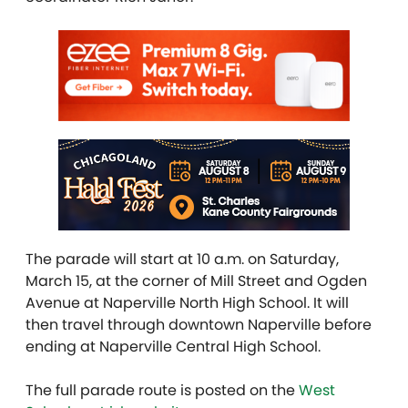
The parade will start at 10 a.m. on Saturday,
March 15, at the corner of Mill Street and Ogden
Avenue at Naperville North High School. It will
then travel through downtown Naperville before
ending at Naperville Central High School.
The full parade route is posted on the
West