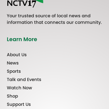
Your trusted source of local news and
information that connects our community.
Learn More
About Us
News
Sports
Talk and Events
Watch Now
Shop
Support Us