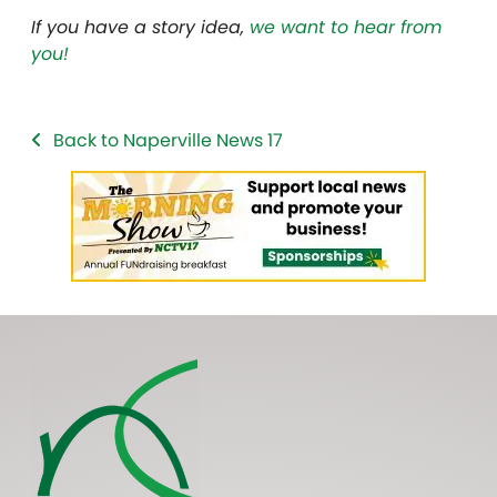
If you have a story idea,
we want to hear from
you!
Back to Naperville News 17