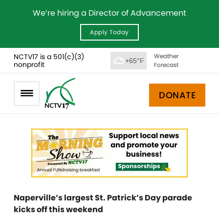
We’re hiring a Director of Advancement
Apply Today
NCTV17 is a 501(c)(3)
Weather
+65°F
nonprofit
Forecast
DONATE
Naperville’s largest St. Patrick’s Day parade
kicks off this weekend