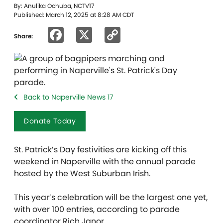
By: Anulika Ochuba, NCTV17
Published: March 12, 2025 at 8:28 AM CDT
Facebook
X
Copy
Share:
Link
Back to Naperville News 17
Donate Today
St. Patrick’s Day festivities are kicking off this
weekend in Naperville with the annual parade
hosted by the West Suburban Irish.
This year’s celebration will be the largest one yet,
with over 100 entries, according to parade
coordinator Rich Janor.