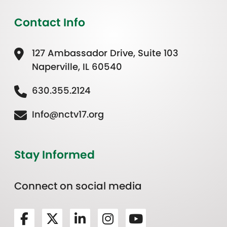
Contact Info
127 Ambassador Drive, Suite 103
Naperville, IL 60540
630.355.2124
Info@nctv17.org
Stay Informed
Connect on social media