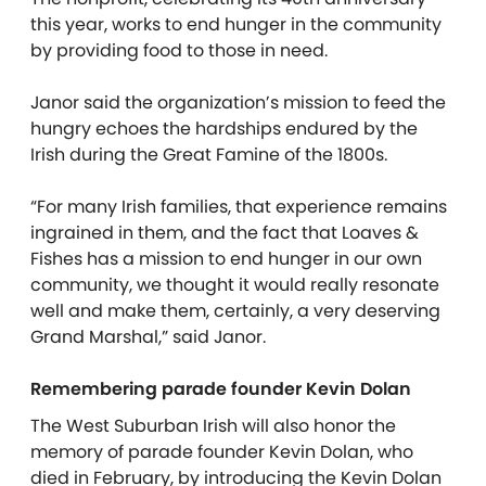
this year, works to end hunger in the community
by providing food to those in need.
Janor said the organization’s mission to feed the
hungry echoes the hardships endured by the
Irish during the Great Famine of the 1800s.
“For many Irish families, that experience remains
ingrained in them, and the fact that Loaves &
Fishes has a mission to end hunger in our own
community, we thought it would really resonate
well and make them, certainly, a very deserving
Grand Marshal,” said Janor.
Remembering parade founder Kevin Dolan
The West Suburban Irish will also honor the
memory of parade founder Kevin Dolan, who
died in February, by introducing the Kevin Dolan