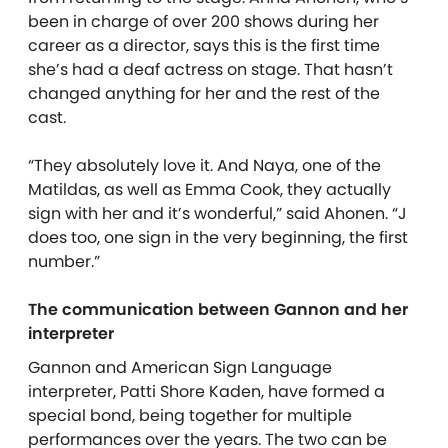
been in charge of over 200 shows during her
career as a director, says this is the first time
she’s had a deaf actress on stage. That hasn’t
changed anything for her and the rest of the
cast.
“They absolutely love it. And Naya, one of the
Matildas, as well as Emma Cook, they actually
sign with her and it’s wonderful,” said Ahonen. “J
does too, one sign in the very beginning, the first
number.”
The communication between Gannon and her
interpreter
Gannon and American Sign Language
interpreter, Patti Shore Kaden, have formed a
special bond, being together for multiple
performances over the years. The two can be