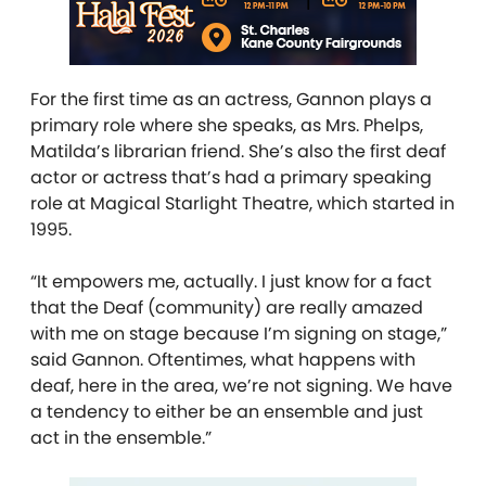
For the first time as an actress, Gannon plays a
primary role where she speaks, as Mrs. Phelps,
Matilda’s librarian friend. She’s also the first deaf
actor or actress that’s had a primary speaking
role at Magical Starlight Theatre, which started in
1995.
“It empowers me, actually. I just know for a fact
that the Deaf (community) are really amazed
with me on stage because I’m signing on stage,”
said Gannon. Oftentimes, what happens with
deaf, here in the area, we’re not signing. We have
a tendency to either be an ensemble and just
act in the ensemble.”