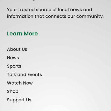
Your trusted source of local news and
information that connects our community.
Learn More
About Us
News
Sports
Talk and Events
Watch Now
Shop
Support Us