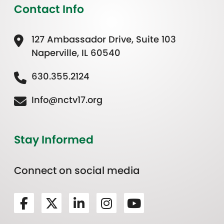
Contact Info
127 Ambassador Drive, Suite 103
Naperville, IL 60540
630.355.2124
Info@nctv17.org
Stay Informed
Connect on social media