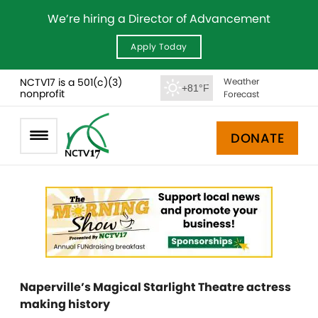
We’re hiring a Director of Advancement
Apply Today
NCTV17 is a 501(c)(3)
Weather
+81°F
nonprofit
Forecast
DONATE
Naperville’s Magical Starlight Theatre actress
making history