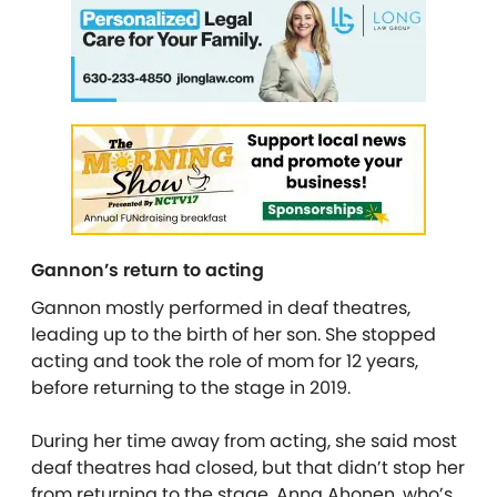
Gannon’s return to acting
Gannon mostly performed in deaf theatres,
leading up to the birth of her son. She stopped
acting and took the role of mom for 12 years,
before returning to the stage in 2019.
During her time away from acting, she said most
deaf theatres had closed, but that didn’t stop her
from returning to the stage. Anna Ahonen, who’s