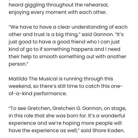
heard giggling throughout the rehearsal,
enjoying every moment with each other.
“We have to have a clear understanding of each
other and trust is a big thing,” said Gannon. “It’s
just good to have a good friend who I can just
kind of go to if something happens and I need
their help to smooth something out with another
person.”
Matilda The Musical is running through this
weekend, so there’s still time to catch this one-
of-a-kind performance.
“To see Gretchen, Gretchen G. Gannon, on stage,
in this role that she was born for. It’s a wonderful
experience and we’re hoping more people will
have the experience as well,” said Shore Kaden.