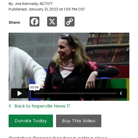
By: Joe Kennedy, NCTV17
Published: January 21, 2023 at 1:06 PM CST
Facebook
X
Copy
Share:
Link
Back to Naperville News 17
Donate Today
Buy This Video