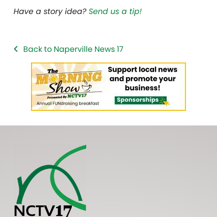
Have a story idea?
Send us a tip!
Back to Naperville News 17