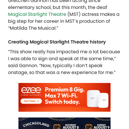
Gretchen Gannon has been acting since
elementary school, but this month, the deaf
Magical Starlight Theatre
(MST) actress makes a
big step for her career in MST’s production of
“Matilda The Musical.”
Creating Magical Starlight Theatre history
“This show really has impacted me a lot because
I was able to sign and speak at the same time,”
said Gannon. “Now, typically I don’t speak
onstage, so that was a new experience for me.”