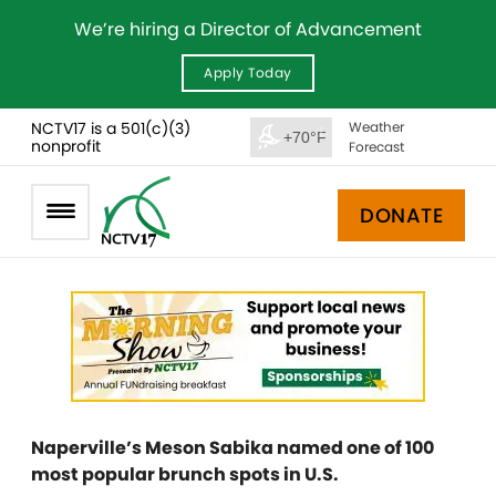
We’re hiring a Director of Advancement
Apply Today
NCTV17 is a 501(c)(3)
Weather
+70°F
nonprofit
Forecast
DONATE
Naperville’s Meson Sabika named one of 100
most popular brunch spots in U.S.