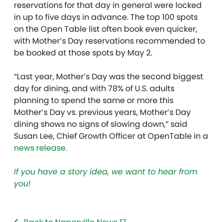
reservations for that day in general were locked
in up to five days in advance. The top 100 spots
on the Open Table list often book even quicker,
with Mother’s Day reservations recommended to
be booked at those spots by May 2.
“Last year, Mother’s Day was the second biggest
day for dining, and with 78% of U.S. adults
planning to spend the same or more this
Mother’s Day vs. previous years, Mother’s Day
dining shows no signs of slowing down,” said
Susan Lee, Chief Growth Officer at OpenTable in a
news release.
If you have a story idea, we want to hear from
you!