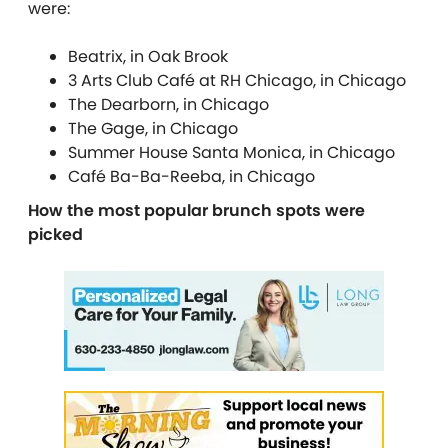
were:
Beatrix, in Oak Brook
3 Arts Club Café at RH Chicago, in Chicago
The Dearborn, in Chicago
The Gage, in Chicago
Summer House Santa Monica, in Chicago
Café Ba-Ba-Reeba, in Chicago
How the most popular brunch spots were
picked