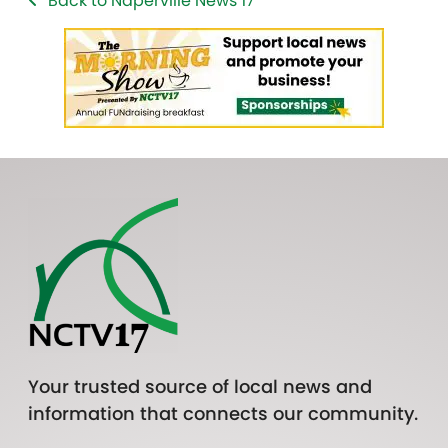
Back to Naperville News 17
Your trusted source of local news and
information that connects our community.