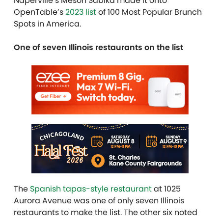
Naperville’s Meson Sabika made it onto
OpenTable’s
2023 list
of 100 Most Popular Brunch
Spots in America.
One of seven Illinois restaurants on the list
The
Spanish tapas-style restaurant
at 1025
Aurora Avenue was one of only seven Illinois
restaurants to make the list. The other six noted