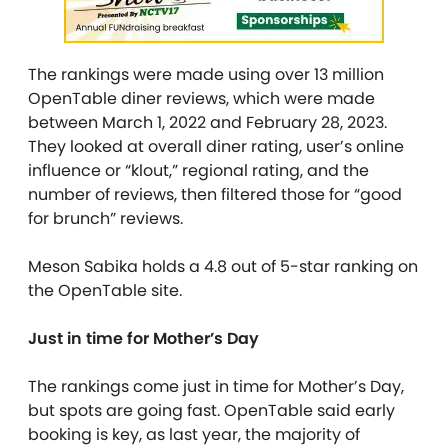
The rankings were made using over 13 million
OpenTable diner reviews, which were made
between March 1, 2022 and February 28, 2023.
They looked at overall diner rating, user’s online
influence or “klout,” regional rating, and the
number of reviews, then filtered those for “good
for brunch” reviews.
Meson Sabika holds a 4.8 out of 5-star ranking on
the OpenTable site.
Just in time for Mother’s Day
The rankings come just in time for Mother’s Day,
but spots are going fast. OpenTable said early
booking is key, as last year, the majority of