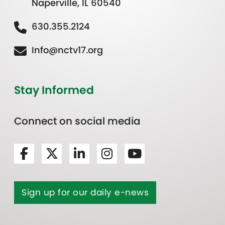
Naperville, IL 60540
630.355.2124
Info@nctv17.org
Stay Informed
Connect on social media
Sign up for our daily e-news