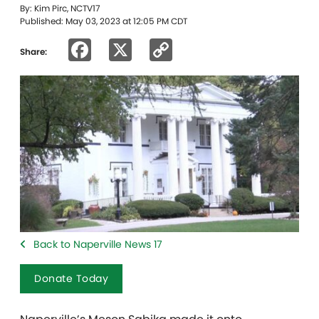
By: Kim Pirc, NCTV17
Published: May 03, 2023 at 12:05 PM CDT
Facebook
X
Copy
Share:
Link
Back to Naperville News 17
Donate Today