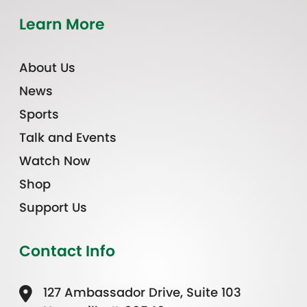
Learn More
About Us
News
Sports
Talk and Events
Watch Now
Shop
Support Us
Contact Info
127 Ambassador Drive, Suite 103