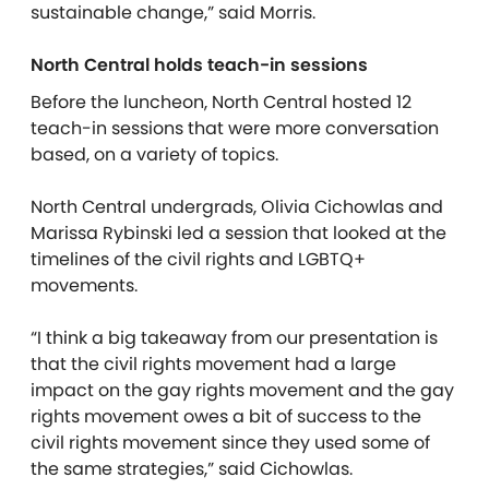
sustainable change,” said Morris.
North Central holds teach-in sessions
Before the luncheon, North Central hosted 12
teach-in sessions that were more conversation
based, on a variety of topics.
North Central undergrads, Olivia Cichowlas and
Marissa Rybinski led a session that looked at the
timelines of the civil rights and LGBTQ+
movements.
“I think a big takeaway from our presentation is
that the civil rights movement had a large
impact on the gay rights movement and the gay
rights movement owes a bit of success to the
civil rights movement since they used some of
the same strategies,” said Cichowlas.