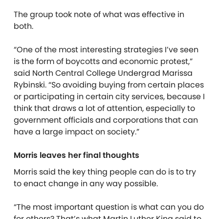
The group took note of what was effective in
both.
“One of the most interesting strategies I’ve seen
is the form of boycotts and economic protest,”
said North Central College Undergrad Marissa
Rybinski. “So avoiding buying from certain places
or participating in certain city services, because I
think that draws a lot of attention, especially to
government officials and corporations that can
have a large impact on society.”
Morris leaves her final thoughts
Morris said the key thing people can do is to try
to enact change in any way possible.
“The most important question is what can you do
for others? That’s what Martin Luther King said to