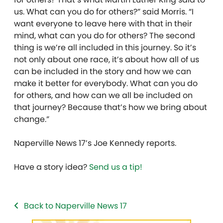
us. What can you do for others?” said Morris.
“I
want everyone to leave here with that in their
mind, what can you do for others? The second
thing is we’re all included in this journey. So it’s
not only about one race, it’s about how all of us
can be included in the story and how we can
make it better for everybody. What can you do
for others, and how can we all be included on
that journey? Because that’s how we bring about
change.”
Naperville News 17’s Joe Kennedy reports.
Have a story idea?
Send us a tip!
Back to Naperville News 17