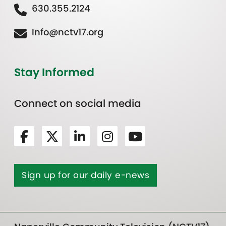
630.355.2124
Info@nctv17.org
Stay Informed
Connect on social media
Sign up for our daily e-news