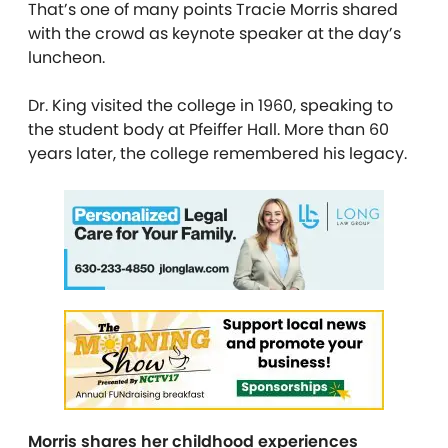
That’s one of many points Tracie Morris shared
with the crowd as keynote speaker at the day’s
luncheon.
Dr. King visited the college in 1960, speaking to
the student body at Pfeiffer Hall. More than 60
years later, the college remembered his legacy.
Morris shares her childhood experiences