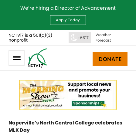
We’re hiring a Director of Advancement
Apply Today
NCTV17 is a 501(c)(3)
Weather
+66°F
nonprofit
Forecast
DONATE
Naperville’s North Central College celebrates
MLK Day