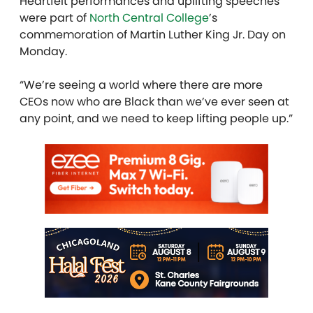
Heartfelt performances and uplifting speeches
were part of
North Central College
’s
commemoration of Martin Luther King Jr. Day on
Monday.
“We’re seeing a world where there are more
CEOs now who are Black than we’ve ever seen at
any point, and we need to keep lifting people up.”