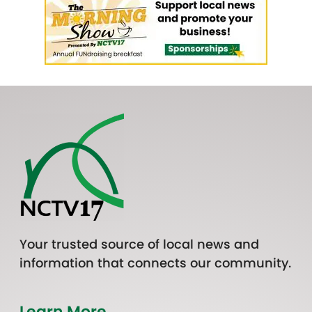
Your trusted source of local news and
information that connects our community.
Learn More