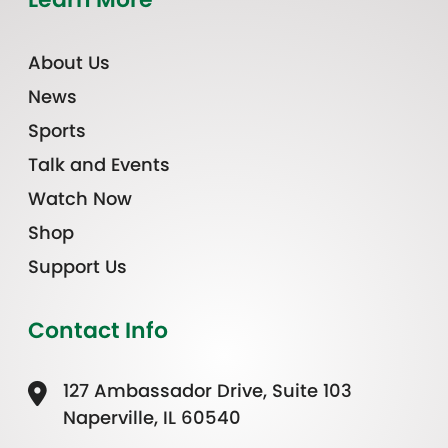
About Us
News
Sports
Talk and Events
Watch Now
Shop
Support Us
Contact Info
127 Ambassador Drive, Suite 103
Naperville, IL 60540