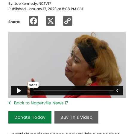
By: Joe Kennedy, NCTV17
Published: January 17, 2023 at 8:08 PM CST
Facebook
X
Copy
Share:
Link
Back to Naperville News 17
Donate Today
Buy This Video