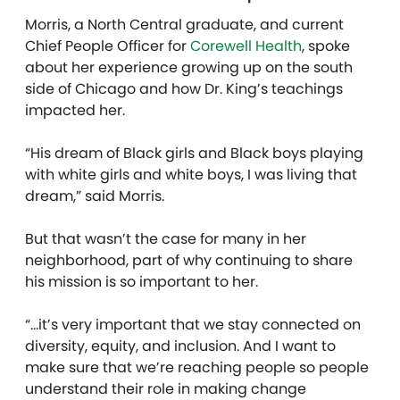
Morris, a North Central graduate, and current
Chief People Officer for
Corewell Health
, spoke
about her experience growing up on the south
side of Chicago and how Dr. King’s teachings
impacted her.
“His dream of Black girls and Black boys playing
with white girls and white boys, I was living that
dream,” said Morris.
But that wasn’t the case for many in her
neighborhood, part of why continuing to share
his mission is so important to her.
“…it’s very important that we stay connected on
diversity, equity, and inclusion. And I want to
make sure that we’re reaching people so people
understand their role in making change