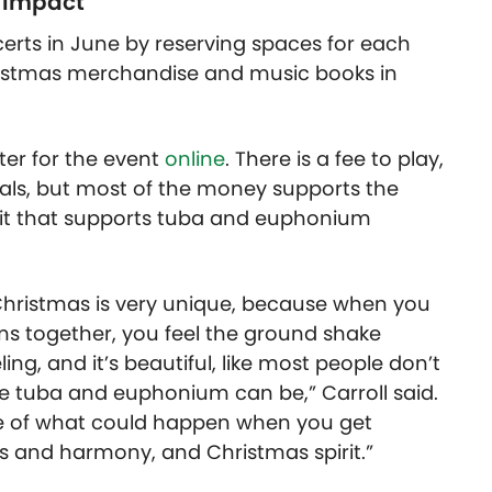
 impact
certs in June by reserving spaces for each
istmas merchandise and music books in
ter for the event
online
. There is a fee to play,
ials, but most of the money supports the
fit that supports tuba and euphonium
aChristmas is very unique, because when you
 together, you feel the ground shake
ing, and it’s beautiful, like most people don’t
e tuba and euphonium can be,” Carroll said.
e of what could happen when you get
s and harmony, and Christmas spirit.”