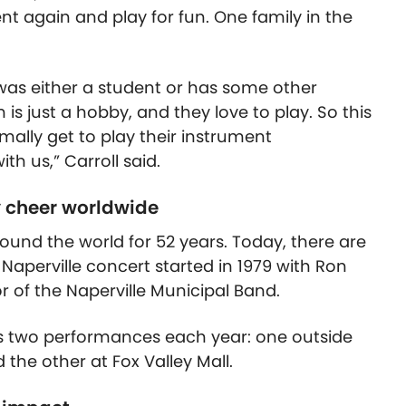
nt again and play for fun. One family in the
as either a student or has some other
s just a hobby, and they love to play. So this
mally get to play their instrument
th us,” Carroll said.
 cheer worldwide
und the world for 52 years. Today, there are
aperville concert started in 1979 with Ron
r of the Naperville Municipal Band.
 two performances each year: one outside
the other at Fox Valley Mall.