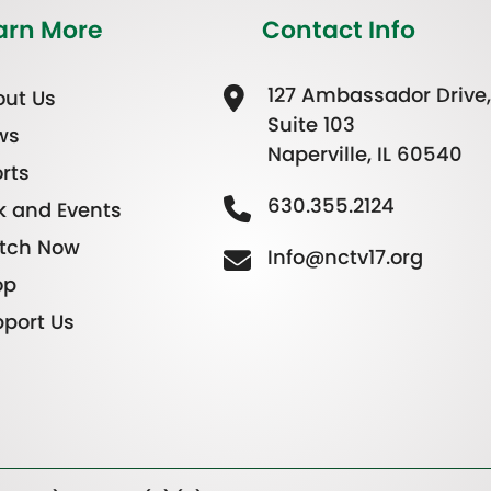
arn More
Contact Info
127 Ambassador Drive,
ut Us
Suite 103
ws
Naperville, IL 60540
rts
630.355.2124
k and Events
tch Now
Info@nctv17.org
op
port Us