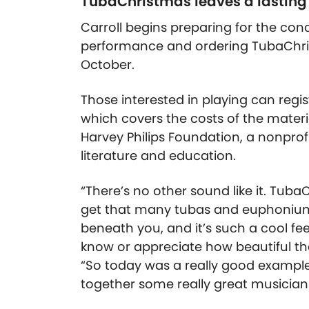
TubaChristmas leaves a lasting
Carroll begins preparing for the con
performance and ordering TubaChr
October.
Those interested in playing can regis
which covers the costs of the mater
Harvey Philips Foundation, a nonpro
literature and education.
“There’s no other sound like it. Tub
get that many tubas and euphoniums
beneath you, and it’s such a cool feel
know or appreciate how beautiful th
“So today was a really good exampl
together some really great musician