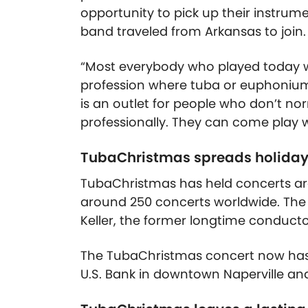
opportunity to pick up their instrume
band traveled from Arkansas to join.
“Most everybody who played today w
profession where tuba or euphonium i
is an outlet for people who don’t nor
professionally. They can come play wi
TubaChristmas spreads holiday
TubaChristmas has held concerts aro
around 250 concerts worldwide. The N
Keller, the former longtime conducto
The TubaChristmas concert now has
U.S. Bank in downtown Naperville and 