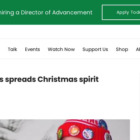
hiring a Director of Advancement
Apply Tod
s
Talk
Events
Watch Now
Support Us
Shop
A
 spreads Christmas spirit