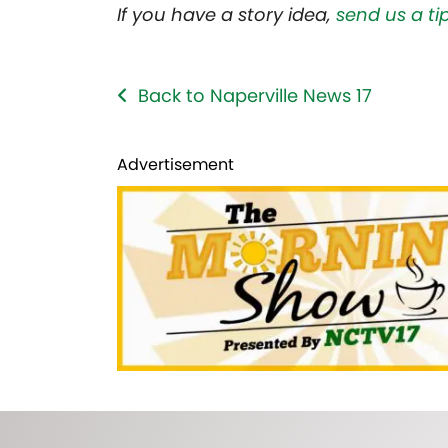
If you have a story idea,
send us a tip
Back to Naperville News 17
Advertisement