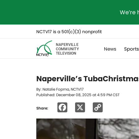
We’re 
NCTV17 is a 501(c)(3) nonprofit
NAPERVILLE
News
Sport
COMMUNITY
TELEVISION
Naperville’s TubaChristmas
By: Natalie Fopma, NCTV17
Published: December 08, 2025 at 4:59 PM CST
Facebook
X
Copy
Share:
Link