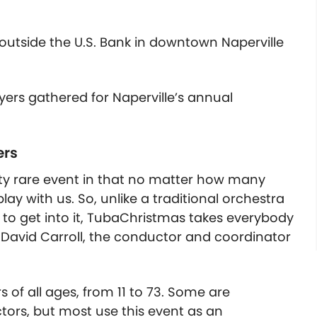
outside the U.S. Bank in downtown Naperville
rs gathered for Naperville’s annual
ers
etty rare event in that no matter how many
y with us. So, unlike a traditional orchestra
 to get into it, TubaChristmas takes everybody
David Carroll, the conductor and coordinator
 of all ages, from 11 to 73. Some are
tors, but most use this event as an