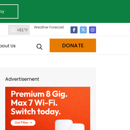
ay
Weather Forecast
+81°F
DONATE
bout Us
Advertisement