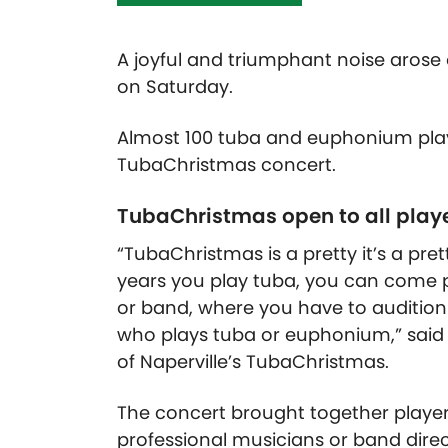
A joyful and triumphant noise arose 
on Saturday.
Almost 100 tuba and euphonium playe
TubaChristmas concert.
TubaChristmas open to all play
“TubaChristmas is a pretty it’s a pr
years you play tuba, you can come pla
or band, where you have to audition
who plays tuba or euphonium,” said 
of Naperville’s TubaChristmas.
The concert brought together players
professional musicians or band direc