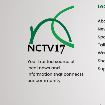
Le
Abo
Ne
Spo
Tal
Wa
Sh
Your trusted source of
local news and
Sup
information that connects
our community.