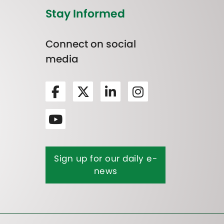
Stay Informed
Connect on social
media
Sign up for our daily e-
news