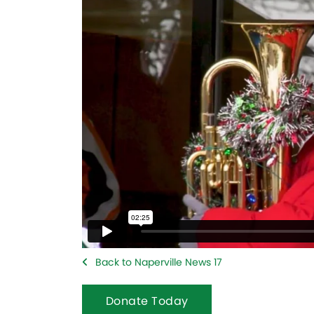
Back to Naperville News 17
Donate Today