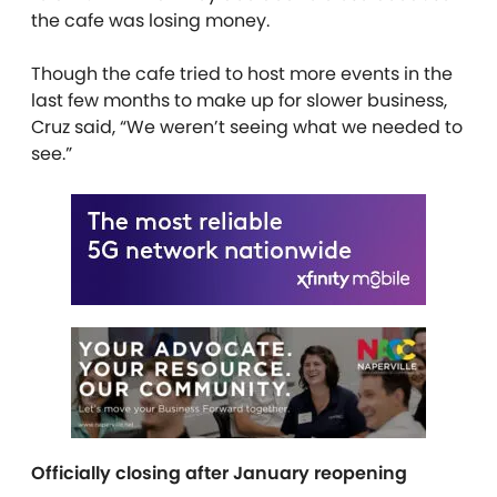
the cafe was losing money.
Though the cafe tried to host more events in the
last few months to make up for slower business,
Cruz said, “We weren’t seeing what we needed to
see.”
Officially closing after January reopening