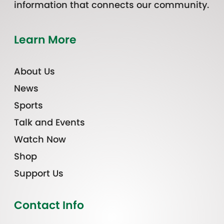
information that connects our community.
Learn More
About Us
News
Sports
Talk and Events
Watch Now
Shop
Support Us
Contact Info