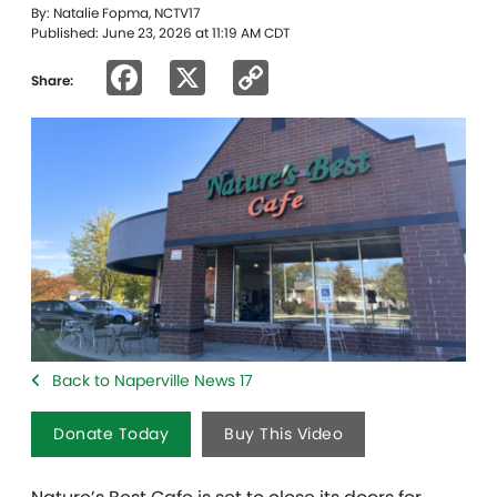
By: Natalie Fopma, NCTV17
Published: June 23, 2026 at 11:19 AM CDT
Facebook
X
Copy
Share:
Link
Back to Naperville News 17
Donate Today
Buy This Video