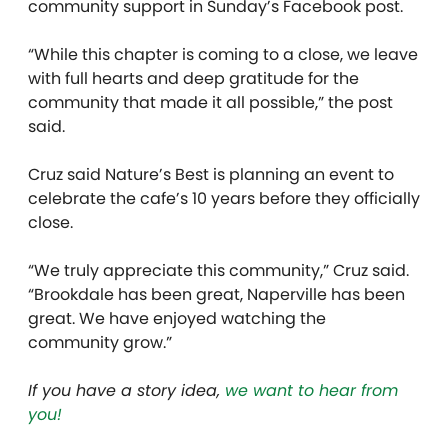
community support in Sunday’s Facebook post.
“While this chapter is coming to a close, we leave
with full hearts and deep gratitude for the
community that made it all possible,” the post
said.
Cruz said Nature’s Best is planning an event to
celebrate the cafe’s 10 years before they officially
close.
“We truly appreciate this community,” Cruz said.
“Brookdale has been great, Naperville has been
great. We have enjoyed watching the
community grow.”
If you have a story idea,
we want to hear from
you!