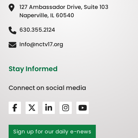
127 Ambassador Drive, Suite 103
Naperville, IL 60540
630.355.2124
Info@nctv17.org
Stay Informed
Connect on social media
Sign up for our daily e-news