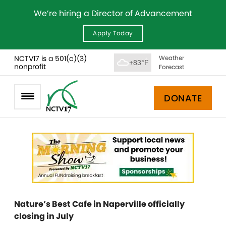
We’re hiring a Director of Advancement
Apply Today
NCTV17 is a 501(c)(3)
Weather
+83°F
nonprofit
Forecast
DONATE
Nature’s Best Cafe in Naperville officially
closing in July