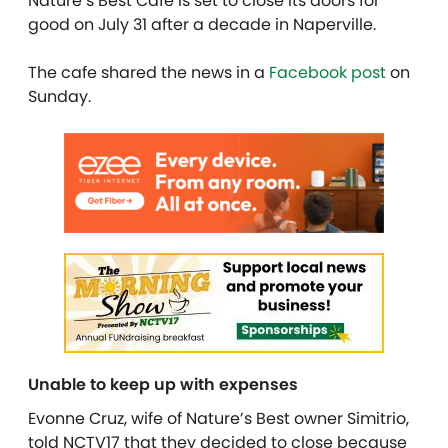
Nature’s Best Cafe is set to close its doors for
good on July 31 after a decade in Naperville.
The cafe shared the news in a
Facebook post
on
Sunday.
Unable to keep up with expenses
Evonne Cruz, wife of Nature’s Best owner Simitrio,
told NCTV17 that they decided to close because