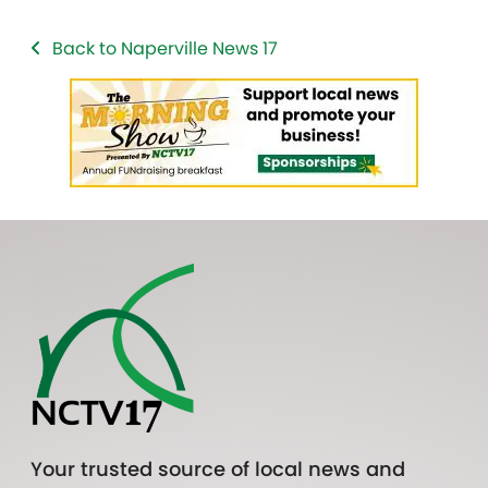
Back to Naperville News 17
Your trusted source of local news and