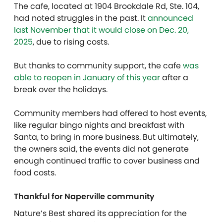
The cafe, located at 1904 Brookdale Rd, Ste. 104,
had noted struggles in the past. It
announced
last November that it would close on Dec. 20,
2025
, due to rising costs.
But thanks to community support, the cafe
was
able to reopen in January of this year
after a
break over the holidays.
Community members had offered to host events,
like regular bingo nights and breakfast with
Santa, to bring in more business. But ultimately,
the owners said, the events did not generate
enough continued traffic to cover business and
food costs.
Thankful for Naperville community
Nature’s Best shared its appreciation for the