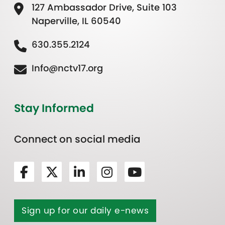
127 Ambassador Drive, Suite 103
Naperville, IL 60540
630.355.2124
Info@nctv17.org
Stay Informed
Connect on social media
Sign up for our daily e-news