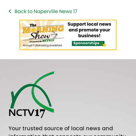
Back to Naperville News 17
Your trusted source of local news and