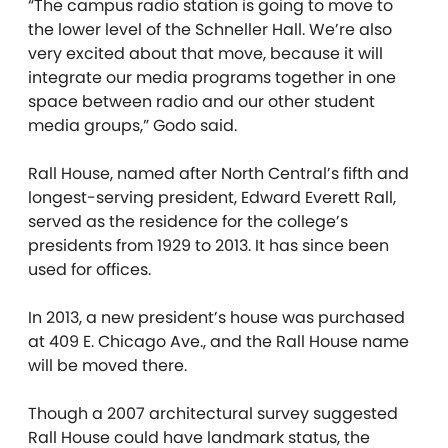
“The campus radio station is going to move to
the lower level of the Schneller Hall. We’re also
very excited about that move, because it will
integrate our media programs together in one
space between radio and our other student
media groups,” Godo said.
Rall House, named after North Central’s fifth and
longest-serving president, Edward Everett Rall,
served as the residence for the college’s
presidents from 1929 to 2013. It has since been
used for offices.
In 2013, a new president’s house was purchased
at 409 E. Chicago Ave., and the Rall House name
will be moved there.
Though a 2007 architectural survey suggested
Rall House could have landmark status, the