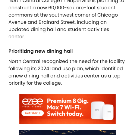
North Central College in Naperville is planning to
construct a new 60,000-square-foot student
commons at the southwest corner of Chicago
Avenue and Brainard Street, including an
updated dining hall and student activities
center.
Prioritizing new dining hall
North Central recognized the need for the facility
following its 2024 land use plan, which identified
a new dining hall and activities center as a top
priority for the college.