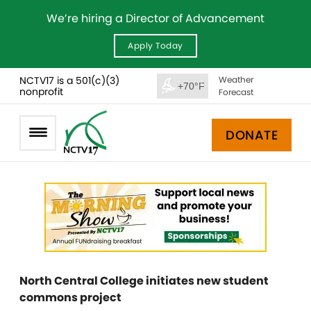
We’re hiring a Director of Advancement
Apply Today
NCTV17 is a 501(c)(3)
Weather
+70°F
nonprofit
Forecast
DONATE
North Central College initiates new student
commons project