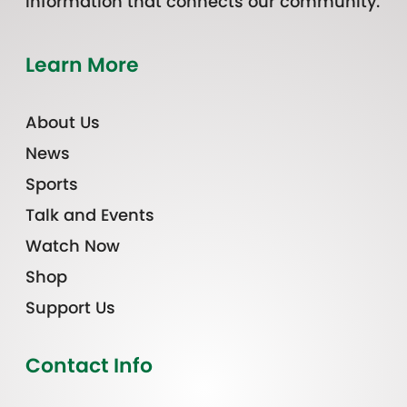
information that connects our community.
Learn More
About Us
News
Sports
Talk and Events
Watch Now
Shop
Support Us
Contact Info