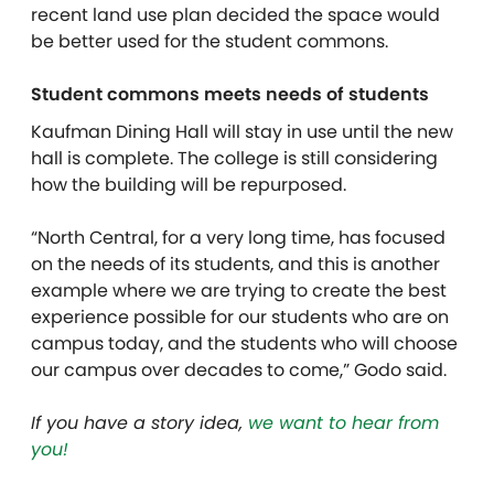
recent land use plan decided the space would
be better used for the student commons.
Student commons meets needs of students
Kaufman Dining Hall will stay in use until the new
hall is complete. The college is still considering
how the building will be repurposed.
“North Central, for a very long time, has focused
on the needs of its students, and this is another
example where we are trying to create the best
experience possible for our students who are on
campus today, and the students who will choose
our campus over decades to come,” Godo said.
If you have a story idea,
we want to hear from
you!