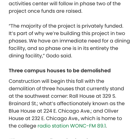
activities center will follow in phase two of the
project once funds are raised.
“The majority of the project is privately funded.
It’s part of why we’re building this project in two
phases. We have an immediate need for a dining
facility, and so phase one is in its entirety the
dining facility,” Godo said.
Three campus houses to be demolished
Construction will begin this fall with the
demolition of three houses that currently stand
at the southwest corner: Rall House at 329 S.
Brainard St.; what’s affectionately known as the
Blue House at 224 E. Chicago Ave.; and Oliver
House at 232 E. Chicago Ave., which is home to
the college
radio station WONC-FM 89.1
.