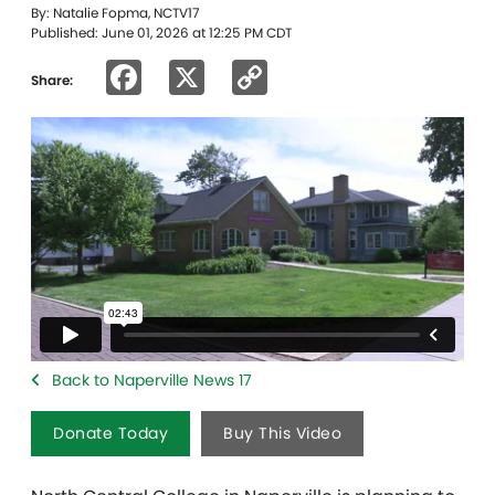
By: Natalie Fopma, NCTV17
Published: June 01, 2026 at 12:25 PM CDT
Facebook
X
Copy
Share:
Link
Back to Naperville News 17
Donate Today
Buy This Video