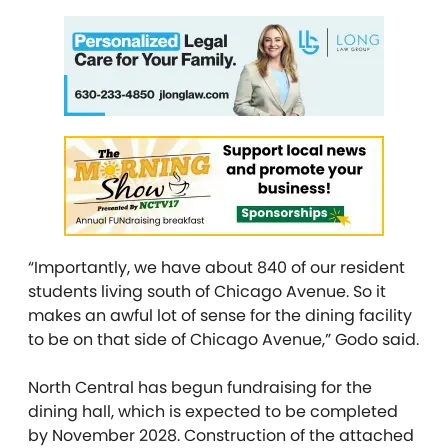
“Importantly, we have about 840 of our resident
students living south of Chicago Avenue. So it
makes an awful lot of sense for the dining facility
to be on that side of Chicago Avenue,” Godo said.
North Central has begun fundraising for the
dining hall, which is expected to be completed
by November 2028. Construction of the attached