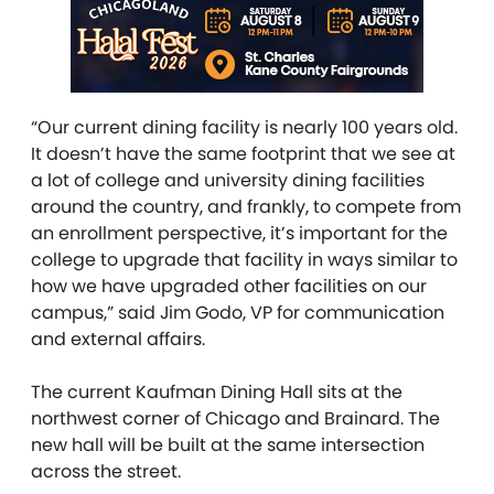
“Our current dining facility is nearly 100 years old.
It doesn’t have the same footprint that we see at
a lot of college and university dining facilities
around the country, and frankly, to compete from
an enrollment perspective, it’s important for the
college to upgrade that facility in ways similar to
how we have upgraded other facilities on our
campus,” said Jim Godo, VP for communication
and external affairs.
The current Kaufman Dining Hall sits at the
northwest corner of Chicago and Brainard. The
new hall will be built at the same intersection
across the street.