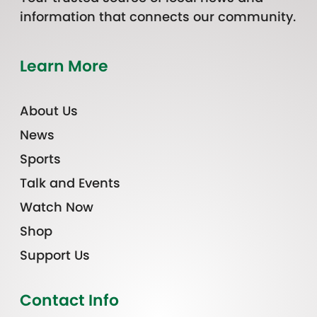
information that connects our community.
Learn More
About Us
News
Sports
Talk and Events
Watch Now
Shop
Support Us
Contact Info