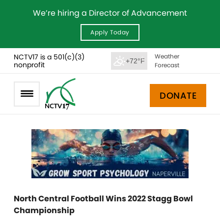
We’re hiring a Director of Advancement
Apply Today
NCTV17 is a 501(c)(3)
Weather
+72°F
nonprofit
Forecast
DONATE
North Central Football Wins 2022 Stagg Bowl
Championship