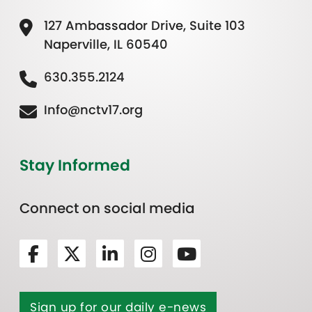
127 Ambassador Drive, Suite 103
Naperville, IL 60540
630.355.2124
Info@nctv17.org
Stay Informed
Connect on social media
Sign up for our daily e-news