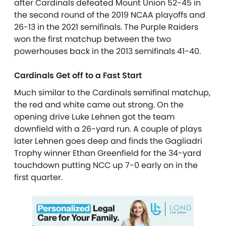
after Cardinals defeated Mount Union 52-45 in
the second round of the 2019 NCAA playoffs and
26-13 in the 2021 semifinals. The Purple Raiders
won the first matchup between the two
powerhouses back in the 2013 semifinals 41-40.
Cardinals Get off to a Fast Start
Much similar to the Cardinals semifinal matchup,
the red and white came out strong. On the
opening drive Luke Lehnen got the team
downfield with a 26-yard run. A couple of plays
later Lehnen goes deep and finds the Gagliadri
Trophy winner Ethan Greenfield for the 34-yard
touchdown putting NCC up 7-0 early on in the
first quarter.