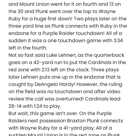
and Mount Union went for it on fourth and 13 on
the 30 and Plunk went over the top to Wayne
Ruby for a huge first down! Two plays later on the
three yard line as Plunk connects with Ruby in the
endzone for a Purple Raider touchdown! All of a
sudden it was a one touchdown game with 3:34
left in the fourth.
Not so fast said Luke Lehnen, as the quarterback
goes on a 42-yard run to put the Cardinals in the
red zone with 2:13 left on the clock. Three plays
later Lehnen puts one up in the endzone that is
caught by DeAngelo Hardy! However, the ruling
on the field was no touchdown and after video
review the call was overturned! Cardinals lead
28-14 with 1:24 to play.
But wait, this game isn’t over. On the Purple
Raiders next possession Braxton Plunk connects
with Wayne Ruby for a 41-yard play. All of a
sudden Mount Union is in the red zone as Plunk