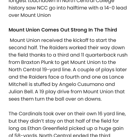
longest touchdown in North Central College
history saw NCC go into halftime with a 14-0 lead
over Mount Union
Mount Union Comes Out Strong In The Third
Mount Union received the kickoff to start the
second half. The Raiders worked their way down
the field thanks to a third and 11 quarterback rush
from Braxton Plunk to get Mount Union to the
North Central 19-yard line. A couple of plays later
and the Raiders face a fourth and one as Lance
Mitchell is stuffed by Angelo Cusumano and
Julian Bell. A 19 play drive from Mount Union that
sees them turn the ball over on downs.
The Cardinals took over on their own 16 yard line,
but they didn’t stay on that half of the field for
long as Ethan Greenfield picked up a huge gain
of 58-yards. North Central ended the third