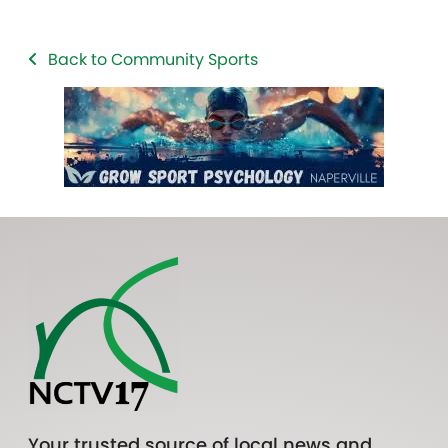
Back to Community Sports
Your trusted source of local news and