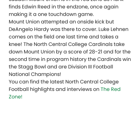
finds Edwin Reed in the endzone, once again
making it a one touchdown game.
Mount Union attempted an onside kick but
DeAngelo Hardy was there to cover. Luke Lehnen
comes on the field one last time and takes a
knee! The North Central College Cardinals take
down Mount Union by a score of 28-21 and for the
second time in program history the Cardinals win
the Stagg Bowl and are Division III Football
National Champions!
You can find the latest North Central College
Football highlights and interviews on
The Red
Zone!