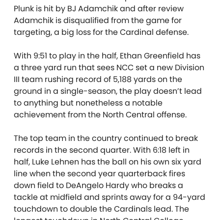
Plunk is hit by BJ Adamchik and after review
Adamchik is disqualified from the game for
targeting, a big loss for the Cardinal defense.
With 9:51 to play in the half, Ethan Greenfield has
a three yard run that sees NCC
set a new Division
III team rushing record of 5,188 yards on the
ground in a single-season, the play doesn’t lead
to anything but nonetheless a notable
achievement from the North Central offense.
The top team in the country continued to break
records in the second quarter. With 6:18 left in
half, Luke Lehnen has the ball on his own six yard
line when the second year quarterback fires
down field to DeAngelo Hardy who breaks a
tackle at midfield and sprints away for a 94-yard
touchdown to double the Cardinals lead. The