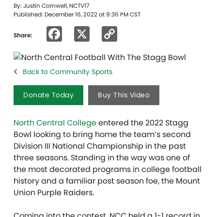
By: Justin Cornwell, NCTV17
Published: December 16, 2022 at 9:36 PM CST
Facebook
X
Copy
Share:
Link
Back to Community Sports
Donate Today
Buy This Video
North Central College
entered the 2022 Stagg
Bowl looking to bring home the team’s second
Division III National Championship in the past
three seasons. Standing in the way was one of
the most decorated programs in college football
history and a familiar post season foe, the Mount
Union Purple Raiders.
Coming into the contest, NCC held a 1-1 record in