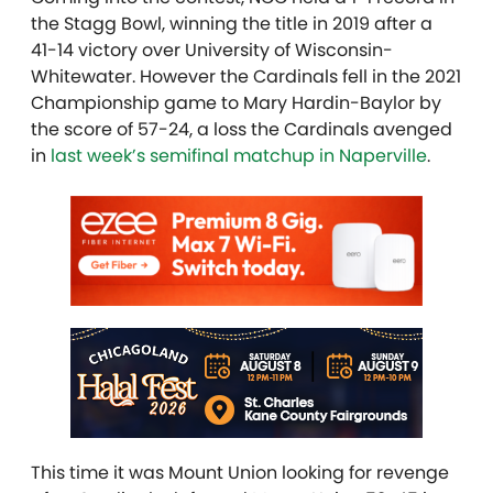
the Stagg Bowl, winning the title in 2019 after a
41-14 victory over University of Wisconsin-
Whitewater. However the Cardinals fell in the 2021
Championship game to Mary Hardin-Baylor by
the score of 57-24, a loss the Cardinals avenged
in
last week’s semifinal matchup in Naperville
.
This time it was Mount Union looking for revenge