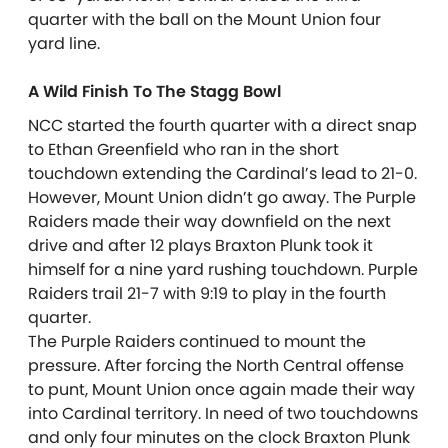
quarter with the ball on the Mount Union four
yard line.
A Wild Finish To The Stagg Bowl
NCC started the fourth quarter with a direct snap
to Ethan Greenfield who ran in the short
touchdown extending the Cardinal’s lead to 21-0.
However, Mount Union didn’t go away. The Purple
Raiders made their way downfield on the next
drive and after 12 plays Braxton Plunk took it
himself for a nine yard rushing touchdown. Purple
Raiders trail 21-7 with 9:19 to play in the fourth
quarter.
The Purple Raiders continued to mount the
pressure. After forcing the North Central offense
to punt, Mount Union once again made their way
into Cardinal territory. In need of two touchdowns
and only four minutes on the clock Braxton Plunk