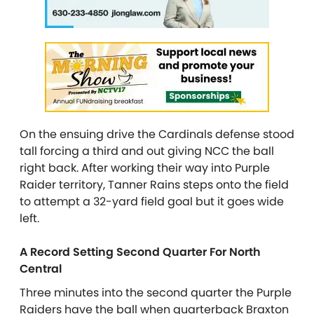
On the ensuing drive the Cardinals defense stood
tall forcing a third and out giving NCC the ball
right back. After working their way into Purple
Raider territory, Tanner Rains steps onto the field
to attempt a 32-yard field goal but it goes wide
left.
A Record Setting Second Quarter For North
Central
Three minutes into the second quarter the Purple
Raiders have the ball when quarterback Braxton