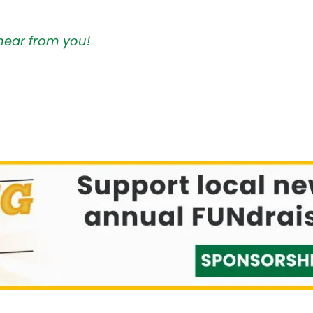
hear from you!