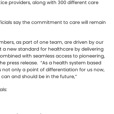
ce providers, along with 300 different care
ficials say the commitment to care will remain
bers, as part of one team, are driven by our
 a new standard for healthcare by delivering
 combined with seamless access to pioneering,
 the press release. “As a health system based
 not only a point of differentiation for us now,
 can and should be in the future,”
als: