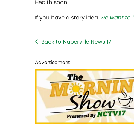
Health soon.
If you have a story idea,
we want to 
Back to Naperville News 17
Advertisement