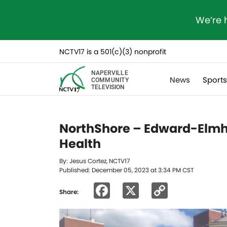
We’re 
NCTV17 is a 501(c)(3) nonprofit
NAPERVILLE
News
Sport
COMMUNITY
TELEVISION
NorthShore – Edward-Elmh
Health
By: Jesus Cortez, NCTV17
Published: December 05, 2023 at 3:34 PM CST
Facebook
X
Copy
Share:
Link