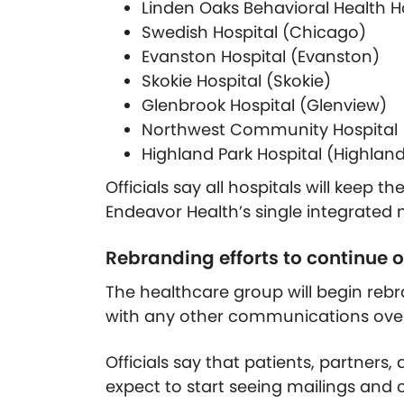
Linden Oaks Behavioral Health Ho
Swedish Hospital (Chicago)
Evanston Hospital (Evanston)
Skokie Hospital (Skokie)
Glenbrook Hospital (Glenview)
Northwest Community Hospital (
Highland Park Hospital (Highland
Officials say all hospitals will keep 
Endeavor Health’s single integrated
Rebranding efforts to continue
The healthcare group will begin rebr
with any other communications over
Officials say that patients, partner
expect to start seeing mailings a