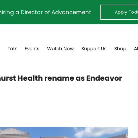
hiring a Director of Advancement
Apply Tod
s
Talk
Events
Watch Now
Support Us
Shop
A
urst Health rename as Endeavor