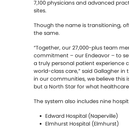
7,100 physicians and advanced practi
sites.
Though the name is transitioning, of
the same.
“Together, our 27,000-plus team mem
commitment – our Endeavor – to set
a truly personal patient experience
world-class care,” said Gallagher in
in our communities, we believe this is
but a North Star for what healthcare
The system also includes nine hospit
Edward Hospital (Naperville)
Elmhurst Hospital (Elmhurst)