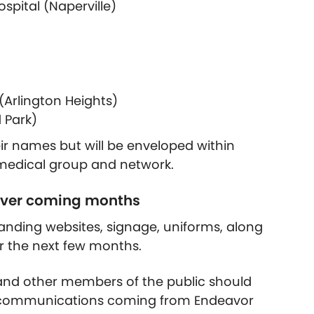
spital (Naperville)
Arlington Heights)
 Park)
their names but will be enveloped within
 medical group and network.
 over coming months
anding websites, signage, uniforms, along
 the next few months.
s, and other members of the public should
nd communications coming from Endeavor