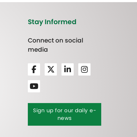
Stay Informed
Connect on social
media
Sign up for our daily e-
news