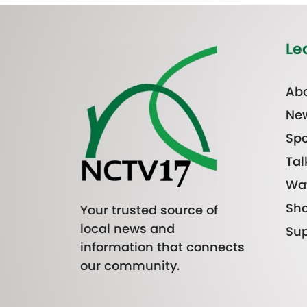
Le
Abo
Ne
Spo
Tal
Wa
Sh
Your trusted source of
local news and
Sup
information that connects
our community.