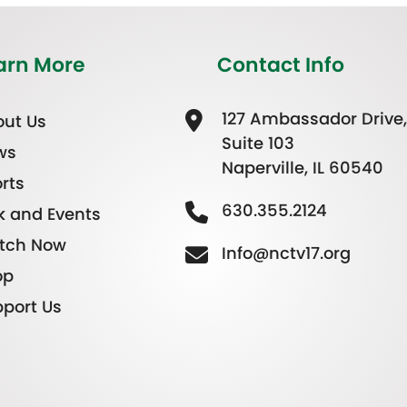
arn More
Contact Info
127 Ambassador Drive,
ut Us
Suite 103
ws
Naperville, IL 60540
rts
630.355.2124
k and Events
tch Now
Info@nctv17.org
op
port Us