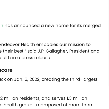
th
has announced a new name for its merged
, Endeavor Health embodies our mission to
heir best,” said J.P. Gallagher, President and
ealth in a press release.
hcare
ck on Jan. 5, 2022, creating the third-largest
 million residents, and serves 1.3 million
The health group is composed of more than