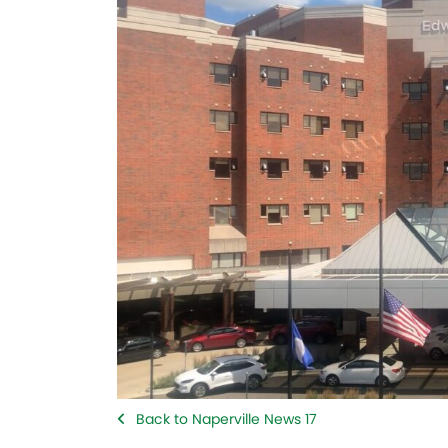
Back to Naperville News 17