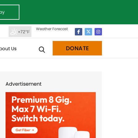
ay
Weather Forecast
+72°F
DONATE
bout Us
Advertisement