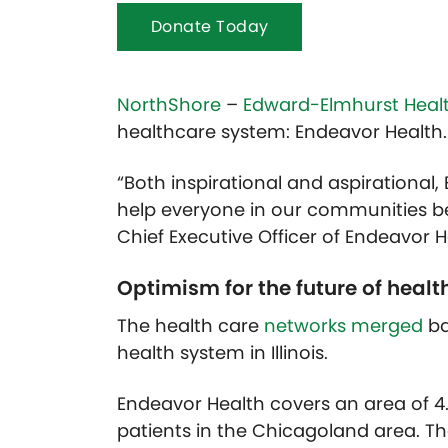
Donate Today
NorthShore
–
Edward-Elmhurst Heal
healthcare system: Endeavor Health.
“Both inspirational and aspirational
help everyone in our communities be t
Chief Executive Officer of Endeavor H
Optimism for the future of healt
The health care
networks merged
ba
health system in Illinois.
Endeavor Health covers an area of 4.2
patients in the Chicagoland area. 