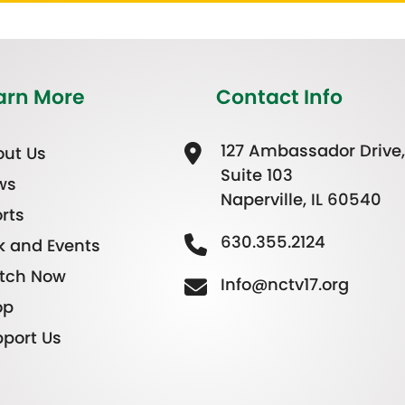
arn More
Contact Info
127 Ambassador Drive,
ut Us
Suite 103
ws
Naperville, IL 60540
rts
630.355.2124
k and Events
tch Now
Info@nctv17.org
op
port Us