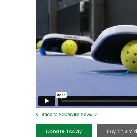
Back to Naperville News 17
Donate Today
Buy This Vi