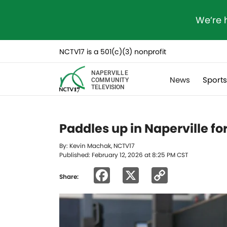
We’re 
NCTV17 is a 501(c)(3) nonprofit
NAPERVILLE
News
Sport
COMMUNITY
TELEVISION
Paddles up in Naperville fo
By: Kevin Machak, NCTV17
Published: February 12, 2026 at 8:25 PM CST
Facebook
X
Copy
Share:
Link