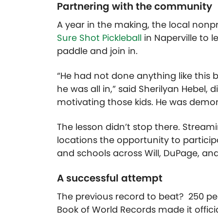
Partnering with the community
A year in the making,
the
local
nonpr
Sure Shot Pickleball
in Naperville
to l
paddle and join in.
“He had not done anything like this 
he was all in,” said Sherilyan Hebel,
d
motivating those kids. He was demo
The lesson didn’t stop there. Stream
locations the opportunity to particip
and schools across Will, DuPage, an
A successful attempt
The previous record to beat? 250 peo
Book of World Records made it offici