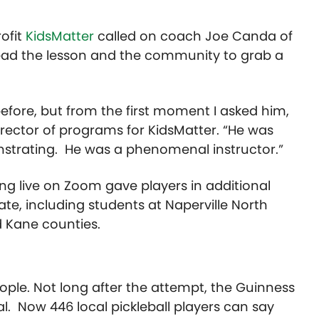
ofit
KidsMatter
called on coach Joe Canda of
ead the lesson and the community to grab a
before, but from the first moment I asked him,
irector
of
programs
for KidsMatter. “He was
nstrating. He was a phenomenal instructor.”
ing live on
Zoom
gave players in additional
ate, including students at Naperville North
d Kane counties.
ple. Not long after the attempt, the
Guinness
al. Now 446 local pickleball players can say