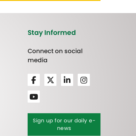
Stay Informed
Connect on social
media
Sign up for our daily e-
news