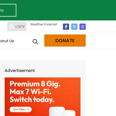
ay
Weather Forecast
+70°F
DONATE
bout Us
Advertisement