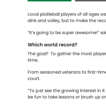
Local pickleball
players of all ages 
dink and volley, but to make the re
“It’s going to be super awesome!” s
Which world record?
The goal? To gather the most players
time.
From seasoned veterans to
first-tim
court.
“To just see the growing interest in it 
be fun to take lessons or brush up on 