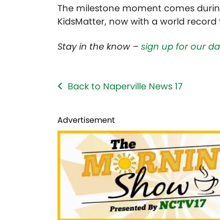
The milestone moment comes during 
KidsMatter,
now with a world record 
Stay in the know –
sign up for our d
Back to Naperville News 17
Advertisement