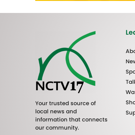
Le
Abo
Ne
Spo
Tal
Wa
Sh
Your trusted source of
local news and
Sup
information that connects
our community.