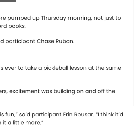
were pumped up Thursday morning, not just to
cord books.
aid participant Chase Ruban.
 ever to take a pickleball lesson at the same
ers
, excitement was building on and off the
is fun,” said participant Erin Rousar. “I think it’d
it a little more.”