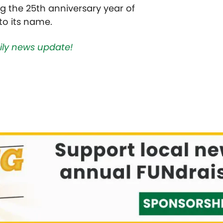
the 25th anniversary year of
to its name.
aily news update!