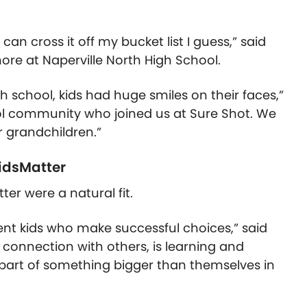
can cross it off my bucket list I guess,” said
ore at Naperville North High School.
gh school, kids had huge smiles on their faces,”
l community who joined us at Sure Shot. We
 grandchildren.”
KidsMatter
ter were a natural fit.
lient kids who make successful choices,” said
 connection with others, is learning and
g part of something bigger than themselves in