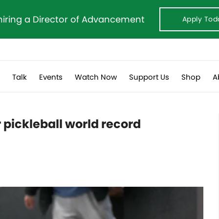
hiring a Director of Advancement
Apply Tod
s
Talk
Events
Watch Now
Support Us
Shop
A
r pickleball world record