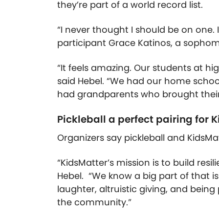
they’re part of a world record list.
“I never thought I
should
be on one. I 
participant Grace Katinos, a sophom
“It feels amazing. Our students at hi
said Hebel. “We had our home schoo
had grandparents who brought their
Pickleball a perfect pairing for 
Organizers say pickleball and KidsMat
“KidsMatter’s mission is to build resi
Hebel. “We know a big part of that is
laughter, altruistic giving, and bein
the community.”