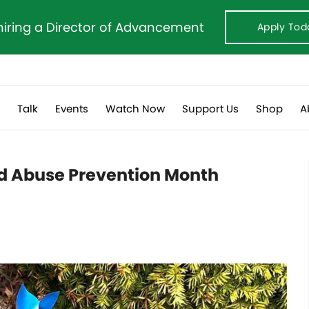
hiring a Director of Advancement
Apply Tod
s
Talk
Events
Watch Now
Support Us
Shop
A
ld Abuse Prevention Month