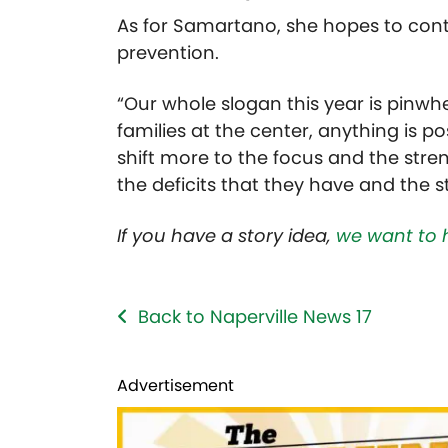
As for
Samartano, she hopes to cont
prevention.
“Our whole slogan this year is pinwhee
families at the center, anything is p
shift more to the focus and the stre
the deficits that they have and the s
If you have a story idea,
we want to 
Back to Naperville News 17
Advertisement