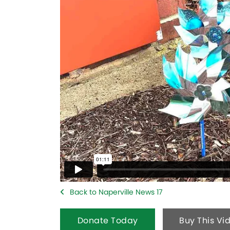
Back to Naperville News 17
Donate Today
Buy This Vi