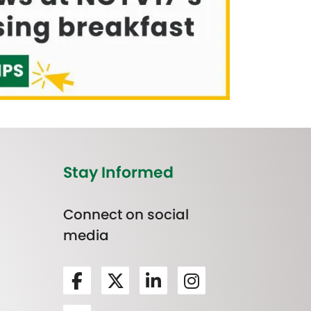
Stay Informed
Connect on social
media