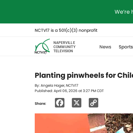
We’re 
NCTV17 is a 501(c)(3) nonprofit
NAPERVILLE
News
Sport
COMMUNITY
TELEVISION
Planting pinwheels for Chi
By: Angela Hager, NCTV17
Published: April 06, 2026 at 3:27 PM CDT
Facebook
X
Copy
Share:
Link