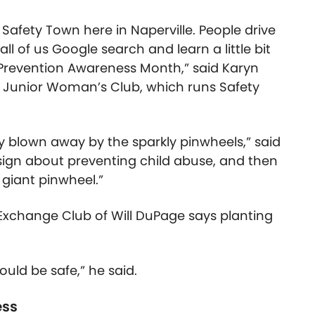
h Safety Town here in Naperville. People drive
l of us Google search and learn a little bit
Prevention Awareness Month,” said Karyn
e Junior Woman’s Club, which runs Safety
ly blown away by the sparkly pinwheels,” said
ign about preventing child abuse, and then
e giant pinwheel.”
 Exchange Club of Will DuPage says planting
ould be safe,” he said.
ess