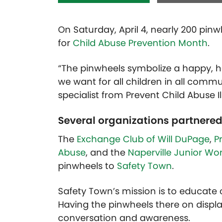
On Saturday, April 4, nearly 200 pin
for
Child Abuse Prevention Month
.
“The pinwheels symbolize a happy, h
we want for all children in all commun
specialist from Prevent Child Abuse Ill
Several organizations partnered
The
Exchange Club of Will DuPage
,
P
Abuse
, and the
Naperville Junior W
pinwheels to
Safety Town
.
Safety Town’s mission is to educate 
Having the pinwheels there on displa
conversation and awareness.