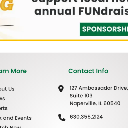
arn More
Contact Info
127 Ambassador Drive,
ut Us
Suite 103
ws
Naperville, IL 60540
rts
630.355.2124
k and Events
tch Now