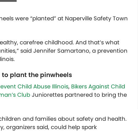
wheels were “planted” at Naperville Safety Town
ealthy, carefree childhood. And that’s what
ities,” said J
ennifer Samartano, a prevention
inois.
 to plant the pinwheels
revent Child Abuse Illinois
,
Bikers Against Child
oman’s Club
Juniorettes partnered to bring the
children and families about safety and health.
y, organizers said, could help spark