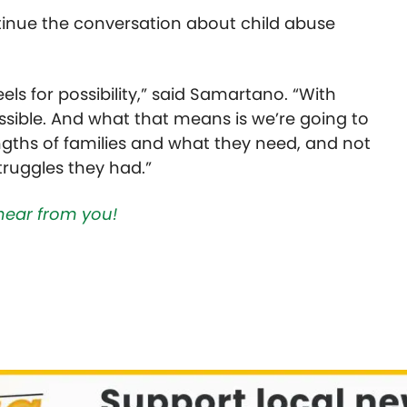
inue the conversation about child abuse
ls for possibility,” said
Samartano.
“With
ossible. And what that means is we’re going to
ngths of families and what they need, and not
truggles they had.”
hear from you!