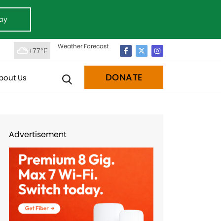
ay
Weather Forecast
+77°F
DONATE
bout Us
Advertisement