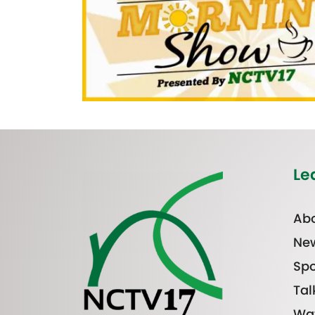
Le
Abo
Ne
Spo
Tal
Wa