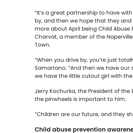
“It’s a great partnership to have wit
by, and then we hope that they and al
more about April being Child Abuse 
Charvat, a member of the Napervill
Town.
“When you drive by, you’re just total
Samartano. “And then we have our s
we have the little cutout girl with th
Jerry Kochurka, the President of the
the pinwheels is important to him.
“Children are our future, and they sh
Child abuse prevention awaren