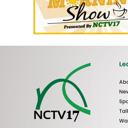
Le
Abo
Ne
Spo
Tal
Wa