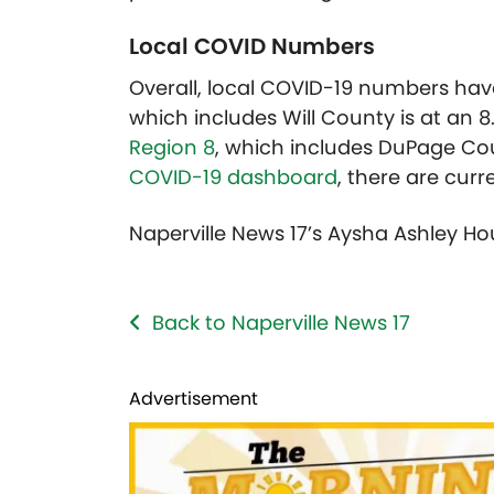
Local COVID Numbers
Overall, local COVID-19 numbers have
which includes Will County is at an 8
Region 8
, which includes DuPage Cou
COVID-19 dashboard
, there are curr
Naperville News 17’s Aysha Ashley Ho
Back to Naperville News 17
Advertisement