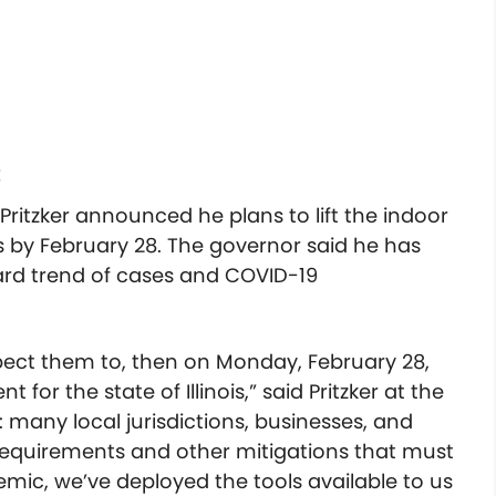
t
Pritzker announced he plans to lift the indoor
 by February 28. The governor said he has
rd trend of cases and COVID-19
xpect them to, then on Monday, February 28,
 for the state of Illinois,” said Pritzker at the
: many local jurisdictions, businesses, and
requirements and other mitigations that must
mic, we’ve deployed the tools available to us