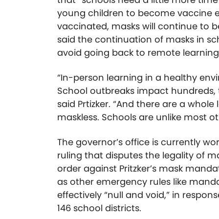
young children to become vaccine eli
vaccinated, masks will continue to be 
said the continuation of masks in sc
avoid going back to remote learning
“In-person learning in a healthy envi
School outbreaks impact hundreds, 
said Prtizker. “And there are a whole 
maskless. Schools are unlike most o
The governor’s office is currently 
ruling that disputes the legality of 
order against Pritzker’s mask mandate
as other emergency rules like mand
effectively “null and void,” in respon
146 school districts.