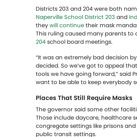
Districts 203 and 204 were both nam
Naperville School District 203
and
Ind
they
will continue
their mask mandate
This ruling caused many parents to
204
school board meetings.
“It was an extremely bad decision by th
decided. So we’ve got to appeal that
tools we have going forward,” said P
want to be able to keep everybody sa
Places That Still Require Masks
The governor said some other faciliti
Those include daycare, healthcare set
congregate settings like prisons and 
public transit settings.