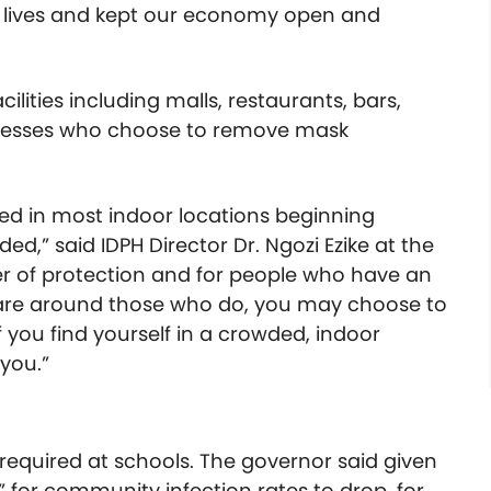
 lives and kept our economy open and
ilities including malls, restaurants, bars,
inesses who choose to remove mask
red in most indoor locations beginning
ed,” said IDPH Director Dr. Ngozi Ezike at the
er of protection and for people who have an
 are around those who do, you may choose to
f you find yourself in a crowded, indoor
 you.”
e required at schools. The governor said given
” for community infection rates to drop, for