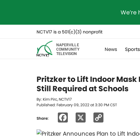
We’re 
NCTV17 is a 501(c)(3) nonprofit
NAPERVILLE
News
Sport
COMMUNITY
TELEVISION
Pritzker to Lift Indoor Ma
Still Required at Schools
By: Kim Pirc, NCTV17
Published: February 09, 2022 at 3:30 PM CST
Facebook
X
Copy
Share:
Link