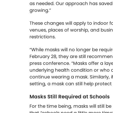
as needed. Our approach has saved
growing.”
These changes will apply to indoor fac
venues, places of worship, and bus
restrictions.
“While masks will no longer be requi
February 28, they are still recommend
press conference. “Masks offer a lay
underlying health condition or who
continue wearing a mask. Similarly, i
setting, a mask can still help protect
Masks Still Required at Schools
For the time being, masks will still b
that “schools need a little more time