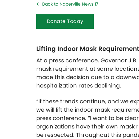
Back to Naperville News 17
Donate Today
Lifting Indoor Mask Requiremen
At a press conference, Governor J.B. 
mask requirement at some locations
made this decision due to a downwa
hospitalization rates declining.
“If these trends continue, and we e
we will lift the indoor mask requirement
press conference. “I want to be clear
organizations have their own mask 
be respected. Throughout this pande