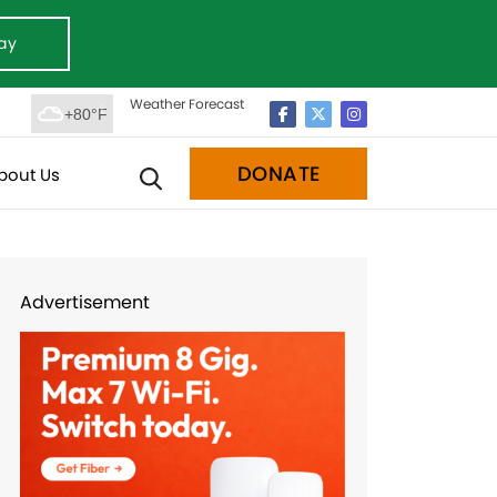
ay
Weather Forecast
+80°F
DONATE
bout Us
Advertisement