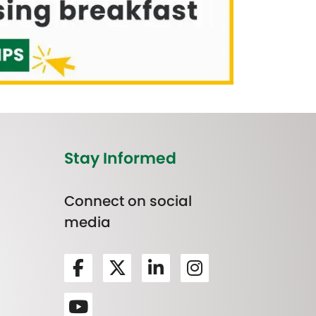
Stay Informed
Connect on social
media