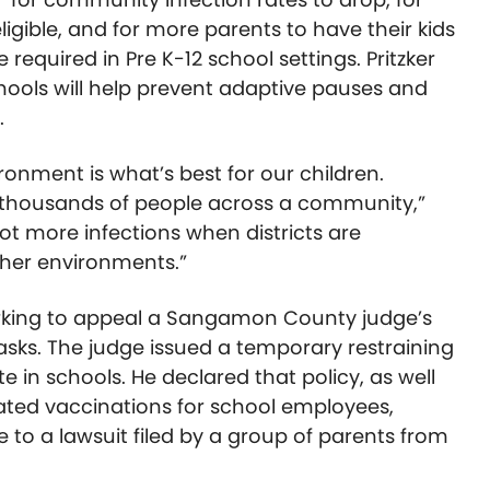
gible, and for more parents to have their kids
required in Pre K-12 school settings. Pritzker
hools will help prevent adaptive pauses and
.
ronment is what’s best for our children.
thousands of people across a community,”
lot more infections when districts are
ther environments.”
working to appeal a Sangamon County judge’s
masks. The judge issued a temporary restraining
 in schools. He declared that policy, as well
ated vaccinations for school employees,
se to a lawsuit filed by a group of parents from