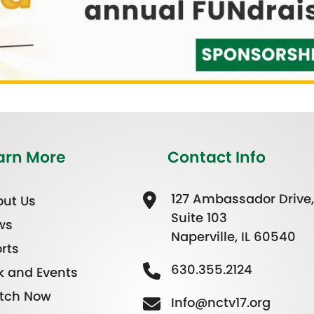
arn More
Contact Info
127 Ambassador Drive,
ut Us
Suite 103
ws
Naperville, IL 60540
rts
630.355.2124
k and Events
tch Now
Info@nctv17.org