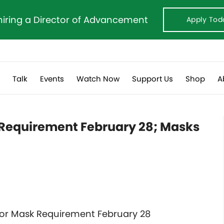
hiring a Director of Advancement
Apply Tod
s
Talk
Events
Watch Now
Support Us
Shop
A
sk Requirement February 28; Masks