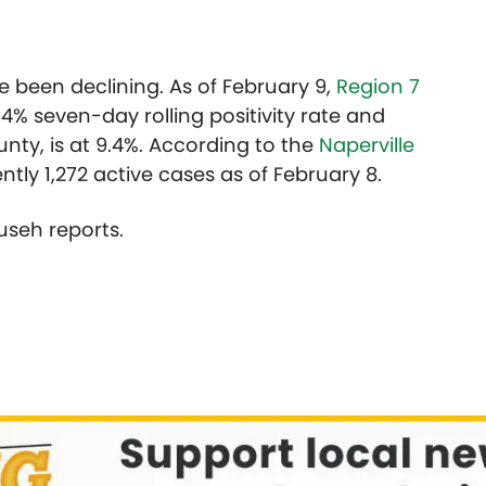
 been declining. As of February 9,
Region 7
.4% seven-day rolling positivity rate and
nty, is at 9.4%. According to the
Naperville
ently 1,272 active cases as of February 8.
useh reports.