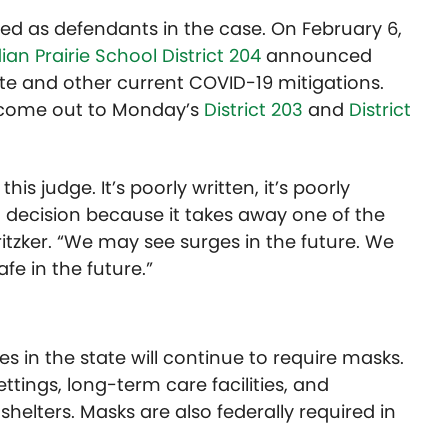
ed as defendants in the case. On February 6,
ian Prairie School District 204
announced
 and other current COVID-19 mitigations.
 come out to Monday’s
District 203
and
District
is judge. It’s poorly written, it’s poorly
 decision because it takes away one of the
ritzker. “We may see surges in the future. We
fe in the future.”
es in the state will continue to require masks.
tings, long-term care facilities, and
shelters. Masks are also federally required in