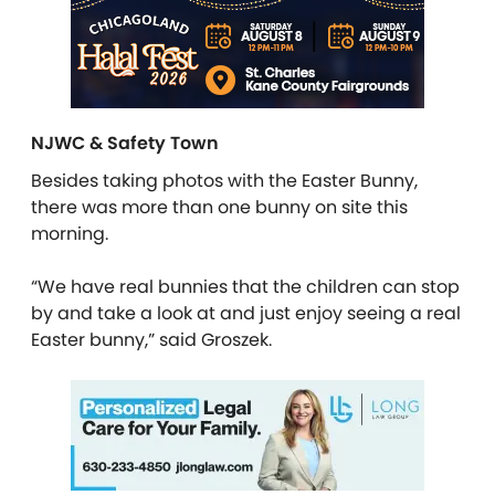
NJWC & Safety Town
Besides taking photos with the Easter Bunny,
there was more than one bunny on site this
morning.
“We have real bunnies that the children can stop
by and take a look at and just enjoy seeing a real
Easter bunny,” said Groszek.