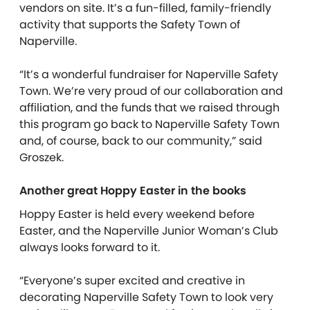
vendors on site. It’s a fun-filled, family-friendly
activity that supports the Safety Town of
Naperville.
“It’s a wonderful fundraiser for Naperville Safety
Town. We’re very proud of our collaboration and
affiliation, and the funds that we raised through
this program go back to Naperville Safety Town
and, of course, back to our community,” said
Groszek.
Another great Hoppy Easter in the books
Hoppy Easter is held every weekend before
Easter, and the Naperville Junior Woman’s Club
always looks forward to it.
“Everyone’s super excited and creative in
decorating Naperville Safety Town to look very