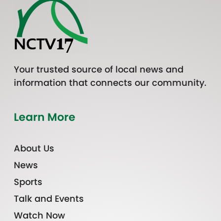
Your trusted source of local news and
information that connects our community.
Learn More
About Us
News
Sports
Talk and Events
Watch Now