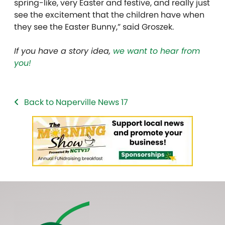
spring-like, very Easter and festive, and really just
see the excitement that the children have when
they see the Easter Bunny,” said Groszek.
If you have a story idea,
we want to hear from
you!
Back to Naperville News 17