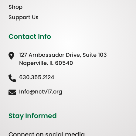
Shop
Support Us
Contact Info
127 Ambassador Drive, Suite 103
Naperville, IL 60540
630.355.2124
Info@nctv17.org
Stay Informed
Connect on social media