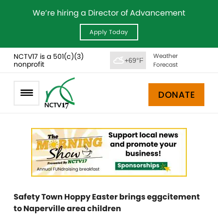
We’re hiring a Director of Advancement
Apply Today
NCTV17 is a 501(c)(3)
Weather
+69°F
nonprofit
Forecast
DONATE
Safety Town Hoppy Easter brings eggcitement
to Naperville area children