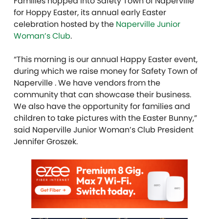
Families hopped into Safety Town of Naperville
for Hoppy Easter, its annual early Easter
celebration hosted by the
Naperville Junior
Woman’s Club
.
“This morning is our annual Happy Easter event,
during which we raise money for Safety Town of
Naperville . We have vendors from the
community that can showcase their business.
We also have the opportunity for families and
children to take pictures with the Easter Bunny,”
said Naperville Junior Woman’s Club President
Jennifer Groszek.