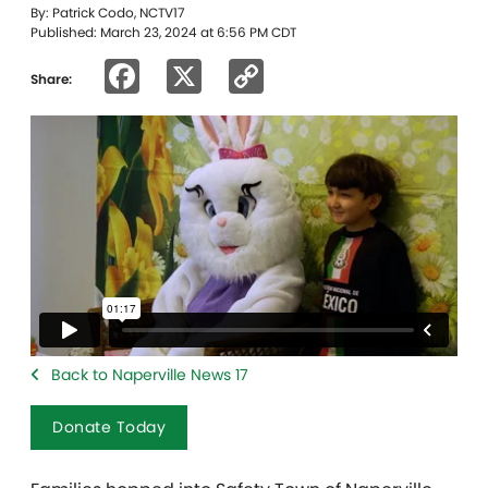
By: Patrick Codo, NCTV17
Published: March 23, 2024 at 6:56 PM CDT
Facebook
X
Copy
Share:
Link
Back to Naperville News 17
Donate Today