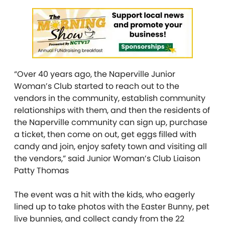
“Over 40 years ago, the Naperville Junior
Woman’s Club started to reach out to the
vendors in the community, establish community
relationships with them, and then the residents of
the Naperville community can sign up, purchase
a ticket, then come on out, get eggs filled with
candy and join, enjoy safety town and visiting all
the vendors,” said Junior Woman’s Club Liaison
Patty Thomas
The event was a hit with the kids, who eagerly
lined up to take photos with the Easter Bunny, pet
live bunnies, and collect candy from the 22