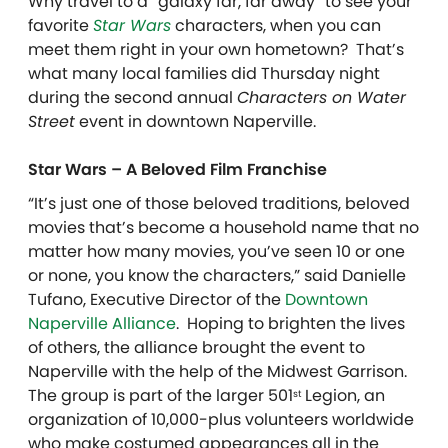
Why travel to a “galaxy far, far away” to see your
favorite
Star Wars
characters, when you can
meet them right in your own hometown? That’s
what many local families did Thursday night
during the second annual
Characters on Water
Street
event in downtown Naperville.
Star Wars – A Beloved Film Franchise
“It’s just one of those beloved traditions, beloved
movies that’s become a household name that no
matter how many movies, you’ve seen 10 or one
or none, you know the characters,” said Danielle
Tufano, Executive Director of the
Downtown
Naperville Alliance
. Hoping to brighten the lives
of others, the alliance brought the event to
Naperville with the help of the Midwest Garrison.
The group is part of the larger 501
Legion, an
st
organization of 10,000-plus volunteers worldwide
who make costumed appearances all in the