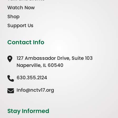
Watch Now
Shop
Support Us
Contact Info
127 Ambassador Drive, Suite 103
Naperville, IL 60540
630.355.2124
Info@nctv17.org
Stay Informed