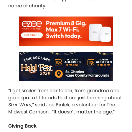
name of charity.
“I get smiles from ear to ear, from grandma and
grandpa to little kids that are just learning about
Star Wars
,” said Joe Bialek, a volunteer for The
Midwest Garrison. “It doesn’t matter the age.”
Giving Back