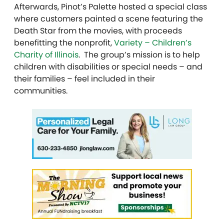
Afterwards, Pinot’s Palette hosted a special class
where customers painted a scene featuring the
Death Star from the movies, with proceeds
benefitting the nonprofit,
Variety – Children’s
Charity of Illinois
. The group’s mission is to help
children with disabilities or special needs – and
their families – feel included in their
communities.