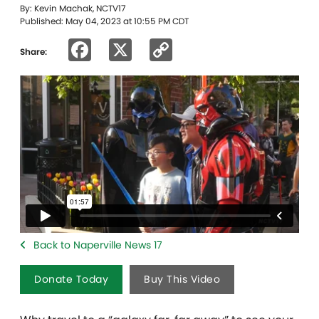
By: Kevin Machak, NCTV17
Published: May 04, 2023 at 10:55 PM CDT
Facebook
X
Copy
Share:
Link
Back to Naperville News 17
Donate Today
Buy This Video