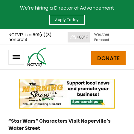
We’re hiring a Director of Advancement
Apply Today
NCTV17 is a 501(c)(3)
Weather
+68°F
nonprofit
Forecast
DONATE
“Star Wars” Characters Visit Naperville’s
Water Street