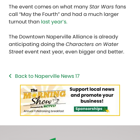
The event comes on what many
Star Wars
fans
call “May the Fourth” and had a much larger
turnout than
last year’s.
The Downtown Naperville Alliance is already
anticipating doing the
Characters on Water
Street
event next year, even bigger and better.
Back to Naperville News 17