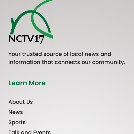
Your trusted source of local news and
information that connects our community.
Learn More
About Us
News
Sports
Talk and Events