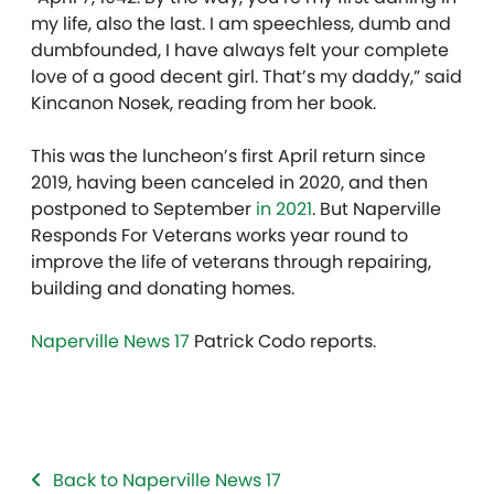
my life, also the last. I am speechless, dumb and
dumbfounded, I have always felt your complete
love of a good decent girl. That’s my daddy,” said
Kincanon Nosek, reading from her book.
This was the luncheon’s first April return since
2019, having been canceled in 2020, and then
postponed to September
in 2021
. But Naperville
Responds For Veterans works year round to
improve the life of veterans through repairing,
building and donating homes.
Naperville News 17
Patrick Codo reports.
Back to Naperville News 17