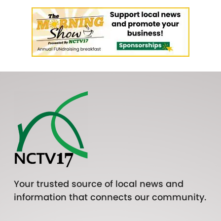
Your trusted source of local news and
information that connects our community.