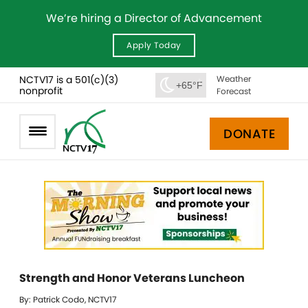
We’re hiring a Director of Advancement
Apply Today
NCTV17 is a 501(c)(3)
Weather
+65°F
nonprofit
Forecast
DONATE
Strength and Honor Veterans Luncheon
By: Patrick Codo, NCTV17