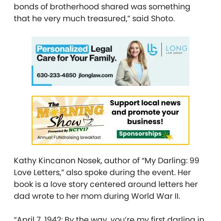
bonds of brotherhood shared was something
that he very much treasured,” said Shoto.
Kathy Kincanon Nosek, author of “My Darling: 99
Love Letters,” also spoke during the event. Her
book is a love story centered around letters her
dad wrote to her mom during World War II.
“April 7, 1942: By the way, you’re my first darling in