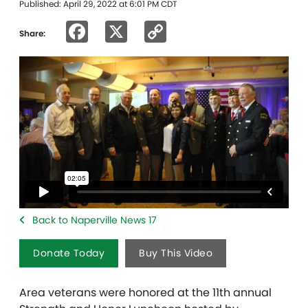
Published: April 29, 2022 at 6:01 PM CDT
Facebook
X
Copy
Share:
Link
Back to Naperville News 17
Donate Today
Buy This Video
Area veterans were honored at the 11th annual