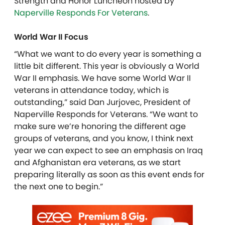
Strength and Honor Luncheon hosted by
Naperville Responds For Veterans
.
World War II Focus
“What we want to do every year is something a
little bit different. This year is obviously a World
War II emphasis. We have some World War II
veterans in attendance today, which is
outstanding,” said Dan Jurjovec, President of
Naperville Responds for Veterans. “We want to
make sure we’re honoring the different age
groups of veterans, and you know, I think next
year we can expect to see an emphasis on Iraq
and Afghanistan era veterans, as we start
preparing literally as soon as this event ends for
the next one to begin.”