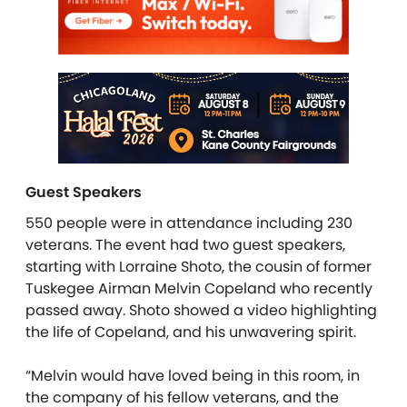
Guest Speakers
550 people were in attendance including 230
veterans. The event had two guest speakers,
starting with Lorraine Shoto, the cousin of former
Tuskegee Airman Melvin Copeland who recently
passed away. Shoto showed a video highlighting
the life of Copeland, and his unwavering spirit.
“Melvin would have loved being in this room, in
the company of his fellow veterans, and the