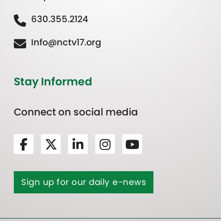
630.355.2124
Info@nctv17.org
Stay Informed
Connect on social media
Sign up for our daily e-news