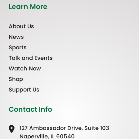
Learn More
About Us
News
Sports
Talk and Events
Watch Now
Shop
Support Us
Contact Info
127 Ambassador Drive, Suite 103
Naperville, IL 60540