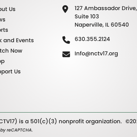
127 Ambassador Drive,
ut Us
Suite 103
ws
Naperville, IL 60540
rts
630.355.2124
k and Events
tch Now
Info@nctv17.org
op
port Us
TV17) is a 501(c)(3) nonprofit organization.
©20
ed by reCAPTCHA.