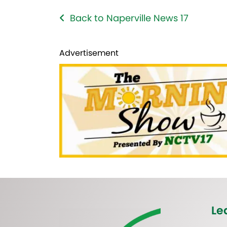
Back to Naperville News 17
Advertisement
Le