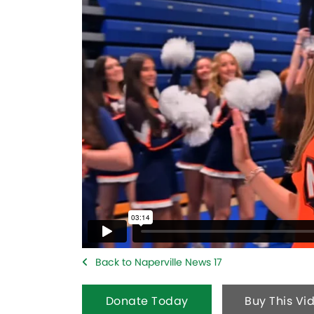
Back to Naperville News 17
Donate Today
Buy This Vi