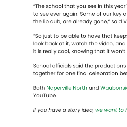
“The school that you see in this year’
to see ever again. Some of our key ar
the lip dub, are already gone,” sai
“So just to be able to have that keep
look back at it, watch the video, and
it is really cool, knowing that it won’t
School officials said the productions
together for one final celebration b
Both
Naperville North
and
Waubonsie
YouTube.
If you have a story idea,
we want to 