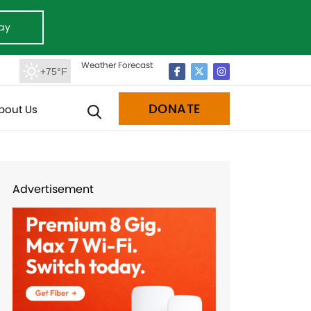
ay
Weather Forecast
+75°F
DONATE
bout Us
Advertisement