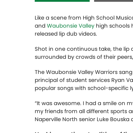
Like a scene from High School Music
and
Waubonsie Valley
high schools ha
released lip dub videos.
Shot in one continuous take, the lip 
surrounded by crowds of their peers,
The Waubonsie Valley Warriors sang 
principal of student services Ryan 
popular songs with school-specific l
“It was awesome. I had a smile on my
my friends from all different sports 
Naperville North senior Luke Bouska du