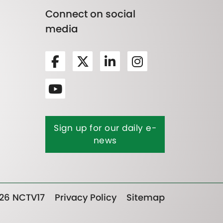
Connect on social
media
Sign up for our daily e-
news
26 NCTV17
Privacy Policy
Sitemap