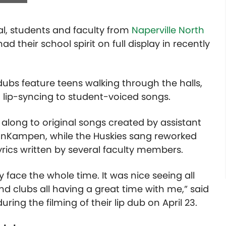
al, students and faculty from
Naperville North
d their school spirit on full display in recently
dubs feature teens walking through the halls,
 lip-syncing to student-voiced songs.
along to original songs created by assistant
VanKampen, while the Huskies sang reworked
yrics written by several faculty members.
 face the whole time. It was nice seeing all
and clubs all having a great time with me,” said
ring the filming of their lip dub on April 23.