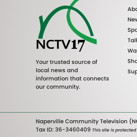
Abo
Ne
Spo
Tal
Wa
Sh
Your trusted source of
local news and
Sup
information that connects
our community.
Naperville Community Television (NC
Tax ID: 36-3460409
This site is protect