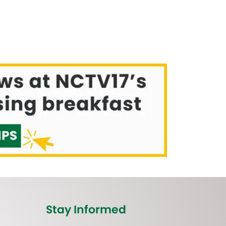
Stay Informed