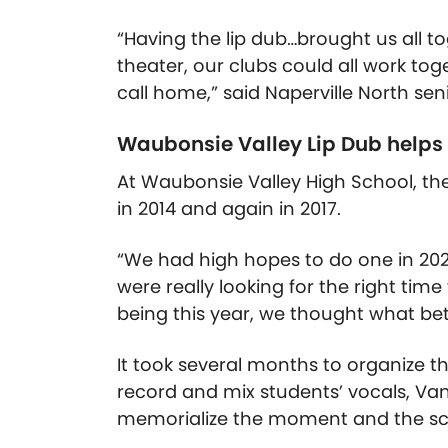
“Having the lip dub…brought us all t
theater, our clubs could all work to
call home,” said Naperville North se
Waubonsie Valley Lip Dub helps
At Waubonsie Valley High School, the 
in 2014 and again in 2017.
“We had high hopes to do one in 20
were really looking for the right time
being this year, we thought what be
It took several months to organize 
record and mix students’ vocals, Van
memorialize the moment and the sch