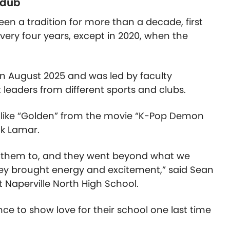
 dub
been a tradition for more than a decade, first
very four years, except in 2020, when the
 in August 2025 and was led by faculty
eaders from different sports and clubs.
s like “Golden” from the movie “K-Pop Demon
ck Lamar.
 them to, and they went beyond what we
ey brought energy and excitement,” said Sean
t Naperville North High School.
ce to show love for their school one last time