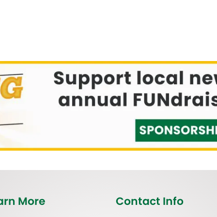
arn More
Contact Info