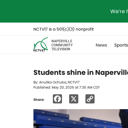
We’re 
NCTV17 is a 501(c)(3) nonprofit
NAPERVILLE
News
Sport
COMMUNITY
TELEVISION
Students shine in Napervil
By: Anulika Ochuba, NCTV17
Published: May 20, 2026 at 7:30 AM CDT
Facebook
X
Copy
Share:
Link