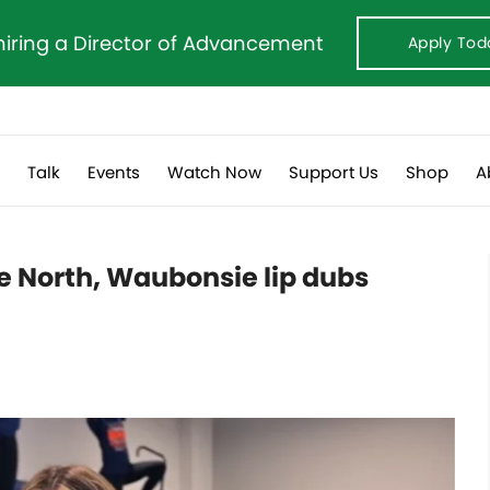
hiring a Director of Advancement
Apply Tod
s
Talk
Events
Watch Now
Support Us
Shop
A
le North, Waubonsie lip dubs