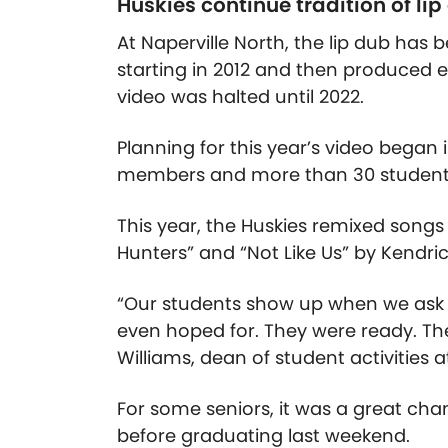
Huskies continue tradition of lip
At Naperville North, the lip dub has 
starting in 2012 and then produced e
video was halted until 2022.
Planning for this year’s video began
members and more than 30 student l
This year, the Huskies remixed song
Hunters” and “Not Like Us” by Kendri
“Our students show up when we ask
even hoped for. They were ready. Th
Williams, dean of student activities a
For some seniors, it was a great chan
before graduating last weekend.