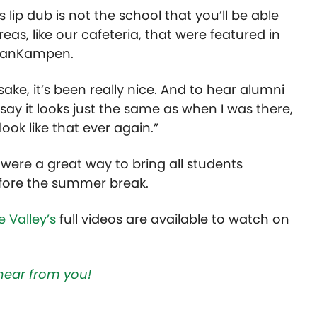
s lip dub is not the school that you’ll be able
eas, like our cafeteria, that were featured in
d VanKampen.
sake, it’s been really nice. And to hear alumni
 say it looks just the same as when I was there,
 look like that ever again.”
 were a great way to bring all students
efore the summer break.
 Valley’s
full videos are available to watch on
hear from you!