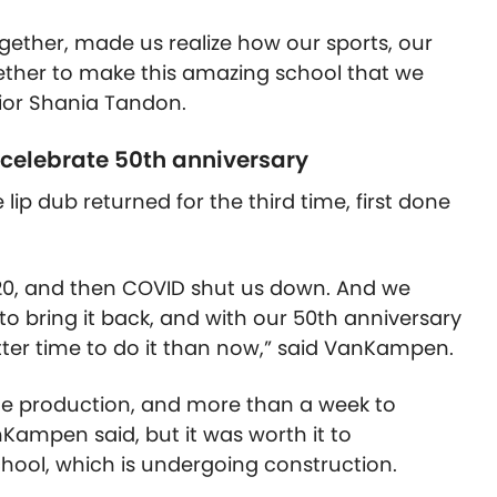
ogether, made us realize how our sports, our
gether to make this amazing school that we
nior Shania Tandon.
 celebrate 50th anniversary
lip dub returned for the third time, first done
20, and then COVID shut us down. And we
 to bring it back, and with our 50th anniversary
tter time to do it than now,” said VanKampen.
the production, and more than a week to
Kampen said, but it was worth it to
ool, which is undergoing construction.