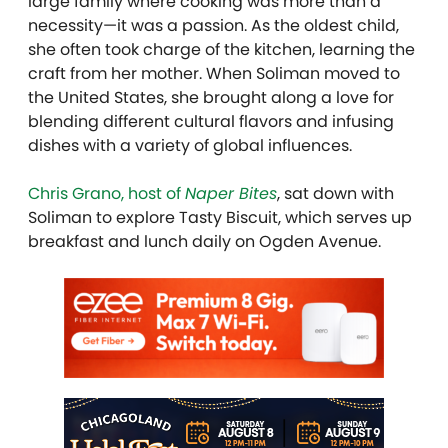
large family where cooking was more than a
necessity—it was a passion. As the oldest child,
she often took charge of the kitchen, learning the
craft from her mother. When
Soliman
moved to
the United States, she brought along a love for
blending different cultural flavors and infusing
dishes with a variety of global influences.
Chris Grano, host of
Naper Bites
, sat down with
Soliman to explore Tasty Biscuit, which serves up
breakfast and lunch daily on Ogden Avenue.