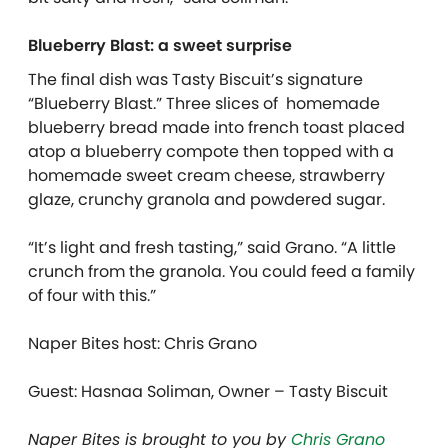
Blueberry Blast: a sweet surprise
The final dish was Tasty Biscuit’s signature
“Blueberry Blast.” Three slices of homemade
blueberry bread made into french toast placed
atop a blueberry compote then topped with a
homemade sweet cream cheese, strawberry
glaze, crunchy granola and powdered sugar.
“It’s light and fresh tasting,” said Grano. “A little
crunch from the granola. You could feed a family
of four with this.”
Naper Bites host: Chris Grano
Guest:
Hasnaa Soliman, Owner – Tasty Biscuit
Naper Bites is brought to you by
Chris Grano