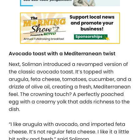
Avocado toast with a Mediterranean twist
Next,
Soliman
introduced a revamped version of
the classic avocado toast. It’s topped with
arugula, feta cheese, tomatoes, cucumber, and a
drizzle of olive oil, creating a fresh, Mediterranean
feel. The crowning touch? A perfectly poached
egg with a creamy yolk that adds richness to the
dish.
“I like arugula with avocado, and imported feta
cheese. It’s not regular feta cheese. I like it a little
bit salty and fresh,” said Soliman.