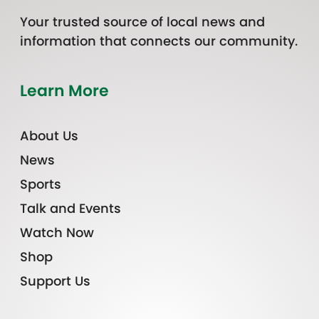
Your trusted source of local news and
information that connects our community.
Learn More
About Us
News
Sports
Talk and Events
Watch Now
Shop
Support Us