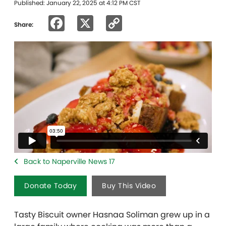
Published: January 22, 2025 at 4:12 PM CST
Facebook
X
Copy
Share:
Link
Back to Naperville News 17
Donate Today
Buy This Video
Tasty Biscuit owner
Hasnaa Soliman
grew up in a