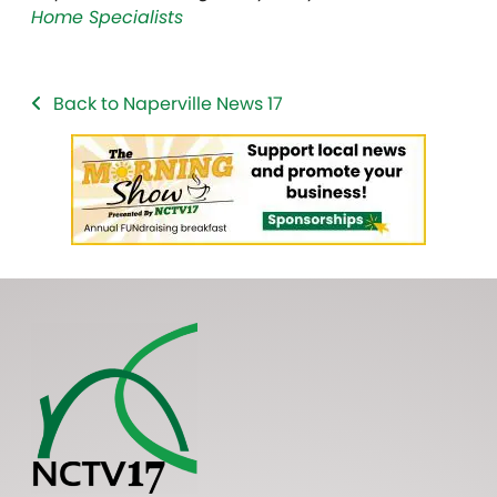
Home Specialists
Back to Naperville News 17