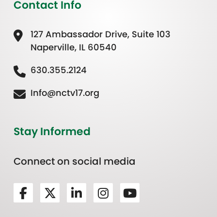
Contact Info
127 Ambassador Drive, Suite 103
Naperville, IL 60540
630.355.2124
Info@nctv17.org
Stay Informed
Connect on social media