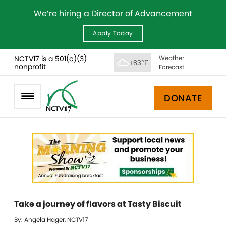
We’re hiring a Director of Advancement
Apply Today
NCTV17 is a 501(c)(3)
Weather
+83°F
nonprofit
Forecast
DONATE
Take a journey of flavors at Tasty Biscuit
By: Angela Hager, NCTV17