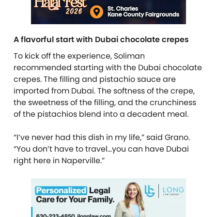
A flavorful start with Dubai chocolate crepes
To kick off the experience,
Soliman
recommended starting with the Dubai chocolate
crepes. The filling and pistachio sauce are
imported from Dubai. The softness of the crepe,
the sweetness of the filling, and the crunchiness
of the pistachios blend into a decadent meal.
“I’ve never had this dish in my life,” said Grano.
“You don’t have to travel…you can have Dubai
right here in Naperville.”