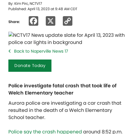
By: Kim Pirc, NCTV17
Published: April 13, 2023 at 9:48 AM CDT
Facebook
X
Copy
Share:
Link
Back to Naperville News 17
Donate Today
Police investigate fatal crash that took life of
Welch Elementary teacher
Aurora police are investigating a car crash that
resulted in the death of a Welch Elementary
School teacher.
Police say the crash happened
around 8:52 p.m.