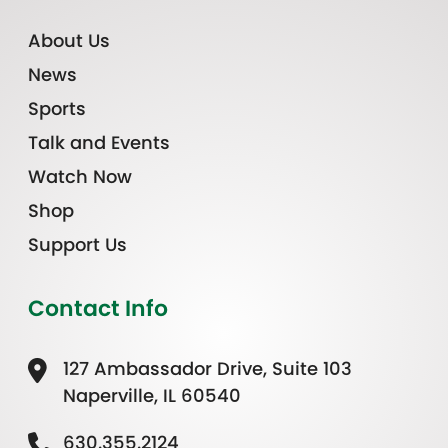
About Us
News
Sports
Talk and Events
Watch Now
Shop
Support Us
Contact Info
127 Ambassador Drive, Suite 103
Naperville, IL 60540
630.355.2124