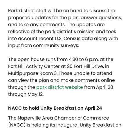
Park district staff will be on hand to discuss the
proposed updates for the plan, answer questions,
and take any comments. The updates are
reflective of the park district’s mission and took
into account recent U.S. Census data along with
input from community surveys.
The open house runs from 4:30 to 6 p.m. at the
Fort Hill Activity Center at 20 Fort Hill Drive, in
Multipurpose Room 3. Those unable to attend
can view the plan and make comments online
through the
park district website
from April 28
through May 12.
NACC to hold Unity Breakfast on April 24
The Naperville Area Chamber of Commerce
(NACC) is holding its inaugural Unity Breakfast on