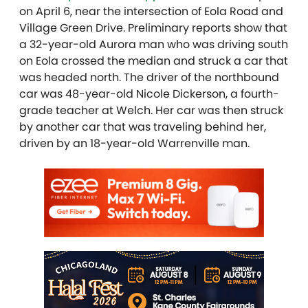
on April 6, near the intersection of Eola Road and
Village Green Drive. Preliminary reports show that
a 32-year-old Aurora man who was driving south
on Eola crossed the median and struck a car that
was headed north. The driver of the northbound
car was 48-year-old Nicole Dickerson, a fourth-
grade teacher at Welch. Her car was then struck
by another car that was traveling behind her,
driven by an 18-year-old Warrenville man.