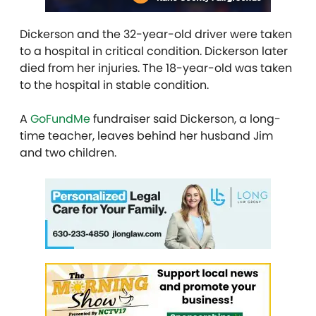
Dickerson and the 32-year-old driver were taken
to a hospital in critical condition. Dickerson later
died from her injuries. The 18-year-old was taken
to the hospital in stable condition.
A
GoFundMe
fundraiser said Dickerson, a long-
time teacher, leaves behind her husband Jim
and two children.