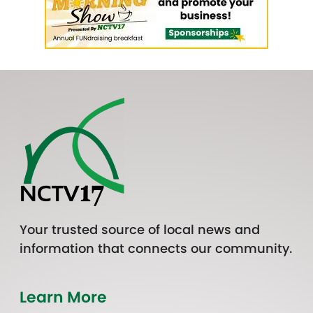
Your trusted source of local news and
information that connects our community.
Learn More