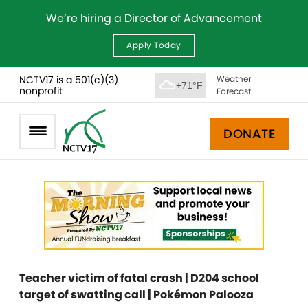
We’re hiring a Director of Advancement
Apply Today
NCTV17 is a 501(c)(3)
Weather
+71°F
nonprofit
Forecast
DONATE
Teacher victim of fatal crash | D204 school
target of swatting call | Pokémon Palooza