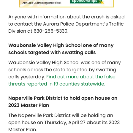
Anyone with information about the crash is asked
to contact the Aurora Police Department’s Traffic
Division at 630-256-5330.
Waubonsie Valley High School one of many
schools targeted with swatting calls
Waubonsie Valley High School was one of many
schools across the state targeted by swatting
calls yesterday.
Find out more about the false
threats reported in 19 counties statewide.
Naperville Park District to hold open house on
2023 Master Plan
The Naperville Park District will be holding an
open house on Thursday, April 27 about its 2023
Master Plan.