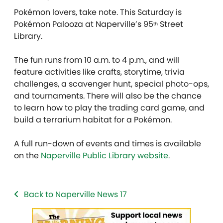
Pokémon lovers, take note. This Saturday is
Pokémon Palooza at Naperville’s 95
Street
th
Library.
The fun runs from 10 a.m. to 4 p.m., and will
feature activities like crafts, storytime, trivia
challenges, a scavenger hunt, special photo-ops,
and tournaments. There will also be the chance
to learn how to play the trading card game, and
build a terrarium habitat for a Pokémon.
A full run-down of events and times is available
on the
Naperville Public Library website
.
Back to Naperville News 17