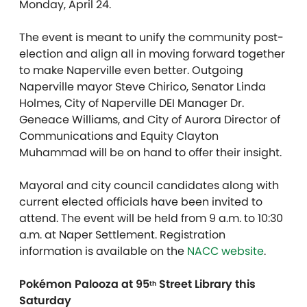
Monday, April 24.
The event is meant to unify the community post-
election and align all in moving forward together
to make Naperville even better. Outgoing
Naperville mayor Steve Chirico, Senator Linda
Holmes, City of Naperville DEI Manager Dr.
Geneace Williams, and City of Aurora Director of
Communications and Equity Clayton
Muhammad will be on hand to offer their insight.
Mayoral and city council candidates along with
current elected officials have been invited to
attend. The event will be held from 9 a.m. to 10:30
a.m. at Naper Settlement. Registration
information is available on the
NACC website
.
Pokémon Palooza at 95
Street Library this
th
Saturday