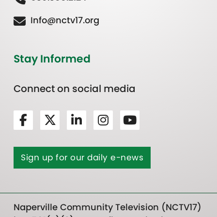
Info@nctv17.org
Stay Informed
Connect on social media
Sign up for our daily e-news
Naperville Community Television (NCTV17)