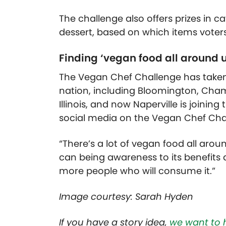
The challenge also offers prizes in c
dessert, based on which items voter
Finding ‘vegan food all around u
The Vegan Chef Challenge has taken 
nation, including Bloomington, Champ
Illinois, and now Naperville is joining
social media on the Vegan Chef Ch
“There’s a lot of vegan food all aro
can being awareness to its benefits 
more people who will consume it.”
Image courtesy: Sarah Hyden
If you have a story idea,
we want to 