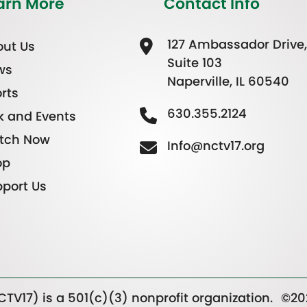
arn More
Contact Info
127 Ambassador Drive,
ut Us
Suite 103
ws
Naperville, IL 60540
rts
630.355.2124
k and Events
tch Now
Info@nctv17.org
op
port Us
TV17) is a 501(c)(3) nonprofit organization.
©20