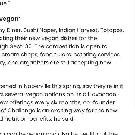
ue.”
 vegan’
 Diner, Sushi Naper, Indian Harvest, Totopos,
ting their new vegan dishes for the
ugh Sept. 30. The competition is open to
ce cream shops, food trucks, catering services
ry, and organizers are still accepting new
ed in Naperville this spring, say they’re in it
ers several vegan options on its all-avocado-
ew offerings every six months, co-founder
ef Challenge is an exciting way for the new
 nutrition benefits, he said.
u can be vegan and also be healthy at the