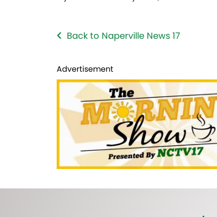
Back to Naperville News 17
Advertisement