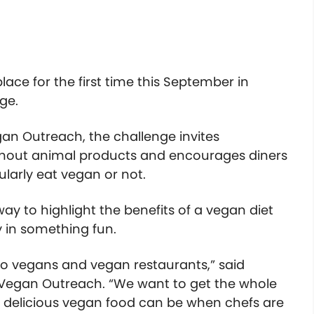
lace for the first time this September in
nge.
gan Outreach, the challenge invites
ithout animal products and encourages diners
ularly eat vegan or not.
ay to highlight the benefits of a vegan diet
 in something fun.
 to vegans and vegan restaurants,” said
 Vegan Outreach. “We want to get the whole
 delicious vegan food can be when chefs are