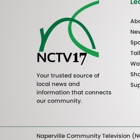
Le
Abo
Ne
Spo
Tal
Wa
Sh
Your trusted source of
local news and
Sup
information that connects
our community.
Naperville Community Television (NC