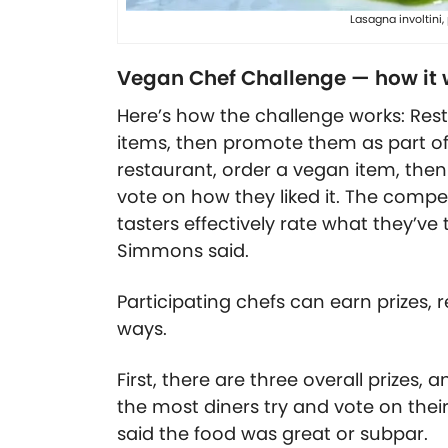
Lasagna involtini
Vegan Chef Challenge — how it 
Here’s how the challenge works: Re
items, then promote them as part of 
restaurant, order a vegan item, then 
vote on how they liked it. The compe
tasters effectively rate what they’ve 
Simmons said.
Participating chefs can earn prizes,
ways.
First, there are three overall prizes,
the most diners try and vote on thei
said the food was great or subpar.