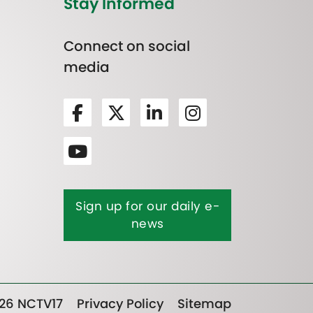
Stay Informed
Connect on social
media
Sign up for our daily e-
news
26 NCTV17
Privacy Policy
Sitemap