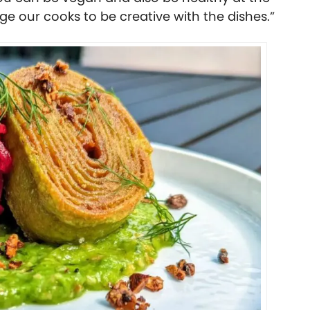
e our cooks to be creative with the dishes.”