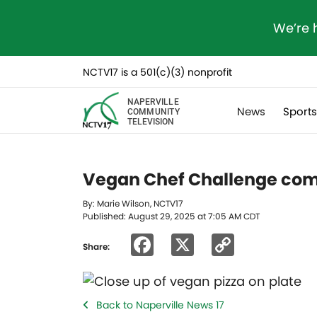
We’re 
NCTV17 is a 501(c)(3) nonprofit
NAPERVILLE
News
Sport
COMMUNITY
TELEVISION
Vegan Chef Challenge comi
By: Marie Wilson, NCTV17
Published: August 29, 2025 at 7:05 AM CDT
Facebook
X
Copy
Share:
Link
Back to Naperville News 17