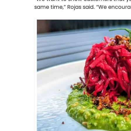
same time,” Rojas said. “We encourag