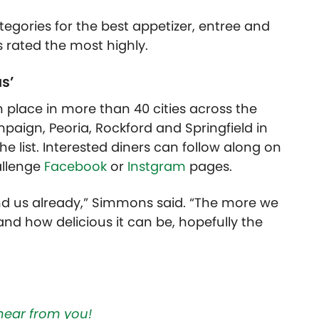
ategories for the best appetizer, entree and
s rated the most highly.
s’
place in more than 40 cities across the
aign, Peoria, Rockford and Springfield in
 the list. Interested diners can follow along on
allenge
Facebook
or
Instgram
pages.
und us already,” Simmons said. “The more we
and how delicious it can be, hopefully the
hear from you!