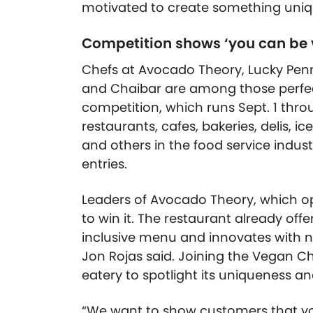
motivated to create something uniq
Competition shows ‘you can be
Chefs at Avocado Theory, Lucky Penny
and Chaibar are among those perfec
competition, which runs Sept. 1 thro
restaurants, cafes, bakeries, delis, i
and others in the food service indust
entries.
Leaders of Avocado Theory, which open
to win it. The restaurant already off
inclusive menu and innovates with n
Jon Rojas said. Joining the Vegan Ch
eatery to spotlight its uniqueness and
“We want to show customers that yo