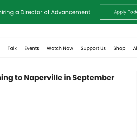
hiring a Director of Advancement
Apply Tod
s
Talk
Events
Watch Now
Support Us
Shop
A
ng to Naperville in September