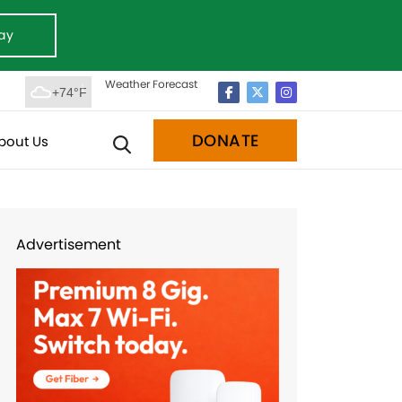
ay
Weather Forecast
+74°F
DONATE
bout Us
Advertisement