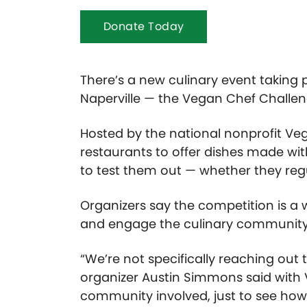
Donate Today
There’s a new culinary event taking p
Naperville — the Vegan Chef Challe
Hosted by the national nonprofit Ve
restaurants to offer dishes made w
to test them out — whether they reg
Organizers say the competition is a w
and engage the culinary community
“We’re not specifically reaching out
organizer Austin Simmons said with
community involved, just to see how