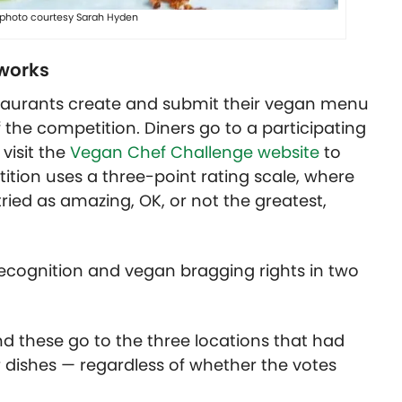
, photo courtesy Sarah Hyden
works
staurants create and submit their vegan menu
the competition. Diners go to a participating
visit the
Vegan Chef Challenge website
to
tition uses a three-point rating scale, where
tried as amazing, OK, or not the greatest,
 recognition and vegan bragging rights in two
 and these go to the three locations that had
r dishes — regardless of whether the votes