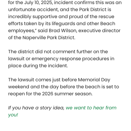
for the July 10, 2025, incident confirms this was an
unfortunate accident, and the Park District is
incredibly supportive and proud of the rescue
efforts taken by its lifeguards and other Beach
employees,” said Brad Wilson, executive director
of the Naperville Park District.
The district did not comment further on the
lawsuit or emergency response procedures in
place during the incident.
The lawsuit comes just before Memorial Day
weekend and the day before the beach is set to
reopen for the 2026 summer season.
If you have a story idea,
we want to hear from
you!