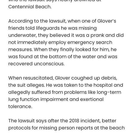
Centennial Beach.
According to the lawsuit, when one of Glover’s
friends told lifeguards he was missing
underwater, they believed it was a prank and did
not immediately employ emergency search
measures. When they finally looked for him, he
was found at the bottom of the water and was
recovered unconscious.
When resuscitated, Glover coughed up debris,
the suit alleges. He was taken to the hospital and
allegedly suffered from problems like long-term
lung function impairment and exertional
tolerance.
The lawsuit says after the 2018 incident, better
protocols for missing person reports at the beach