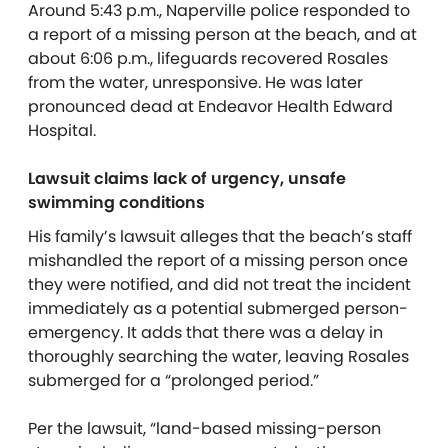
Around 5:43 p.m., Naperville police responded to
a report of a missing person at the beach, and at
about 6:06 p.m., lifeguards recovered Rosales
from the water, unresponsive. He was later
pronounced dead at Endeavor Health Edward
Hospital.
Lawsuit claims lack of urgency, unsafe
swimming conditions
His family’s lawsuit alleges that the beach’s staff
mishandled the report of a missing person once
they were notified, and did not treat the incident
immediately as a potential submerged person-
emergency.
It adds that there was a delay in
thoroughly searching the water, leaving Rosales
submerged for a “prolonged period.”
Per the lawsuit, “land-based missing-person