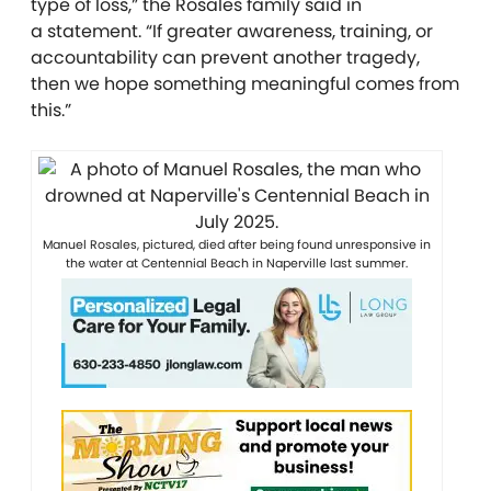
type of loss,” the Rosales family said in
a
statement. “If greater awareness, training, or
accountability can prevent another tragedy,
then we hope something meaningful comes from
this.”
Manuel Rosales, pictured, died after being found unresponsive in
the water at Centennial Beach in Naperville last summer.