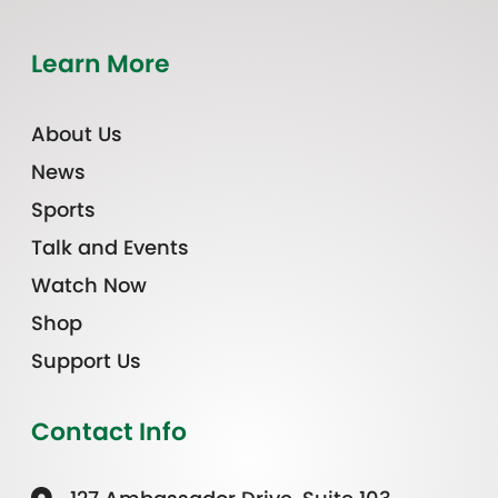
Learn More
About Us
News
Sports
Talk and Events
Watch Now
Shop
Support Us
Contact Info