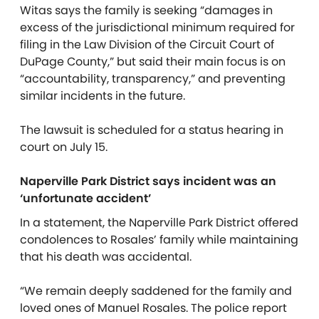
Witas says the family is seeking “damages in
excess of the jurisdictional minimum required for
filing in the Law Division of the Circuit Court of
DuPage County,” but said their main focus is on
“accountability, transparency,” and preventing
similar incidents in the future.
The lawsuit is scheduled for a status hearing in
court on July 15.
Naperville Park District says incident was an
‘unfortunate accident’
In a statement, the Naperville Park District offered
condolences to Rosales’ family while maintaining
that his death was accidental.
“We remain deeply saddened for the family and
loved ones of Manuel Rosales. The police report