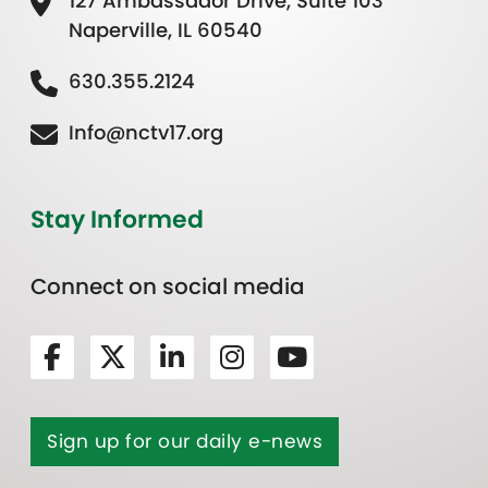
127 Ambassador Drive, Suite 103
Naperville, IL 60540
630.355.2124
Info@nctv17.org
Stay Informed
Connect on social media
Sign up for our daily e-news