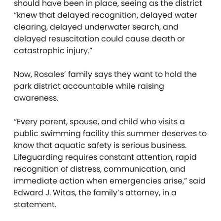
should have been in place, seeing as the district
“knew that delayed recognition, delayed water
clearing, delayed underwater search, and
delayed resuscitation could cause death or
catastrophic injury.”
Now, Rosales’ family says they want to hold the
park district accountable while raising
awareness.
“Every parent, spouse, and child who visits a
public swimming facility this summer deserves to
know that aquatic safety is serious business.
Lifeguarding requires constant attention, rapid
recognition of distress, communication, and
immediate action when emergencies arise,” said
Edward J. Witas, the family’s attorney, in a
statement.