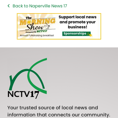
Back to Naperville News 17
Your trusted source of local news and
information that connects our community.