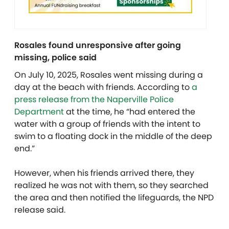
Rosales found unresponsive after going
missing, police said
On July 10, 2025, Rosales went missing during a
day at the beach with friends. According to
a
press release from the Naperville Police
Department
at the time, he “had entered the
water with a group of friends with the intent to
swim to a floating dock in the middle of the deep
end.”
However, when his friends arrived there, they
realized he was not with them, so they searched
the area and then notified the lifeguards, the NPD
release said.