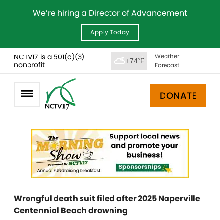
We’re hiring a Director of Advancement
Apply Today
NCTV17 is a 501(c)(3)
Weather
+74°F
nonprofit
Forecast
DONATE
Wrongful death suit filed after 2025 Naperville
Centennial Beach drowning