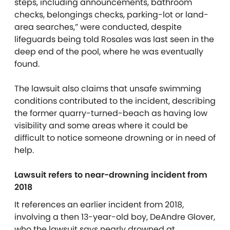
steps, including announcements, bathroom
checks, belongings checks, parking-lot or land-
area searches,” were conducted, despite
lifeguards being told Rosales was last seen in the
deep end of the pool, where he was eventually
found.
The lawsuit also claims that unsafe swimming
conditions contributed to the incident, describing
the former quarry-turned-beach as having low
visibility and some areas where it could be
difficult to notice someone drowning or in need of
help.
Lawsuit refers to near-drowning incident from
2018
It references an earlier incident from 2018,
involving a then 13-year-old boy, DeAndre Glover,
who the lawsuit says nearly drowned at