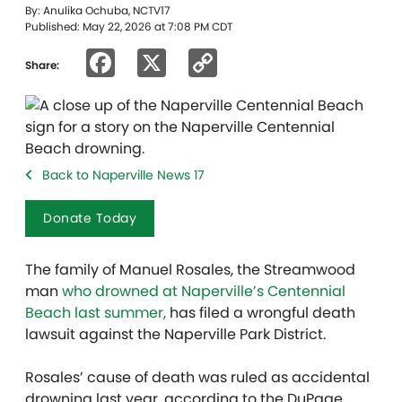
By: Anulika Ochuba, NCTV17
Published: May 22, 2026 at 7:08 PM CDT
Facebook
X
Copy
Share:
Link
Back to Naperville News 17
Donate Today
The family of Manuel Rosales, the Streamwood
man
who drowned at Naperville’s Centennial
Beach last summer,
has filed a wrongful death
lawsuit against the Naperville Park District.
Rosales’ cause of death was ruled as accidental
drowning last year, according to the DuPage