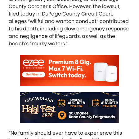
County Coroner’s Office. However, the lawsuit,
filed today in DuPage County Circuit Court,
alleges “willful and wanton conduct” contributed
to his death, including slow emergency response
and negligence of lifeguards, as well as the
beach’s “murky waters.”
“No family should ever have to experience this