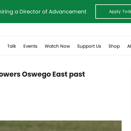
hiring a Director of Advancement
Apply Tod
s
Talk
Events
Watch Now
Support Us
Shop
A
owers Oswego East past