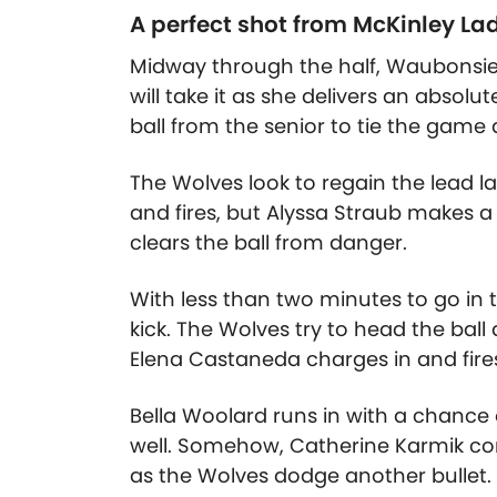
A perfect shot from McKinley La
Midway through the half, Waubonsie 
will take it as she delivers an absolute
ball from the senior to tie the game a
The Wolves look to regain the lead lat
and fires, but Alyssa Straub makes 
clears the ball from danger.
With less than two minutes to go in
kick. The Wolves try to head the ball
Elena Castaneda charges in and fires,
Bella Woolard runs in with a chance 
well. Somehow, Catherine Karmik com
as the Wolves dodge another bullet.