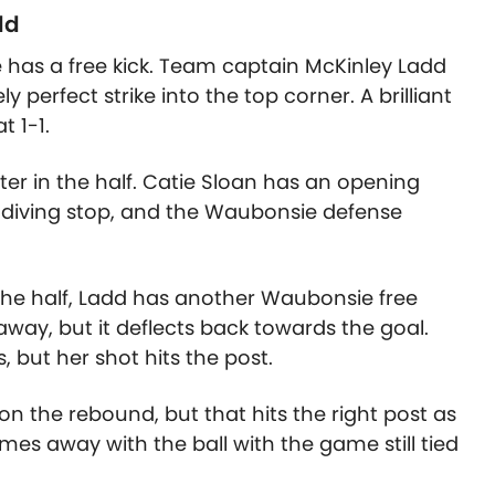
dd
has a free kick. Team captain McKinley Ladd
ly perfect strike into the top corner. A brilliant
t 1-1.
er in the half.
Catie Sloan
has an opening
a diving stop, and the Waubonsie defense
 the half, Ladd has another Waubonsie free
 away, but it deflects back towards the goal.
 but her shot hits the post.
on the rebound, but that hits the right post as
es away with the ball with the game still tied