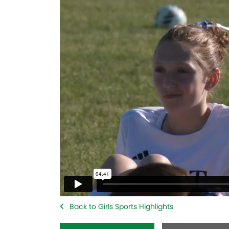
Back to Girls Sports Highlights