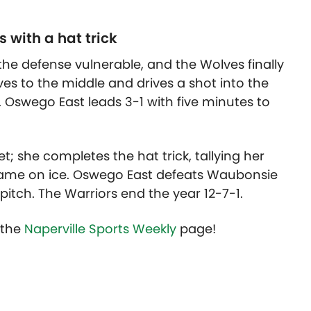
with a hat trick
the defense vulnerable, and the Wolves finally
s to the middle and drives a shot into the
 Oswego East leads 3-1 with five minutes to
; she completes the hat trick, tallying her
 game on ice. Oswego East defeats Waubonsie
 pitch. The Warriors end the year 12-7-1.
t the
Naperville Sports Weekly
page!