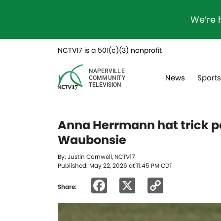
We’re 
NCTV17 is a 501(c)(3) nonprofit
NAPERVILLE
News
Sport
COMMUNITY
TELEVISION
Anna Herrmann hat trick p
Waubonsie
By: Justin Cornwell, NCTV17
Published: May 22, 2026 at 11:45 PM CDT
Facebook
X
Copy
Share:
Link