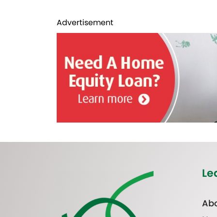
Advertisement
Le
Abo