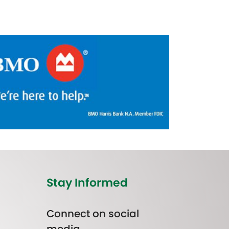
Stay Informed
Connect on social