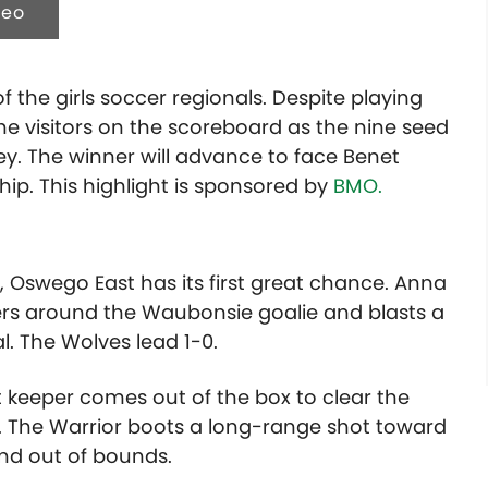
deo
f the girls soccer regionals. Despite playing
the visitors on the scoreboard as the nine seed
ey. The winner will advance to face Benet
ip. T
his highlight is sponsored by
BMO.
 Oswego East has its first great chance. Anna
s around the Waubonsie goalie and blasts a
l. The Wolves lead 1-0.
 keeper comes out of the box to clear the
orris. The Warrior boots a long-range shot toward
 and out of bounds.