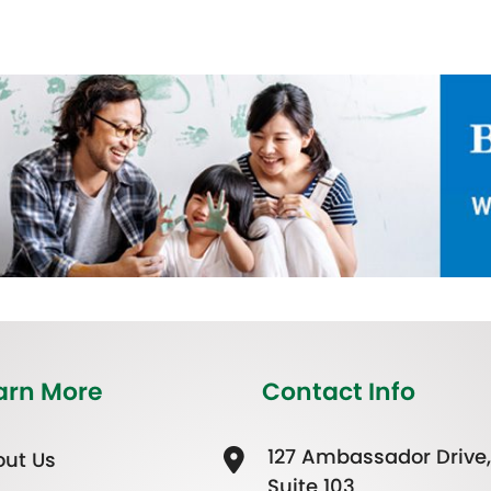
arn More
Contact Info
127 Ambassador Drive,
ut Us
Suite 103