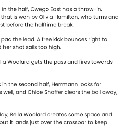
in the half, Owego East has a throw-in.
that is won by Olivia Hamilton, who turns and
st before the halftime break.
o pad the lead. A free kick bounces right to
 her shot sails too high.
ella Woolard gets the pass and fires towards
s in the second half, Herrmann looks for
s well, and Chloe Shaffer clears the ball away,
 play, Bella Woolard creates some space and
but it lands just over the crossbar to keep