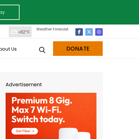
ay
Weather Forecast
+82°F
DONATE
bout Us
Advertisement