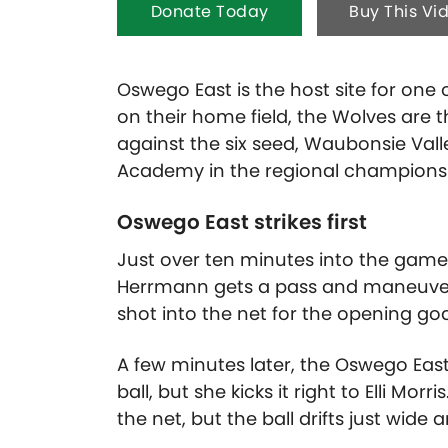
Donate Today
Buy This Vi
Oswego East is the host site for one o
on their home field, the Wolves are 
against the six seed, Waubonsie Vall
Academy in the regional championsh
Oswego East strikes first
Just over ten minutes into the game,
Herrmann gets a pass and maneuver
shot into the net for the opening goa
A few minutes later, the Oswego East
ball, but she kicks it right to Elli M
the net, but the ball drifts just wide