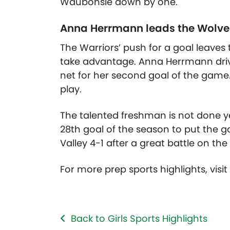
Waubonsie down by one.
Anna Herrmann leads the Wolves 
The Warriors’ push for a goal leaves 
take advantage. Anna Herrmann drive
net for her second goal of the game.
play.
The talented freshman is not done yet
28th goal of the season to put the
Valley 4-1 after a great battle on the
For more prep sports highlights, visi
Back to Girls Sports Highlights