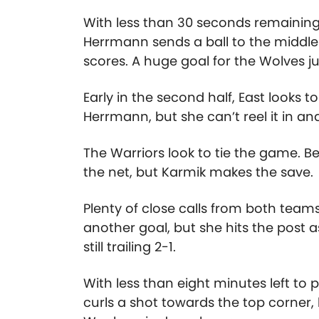
With less than 30 seconds remaining 
Herrmann sends a ball to the middle 
scores. A huge goal for the Wolves ju
Early in the second half, East looks t
Herrmann, but she can’t reel it in and
The Warriors look to tie the game. B
the net, but Karmik makes the save.
Plenty of close calls from both team
another goal, but she hits the post a
still trailing 2-1.
With less than eight minutes left to
curls a shot towards the top corner, 