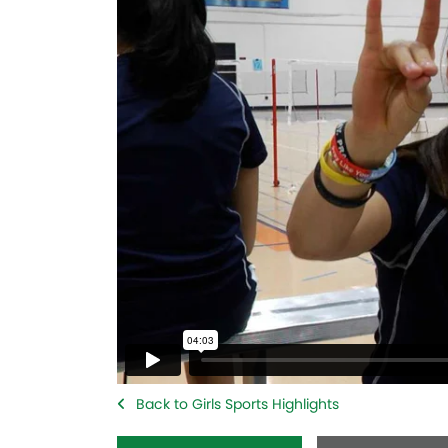
Back to Girls Sports Highlights