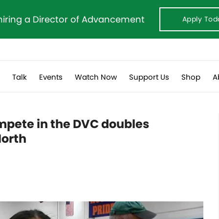
hiring a Director of Advancement
Apply Tod
s
Talk
Events
Watch Now
Support Us
Shop
A
pete in the DVC doubles
North