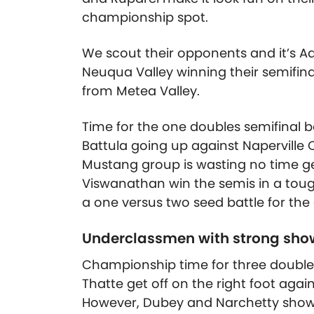
championship spot.
We scout their opponents and it’s
Neuqua Valley winning their semifina
from Metea Valley.
Time for the one doubles semifinal
Battula going up against Naperville 
Mustang group is wasting no time get
Viswanathan win the semis in a toug
a one versus two seed battle for th
Underclassmen with strong show
Championship time for three double
Thatte get off on the right foot ag
However, Dubey and Narchetty show 