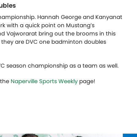
ubles
s championship. Hannah George and Kanyanat
rk with a quick point on Mustang’s
 Vajworarat bring out the brooms in this
d they are DVC one badminton doubles
VC season championship as a team as well.
t the
Naperville Sports Weekly
page!