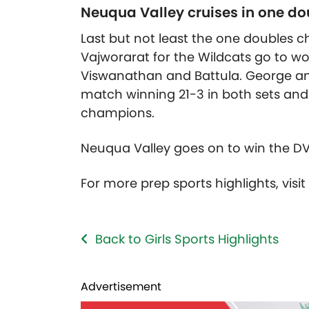
Neuqua Valley cruises in one do
Last but not least the one double
Vajworarat for the Wildcats go to wo
Viswanathan and Battula. George and
match winning 21-3 in both sets an
champions.
Neuqua Valley goes on to win the D
For more prep sports highlights, visi
Back to Girls Sports Highlights
Advertisement