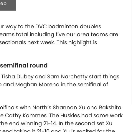
deo
 our way to the DVC badminton doubles
teams total including five our area teams are
ctionals next week. This highlight is
 semifinal round
 Tisha Dubey and Sam Narchetty start things
o and Meghan Moreno in the semifinal of
ifinals with North’s Shannon Xu and Rakshita
lde Cathy Kammes. The Huskies had some work
n the end winning 21-14. In the second set Xu
end taking it 21-10 and Xu is excited for the