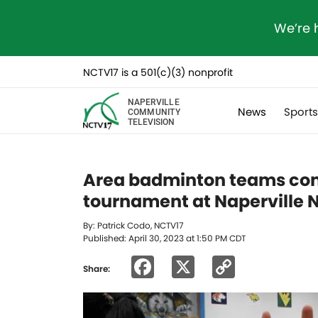
We’re 
NCTV17 is a 501(c)(3) nonprofit
NAPERVILLE
News
Sport
COMMUNITY
TELEVISION
Area badminton teams com
tournament at Naperville 
By: Patrick Codo, NCTV17
Published: April 30, 2023 at 1:50 PM CDT
Facebook
X
Copy
Share:
Link