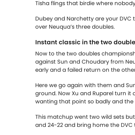
Tisha flings that birdie where nobody
Dubey and Narchetty are your DVC t
over Neuqua’s three doubles.
Instant classic in the two doubl
Now to the two doubles championship
against Sun and Choudary from Neuq
early and a failed return on the other
Here we go again with them and Sun 
ground. Now Xu and Ruparel turn it o
wanting that point so badly and the f
This matchup went two wild sets but 
and 24-22 and bring home the DVC