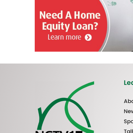
Le
Abo
Ne
Spo
Tal