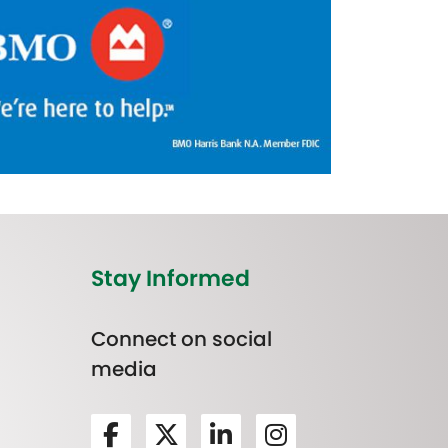
Stay Informed
Connect on social
media