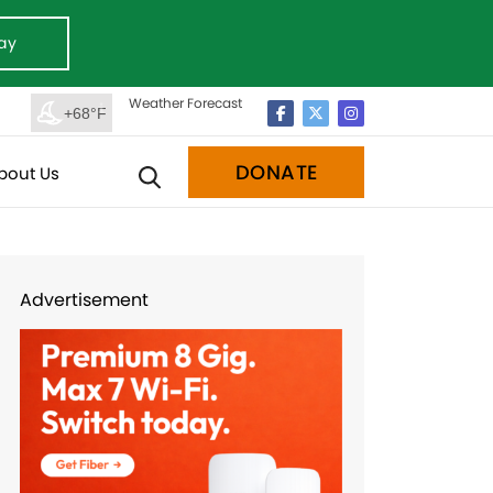
ay
Weather Forecast
+68°F
DONATE
bout Us
Advertisement