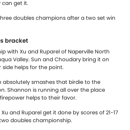
 can get it.
hree doubles champions after a two set win
es bracket
 with Xu and Ruparel of Naperville North
ua Valley. Sun and Choudary bring it on
 side helps for the point.
absolutely smashes that birdie to the
n. Shannon is running all over the place
irepower helps to their favor.
Xu and Ruparel get it done by scores of 21-17
 two doubles championship.