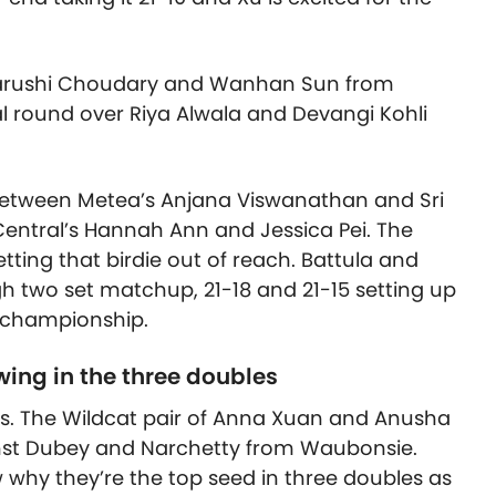
 Aarushi Choudary and Wanhan Sun from
l round over Riya Alwala and Devangi Kohli
 between Metea’s Anjana Viswanathan and Sri
Central’s Hannah Ann and Jessica Pei. The
ting that birdie out of reach. Battula and
h two set matchup, 21-18 and 21-15 setting up
e championship.
ing in the three doubles
s. The Wildcat pair of Anna Xuan and Anusha
ainst Dubey and Narchetty from Waubonsie.
why they’re the top seed in three doubles as