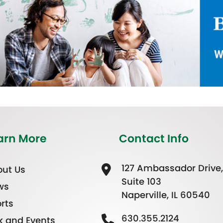
arn More
Contact Info
127 Ambassador Drive,
ut Us
Suite 103
ws
Naperville, IL 60540
rts
630.355.2124
k and Events