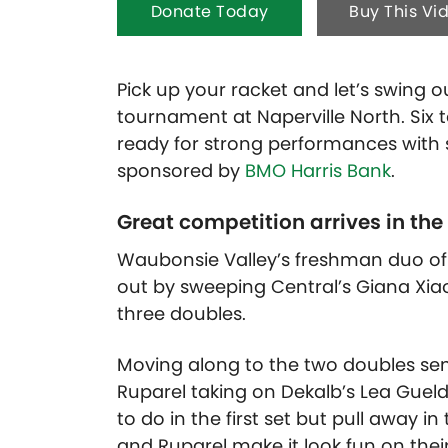
Donate Today
Buy This Vi
Pick up your racket and let’s swing
tournament at Naperville North. Six 
ready for strong performances with se
sponsored by
BMO Harris Bank
.
Great competition arrives in the
Waubonsie Valley’s freshman duo of
out by sweeping Central’s Giana Xia
three doubles.
Moving along to the two doubles sem
Ruparel taking on Dekalb’s Lea Gue
to do in the first set but pull away i
and Ruparel make it look fun on their 