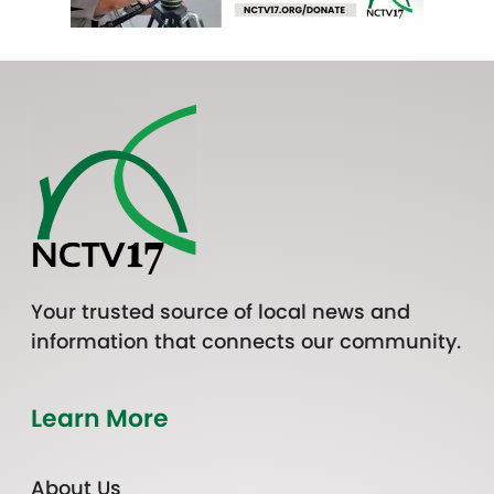
Your trusted source of local news and
information that connects our community.
Learn More
About Us