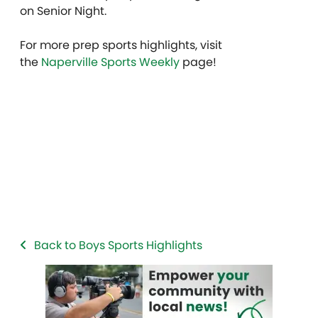
on Senior Night.
For more prep sports highlights, visit
the
Naperville Sports Weekly
page!
Back to Boys Sports Highlights