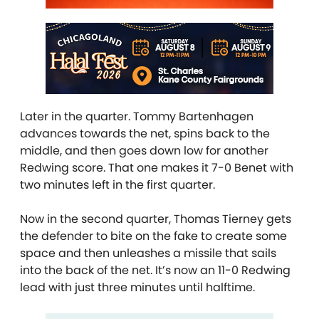
Later in the quarter. Tommy Bartenhagen
advances towards the net, spins back to the
middle, and then goes down low for another
Redwing score. That one makes it 7-0 Benet with
two minutes left in the first quarter.
Now in the second quarter, Thomas Tierney gets
the defender to bite on the fake to create some
space and then unleashes a missile that sails
into the back of the net. It’s now an 11-0 Redwing
lead with just three minutes until halftime.