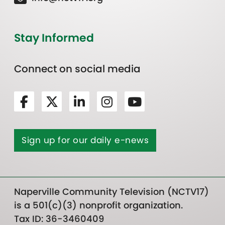
Stay Informed
Connect on social media
Sign up for our daily e-news
Naperville Community Television (NCTV17)
is a 501(c)(3) nonprofit organization.
Tax ID: 36-3460409