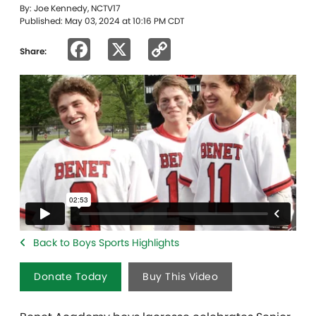
By: Joe Kennedy, NCTV17
Published: May 03, 2024 at 10:16 PM CDT
Facebook
X
Copy
Share:
Link
Back to Boys Sports Highlights
Donate Today
Buy This Video