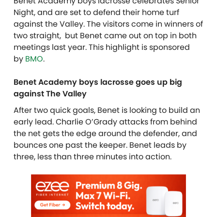
Benet Academy boys lacrosse celebrates Senior
Night, and are set to defend their home turf
against the Valley. The visitors come in winners of
two straight, but Benet came out on top in both
meetings last year. This highlight is sponsored
by
BMO
.
Benet Academy boys lacrosse goes up big
against The Valley
After two quick goals, Benet is looking to build an
early lead. Charlie O’Grady attacks from behind
the net gets the edge around the defender, and
bounces one past the keeper. Benet leads by
three, less than three minutes into action.