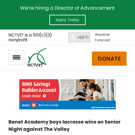
We’re hiring a Director of Advancement
Apply Today
NCTV17 is a 501(c)(3)
Weather
+69°F
nonprofit
Forecast
DONATE
Benet Academy boys lacrosse wins on Senior
Night against The Valley