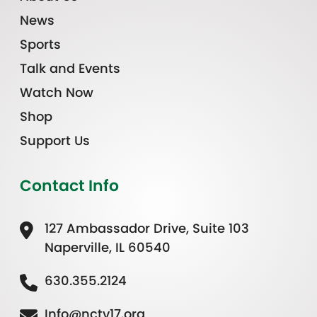
News
Sports
Talk and Events
Watch Now
Shop
Support Us
Contact Info
127 Ambassador Drive, Suite 103
Naperville, IL 60540
630.355.2124
Info@nctv17.org