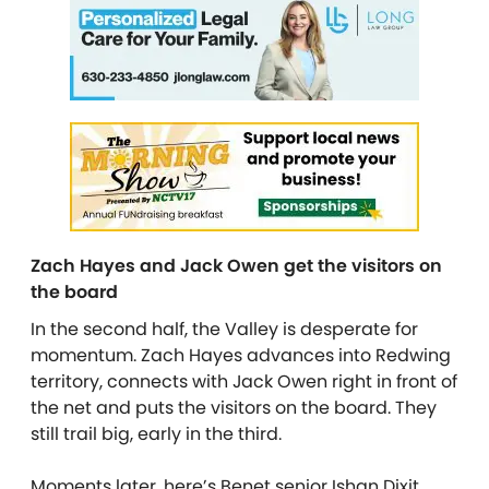
Zach Hayes and Jack Owen get the visitors on
the board
In the second half, the Valley is desperate for
momentum. Zach Hayes advances into Redwing
territory, connects with Jack Owen right in front of
the net and puts the visitors on the board. They
still trail big, early in the third.
Moments later, here’s Benet senior Ishan Dixit