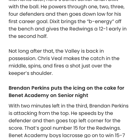
with the ball. He powers through one, two, three,
four defenders and then goes down low for his
first career goal. Dixit brings the “b-energy” off
the bench and gives the Redwings a 12-1 early in
the second half.
Not long after that, the Valley is back in
possession. Chris Veal makes the catch in the
middle, spins, and fires a shot just over the
keeper’s shoulder.
Brendan Perkins puts the icing on the cake for
Benet Academy on Senior night
With two minutes left in the third, Brendan Perkins
is attacking from the top. He speeds by the
defender and then goes top left corner for the
score. That’s goal number 15 for the Redwings.
Benet Academy boys lacrosse go on to win 15-7