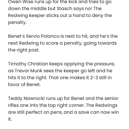
Owen Wise runs up for the kick and tries to go
down the middle but Stasch says no! The
Redwing keeper sticks out a hand to deny the
penalty.
Benet’s Servio Polanco is next to hit, and he’s the
next Redwing to score a penalty, going towards
the right post.
Timothy Christian keeps applying the pressure,
as Trevor Munk sees the keeper go left and he
hits it to the right. That one makes it 2-3 still in
favor of Benet.
Teddy Nawrocki runs up for Benet and the senior
rifles one into the top right corner. The Redwings
are still perfect on pens, and a save can now win
it.