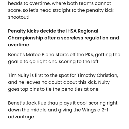
heads to overtime, where both teams cannot
score, so let’s head straight to the penalty kick
shootout!
Penalty kicks decide the IHSA Regional
Championship after a scoreless regulation and
overtime
Benet’s Mateo Picha starts off the PKs, getting the
goalie to go right and scoring to the left.
Tim Nulty is first to the spot for Timothy Christian,
and he leaves no doubt about this kick. Nulty
goes top bins to tie the penalties at one.
Benet’s Jack Kuelthau plays it cool, scoring right
down the middle and giving the Wings a 2-1
advantage.