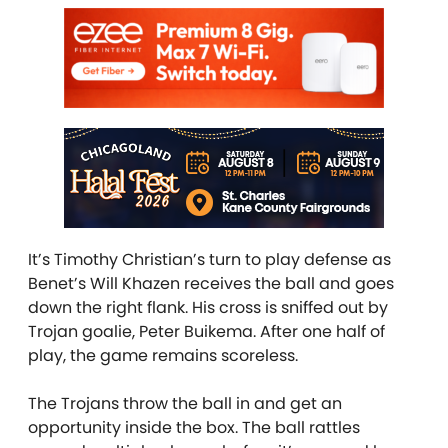
It’s Timothy Christian’s turn to play defense as
Benet’s Will Khazen receives the ball and goes
down the right flank. His cross is sniffed out by
Trojan goalie, Peter Buikema. After one half of
play, the game remains scoreless.
The Trojans throw the ball in and get an
opportunity inside the box. The ball rattles