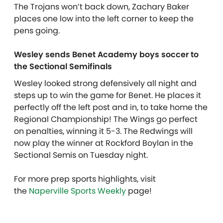
The Trojans won’t back down, Zachary Baker
places one low into the left corner to keep the
pens going.
Wesley sends Benet Academy boys soccer to
the Sectional Semifinals
Wesley looked strong defensively all night and
steps up to win the game for Benet. He places it
perfectly off the left post and in, to take home the
Regional Championship! The Wings go perfect
on penalties, winning it 5-3. The Redwings will
now play the winner at Rockford Boylan in the
Sectional Semis on Tuesday night.
For more prep sports highlights, visit
the
Naperville Sports Weekly
page!