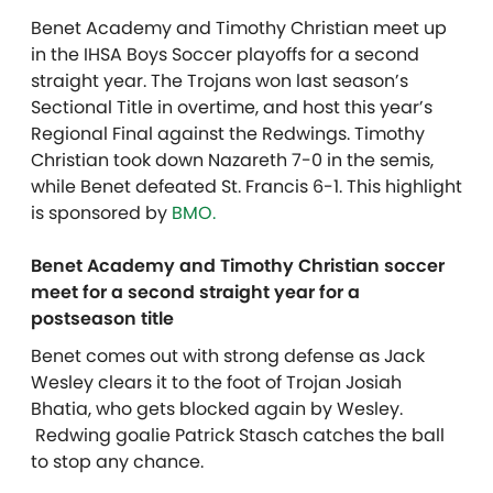
Benet Academy and Timothy Christian meet up
in the IHSA Boys Soccer playoffs for a second
straight year. The Trojans won last season’s
Sectional Title in overtime, and host this year’s
Regional Final against the Redwings. Timothy
Christian took down Nazareth 7-0 in the semis,
while Benet defeated St. Francis 6-1.
This highlight
is sponsored by
BMO.
Benet Academy and Timothy Christian soccer
meet for a second straight year for a
postseason title
Benet comes out with strong defense as Jack
Wesley clears it to the foot of Trojan Josiah
Bhatia, who gets blocked again by Wesley.
Redwing goalie Patrick Stasch catches the ball
to stop any chance.