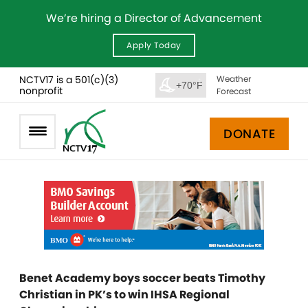
We’re hiring a Director of Advancement
Apply Today
NCTV17 is a 501(c)(3)
Weather
+70°F
nonprofit
Forecast
DONATE
Benet Academy boys soccer beats Timothy
Christian in PK’s to win IHSA Regional