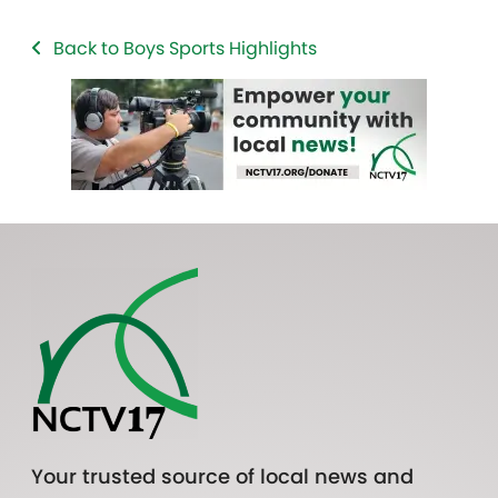
Back to Boys Sports Highlights
Your trusted source of local news and