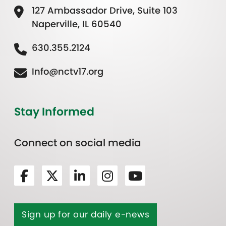
127 Ambassador Drive, Suite 103
Naperville, IL 60540
630.355.2124
Info@nctv17.org
Stay Informed
Connect on social media
Sign up for our daily e-news