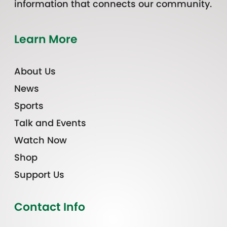
information that connects our community.
Learn More
About Us
News
Sports
Talk and Events
Watch Now
Shop
Support Us
Contact Info