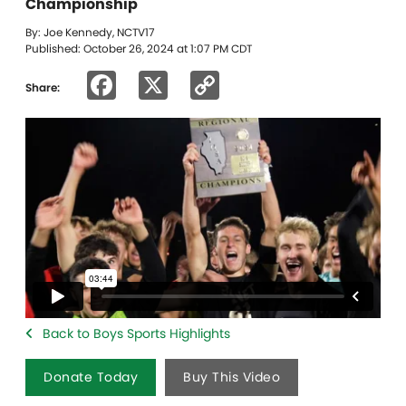
Championship
By: Joe Kennedy, NCTV17
Published: October 26, 2024 at 1:07 PM CDT
Facebook
X
Copy
Share:
Link
Back to Boys Sports Highlights
Donate Today
Buy This Video