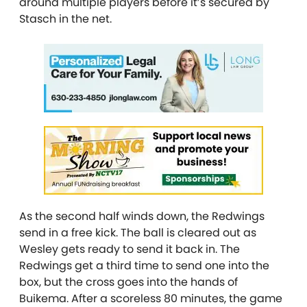
around multiple players before it’s secured by
Stasch in the net.
As the second half winds down, the Redwings
send in a free kick. The ball is cleared out as
Wesley gets ready to send it back in. The
Redwings get a third time to send one into the
box, but the cross goes into the hands of
Buikema. After a scoreless 80 minutes, the game