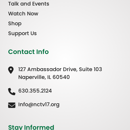
Talk and Events
Watch Now
Shop
Support Us
Contact Info
127 Ambassador Drive, Suite 103
Naperville, IL 60540
630.355.2124
Info@nctv17.org
Stay Informed