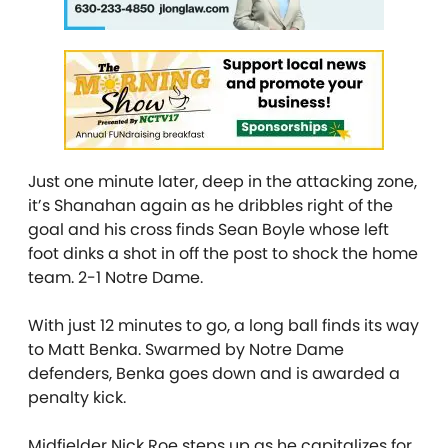
Just one minute later, deep in the attacking zone,
it’s Shanahan again as he dribbles right of the
goal and his cross finds Sean Boyle whose left
foot dinks a shot in off the post to shock the home
team. 2-1 Notre Dame.
With just 12 minutes to go, a long ball finds its way
to Matt Benka. Swarmed by Notre Dame
defenders, Benka goes down and is awarded a
penalty kick.
Midfielder Nick Roe steps up as he capitalizes for