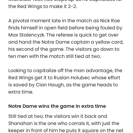
the Red Wings to make it 2-2.
A pivotal moment late in the match as Nick Roe
finds himself in open field before being fouled by
Max Stalencyzk. The referee is quick to get over
and hand the Notre Dame captain a yellow card,
his second of the game. The visitors go down to
ten men with the match still tied at two.
Looking to capitalize off the man advantage, the
Red Wings get it to Ruslan Holubec whose effort
is saved by Cian Haugh, as the game heads to
extra time.
Notre Dame wins the game in extra time
Still tied at two, the visitors win it back and
Shanahan is the one who corrals it, with just the
keeper in front of him he puts it square on the net