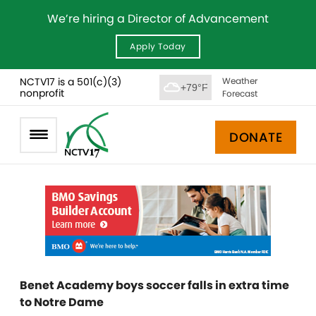
We’re hiring a Director of Advancement
Apply Today
NCTV17 is a 501(c)(3)
Weather
+79°F
nonprofit
Forecast
DONATE
Benet Academy boys soccer falls in extra time
to Notre Dame