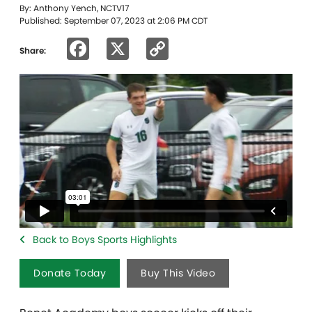
By: Anthony Yench, NCTV17
Published: September 07, 2023 at 2:06 PM CDT
Facebook
X
Copy
Share:
Link
Back to Boys Sports Highlights
Donate Today
Buy This Video