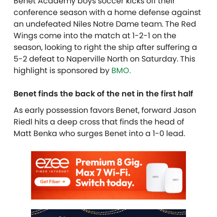
Benet Academy boys soccer kicks off their
conference season with a home defense against
an undefeated Niles Notre Dame team. The Red
Wings come into the match at 1-2-1 on the
season, looking to right the ship after suffering a
5-2 defeat to Naperville North on Saturday.
This
highlight is sponsored by
BMO.
Benet finds the back of the net in the first half
As early possession favors Benet, forward Jason
Riedl hits a deep cross that finds the head of
Matt Benka who surges Benet into a 1-0 lead.