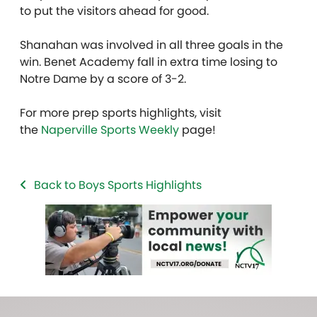
to put the visitors ahead for good.
Shanahan was involved in all three goals in the
win. Benet Academy fall in extra time losing to
Notre Dame by a score of 3-2.
For more prep sports highlights, visit
the
Naperville Sports Weekly
page!
Back to Boys Sports Highlights