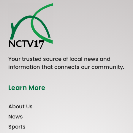
Your trusted source of local news and
information that connects our community.
Learn More
About Us
News
Sports