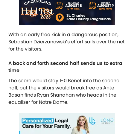
With an early free kick in a dangerous position,
Sebastian Dzierzanowski’s effort sails over the net
for the visitors.
A back and forth second half sends us to extra
time
The score would stay 1-0 Benet into the second
half, but the visitors would break free as Ante
Basan finds Ryan Shanahan who heads in the
equalizer for Notre Dame.