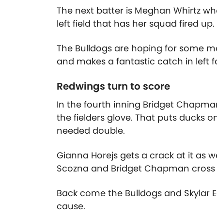
The next batter is Meghan Whirtz who 
left field that has her squad fired up.
The Bulldogs are hoping for some mo
and makes a fantastic catch in left f
Redwings turn to score
In the fourth inning Bridget Chapman
the fielders glove. That puts ducks 
needed double.
Gianna Horejs gets a crack at it as wel
Scozna and Bridget Chapman cross h
Back come the Bulldogs and Skylar Eg
cause.