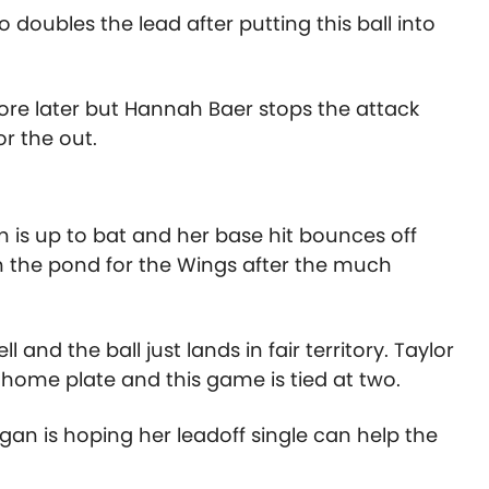
doubles the lead after putting this ball into
re later but Hannah Baer stops the attack
or the out.
 is up to bat and her base hit bounces off
on the pond for the Wings after the much
l and the ball just lands in fair territory. Taylor
ome plate and this game is tied at two.
an is hoping her leadoff single can help the