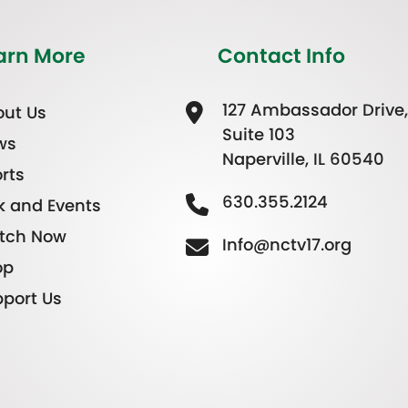
arn More
Contact Info
127 Ambassador Drive,
ut Us
Suite 103
ws
Naperville, IL 60540
rts
630.355.2124
k and Events
tch Now
Info@nctv17.org
op
port Us