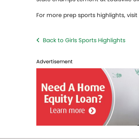
For more prep sports highlights, visi
Back to Girls Sports Highlights
Advertisement