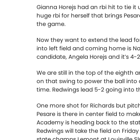
Gianna Horejs had an rbi hit to tie i
huge rbi for herself that brings Pesa
the game.
Now they want to extend the lead f
into left field and coming home is N
candidate, Angela Horejs and it’s 4-
We are still in the top of the eighth
on that swing to power the ball int
time. Redwings lead 5-2 going into 
One more shot for Richards but pitch
Pesare is there in center field to make
Academy is heading back to the state
Redwings will take the field on Frida
state champs Lemont at Louisville Sl