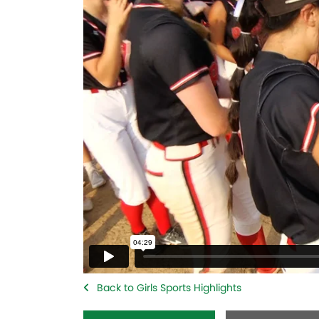
Back to Girls Sports Highlights