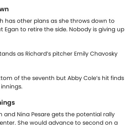
own
h has other plans as she throws down to
 Egan to retire the side. Nobody is giving up
tands as Richard’s pitcher Emily Chavosky
ttom of the seventh but Abby Cole’s hit finds
 innings.
nings
th and Nina Pesare gets the potential rally
 center. She would advance to second on a