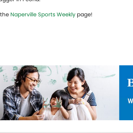
t the
Naperville Sports Weekly
page!