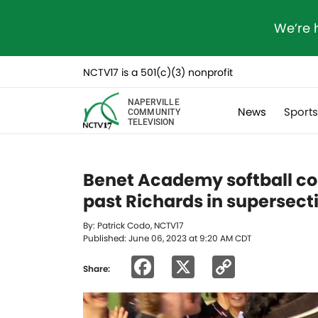
We’re 
NCTV17 is a 501(c)(3) nonprofit
NAPERVILLE
News
Sport
COMMUNITY
TELEVISION
Benet Academy softball com
past Richards in supersect
By: Patrick Codo, NCTV17
Published: June 06, 2023 at 9:20 AM CDT
Facebook
X
Copy
Share:
Link