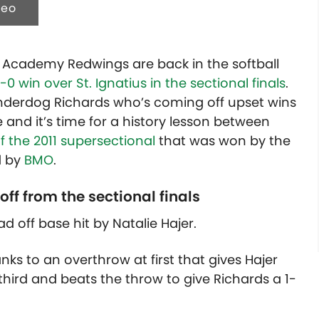
deo
et Academy Redwings are back in the softball
0 win over St. Ignatius in the sectional finals
.
derdog Richards who’s coming off upset wins
 and it’s time for a history lesson between
 the 2011 supersectional
that was won by the
d by
BMO
.
off from the sectional finals
lead off base hit by Natalie Hajer.
ks to an overthrow at first that gives Hajer
 third and beats the throw to give Richards a 1-