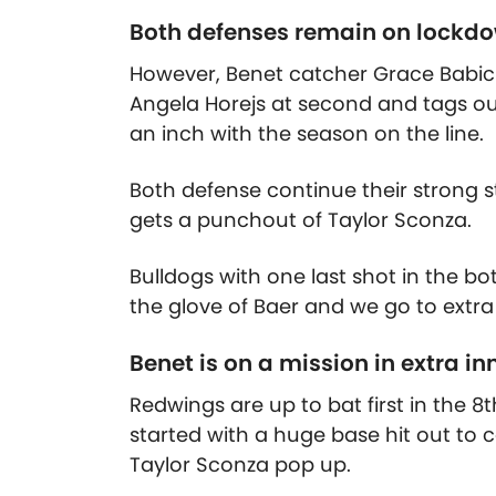
Both defenses remain on lockd
However, Benet catcher Grace Babic
Angela Horejs at second and tags out
an inch with the season on the line.
Both defense continue their strong s
gets a punchout of Taylor Sconza.
Bulldogs with one last shot in the bo
the glove of Baer and we go to extra
Benet is on a mission in extra in
Redwings are up to bat first in the 8
started with a huge base hit out to
Taylor Sconza pop up.