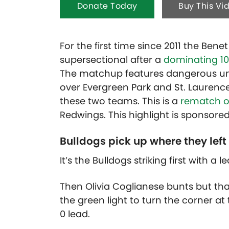
Donate Today
Buy This Vi
For the first time since 2011 the Ben
supersectional after a
dominating 10-
The matchup features dangerous un
over Evergreen Park and St. Laurence
these two teams. This is a
rematch of
Redwings. This highlight is sponsore
Bulldogs pick up where they left 
It’s the Bulldogs striking first with a 
Then Olivia Coglianese bunts but than
the green light to turn the corner at
0 lead.