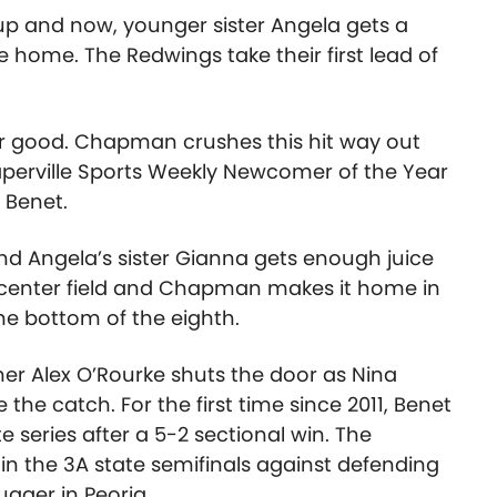
t up and now, younger sister Angela gets a
re home. The Redwings take their first lead of
or good. Chapman crushes this hit way out
aperville Sports Weekly Newcomer of the Year
2 Benet.
 and Angela’s sister Gianna gets enough juice
o center field and Chapman makes it home in
the bottom of the eighth.
er Alex O’Rourke shuts the door as Nina
 the catch. For the first time since 2011, Benet
 series after a 5-2 sectional win. The
y in the 3A state semifinals against defending
ugger in Peoria.