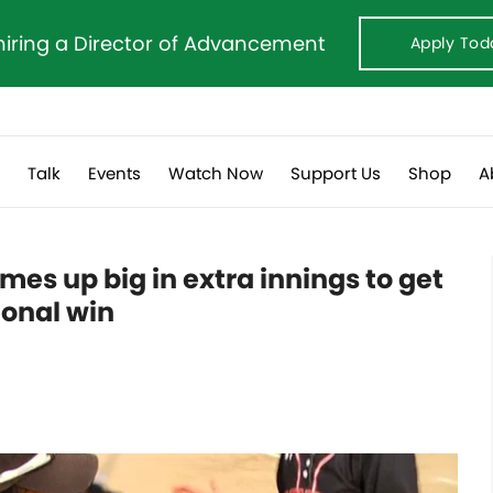
hiring a Director of Advancement
Apply Tod
s
Talk
Events
Watch Now
Support Us
Shop
A
es up big in extra innings to get
ional win