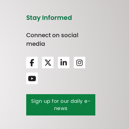
Stay Informed
Connect on social
media
Sign up for our daily e-
news