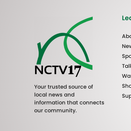
Le
Abo
Ne
Spo
Tal
Wa
Sh
Your trusted source of
local news and
Sup
information that connects
our community.