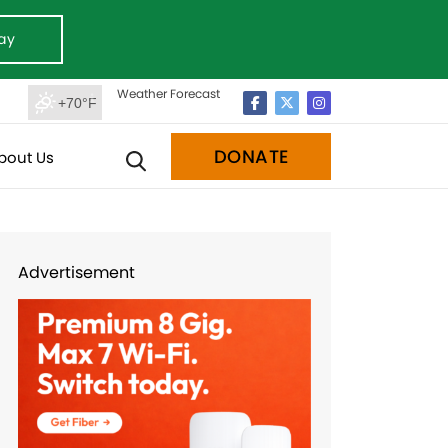
ay
Weather Forecast
+70°F
DONATE
bout Us
Advertisement