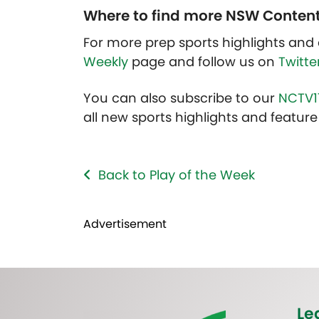
Where to find more NSW Conten
For more prep sports highlights and 
Weekly
page and follow us on
Twitte
You can also subscribe to our
NCTV1
all new sports highlights and feature 
Back to Play of the Week
Advertisement
Le