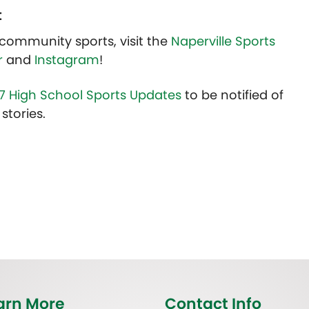
t
community sports, visit the
Naperville Sports
r
and
Instagram
!
7 High School Sports Updates
to be notified of
stories.
arn More
Contact Info