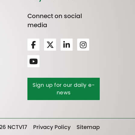
Connect on social
media
Sign up for our daily e-
news
26 NCTV17
Privacy Policy
Sitemap