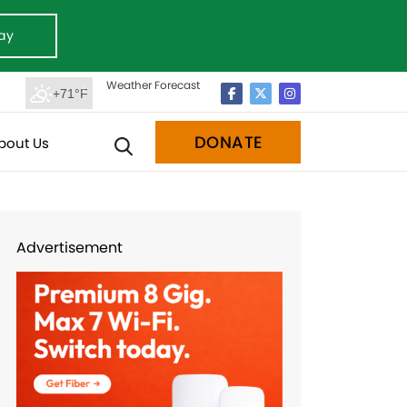
ay
Weather Forecast
+71°F
DONATE
bout Us
Advertisement