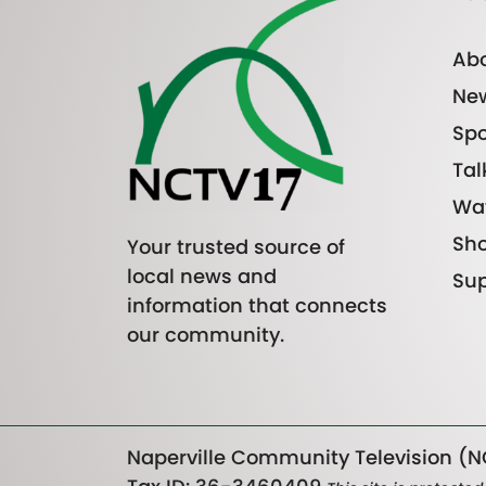
Abo
Ne
Spo
Tal
Wa
Sh
Your trusted source of
local news and
Sup
information that connects
our community.
Naperville Community Television (NC