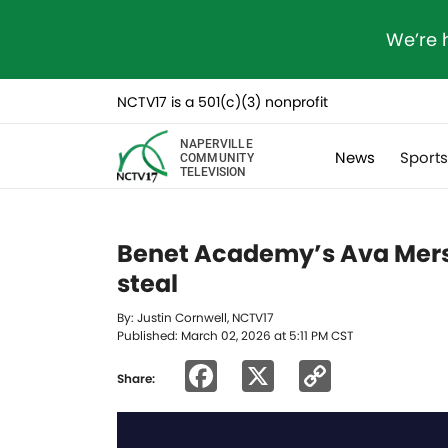
We’re 
NCTV17 is a 501(c)(3) nonprofit
NAPERVILLE
News
Sport
COMMUNITY
TELEVISION
Benet Academy’s Ava Mersin
steal
By: Justin Cornwell, NCTV17
Published: March 02, 2026 at 5:11 PM CST
Facebook
X
Copy
Share:
Link