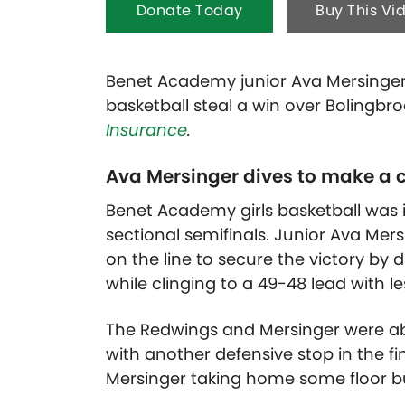
Donate Today
Buy This Vi
Benet Academy junior Ava Mersinger 
basketball steal a win over Bolingbr
Insurance
.
Ava Mersinger dives to make a c
Benet Academy girls basketball was i
sectional semifinals. Junior Ava Mersi
on the line to secure the victory by di
while clinging to a 49-48 lead with l
The Redwings and Mersinger were ab
with another defensive stop in the fi
Mersinger taking home some floor b