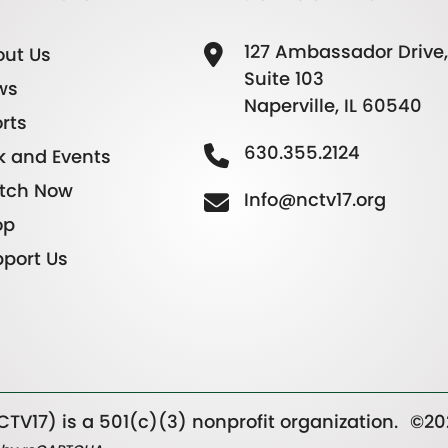
127 Ambassador Drive,
ut Us
Suite 103
ws
Naperville, IL 60540
rts
630.355.2124
k and Events
tch Now
Info@nctv17.org
op
port Us
TV17) is a 501(c)(3) nonprofit organization.
©20