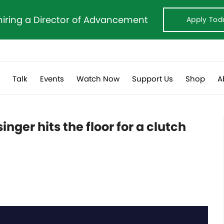
hiring a Director of Advancement
Apply Tod
s
Talk
Events
Watch Now
Support Us
Shop
A
ger hits the floor for a clutch