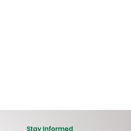
Stay Informed