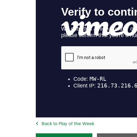
Back to Play of the Week