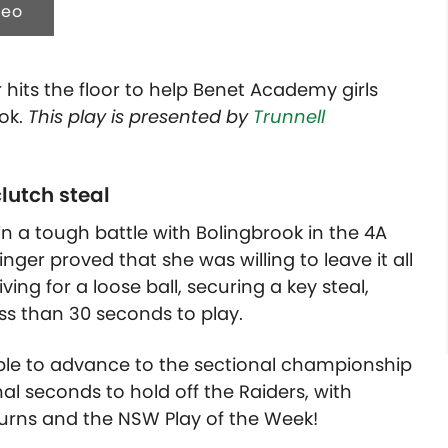
deo
hits the floor to help Benet Academy girls
ook.
This play is presented by
Trunnell
lutch steal
n a tough battle with Bolingbrook in the 4A
nger proved that she was willing to leave it all
ving for a loose ball, securing a key steal,
ess than 30 seconds to play.
le to advance to the sectional championship
nal seconds to hold off the Raiders, with
urns and the NSW Play of the Week!