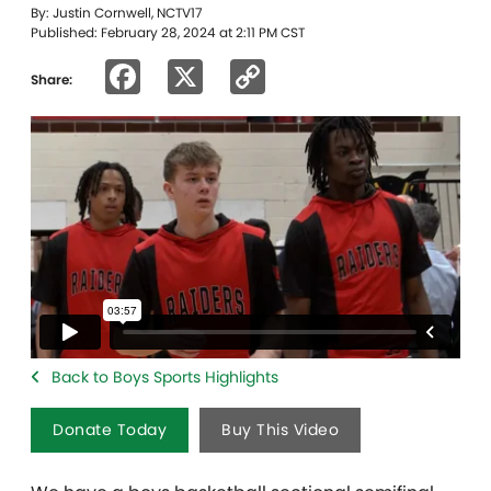
By: Justin Cornwell, NCTV17
Published: February 28, 2024 at 2:11 PM CST
Facebook
X
Copy
Share:
Link
Back to Boys Sports Highlights
Donate Today
Buy This Video