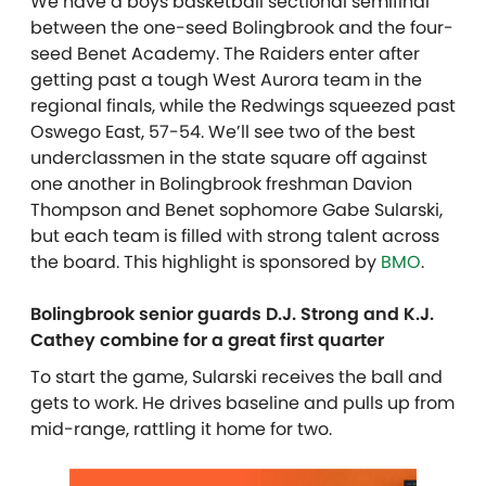
We have a boys basketball sectional semifinal
between the one-seed Bolingbrook and the four-
seed Benet Academy. The Raiders enter after
getting past a tough West Aurora team in the
regional finals, while the Redwings squeezed past
Oswego East, 57-54. We’ll see two of the best
underclassmen in the state square off against
one another in Bolingbrook freshman Davion
Thompson and Benet sophomore Gabe Sularski,
but each team is filled with strong talent across
the board. This highlight is sponsored by
BMO
.
Bolingbrook senior guards D.J. Strong and K.J.
Cathey combine for a great first quarter
To start the game, Sularski receives the ball and
gets to work. He drives baseline and pulls up from
mid-range, rattling it home for two.