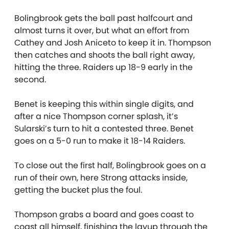
Bolingbrook gets the ball past halfcourt and
almost turns it over, but what an effort from
Cathey and Josh Aniceto to keep it in. Thompson
then catches and shoots the ball right away,
hitting the three. Raiders up 18-9 early in the
second.
Benet is keeping this within single digits, and
after a nice Thompson corner splash, it’s
Sularski’s turn to hit a contested three. Benet
goes on a 5-0 run to make it 18-14 Raiders.
To close out the first half, Bolingbrook goes on a
run of their own, here Strong attacks inside,
getting the bucket plus the foul.
Thompson grabs a board and goes coast to
coast all himself, finishing the layup through the