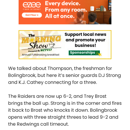
We talked about Thompson, the freshman for
Bolingbrook, but here it’s senior guards D.J Strong
and K.J. Cathey connecting for a three.
The Raiders are now up 6-2, and Trey Brost
brings the ball up. Strong is in the corner and fires
it back to Brost who knocks it down. Bolingbrook
opens with three straight threes to lead 9-2 and
the Redwings call timeout.