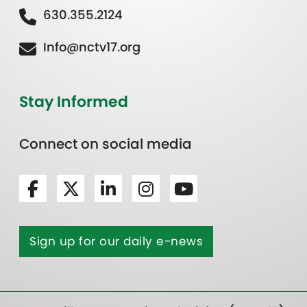
630.355.2124
Info@nctv17.org
Stay Informed
Connect on social media
Sign up for our daily e-news