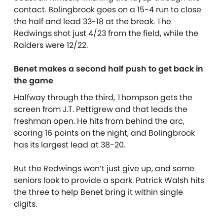
contact. Bolingbrook goes on a 15-4 run to close
the half and lead 33-18 at the break. The
Redwings shot just 4/23 from the field, while the
Raiders were 12/22.
Benet makes a second half push to get back in
the game
Halfway through the third, Thompson gets the
screen from J.T. Pettigrew and that leads the
freshman open. He hits from behind the arc,
scoring 16 points on the night, and Bolingbrook
has its largest lead at 38-20.
But the Redwings won’t just give up, and some
seniors look to provide a spark. Patrick Walsh hits
the three to help Benet bring it within single
digits.