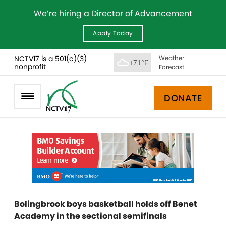
We’re hiring a Director of Advancement
Apply Today
NCTV17 is a 501(c)(3)
Weather
+71°F
nonprofit
Forecast
DONATE
Bolingbrook boys basketball holds off Benet
Academy in the sectional semifinals