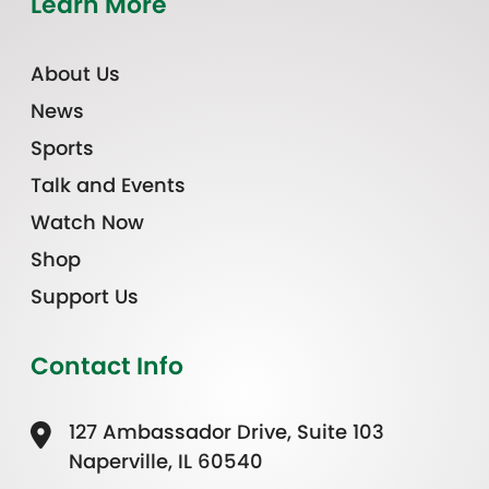
Learn More
About Us
News
Sports
Talk and Events
Watch Now
Shop
Support Us
Contact Info
127 Ambassador Drive, Suite 103
Naperville, IL 60540