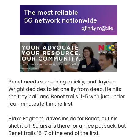
Benet needs something quickly, and Jayden
Wright decides to let one fly from deep. He hits
the trey ball, and Benet trails 11-5 with just under
four minutes left in the first.
Blake Fagbemi drives inside for Benet, but his
shot it off. Sularski is there for a nice putback, but
Benet trails 15-7 at the end of the first.