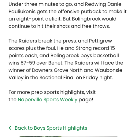
Under three minutes to go, and Redwing Daniel
Pauliukonis gets the offensive putback to make it
an eight-point deficit. But Bolingbrook would
continue to hit their shots and free throws.
The Raiders break the press, and Pettigrew
scores plus the foul. He and Strong record 15
points each, and Bolingbrook boys basketball
wins 67-59 over Benet. The Raiders will face the
winner of Downers Grove North and Waubonsie
Valley in the Sectional Final on Friday night.
For more prep sports highlights, visit
the
Naperville Sports Weekly
page!
Back to Boys Sports Highlights