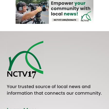
Your trusted source of local news and
information that connects our community.