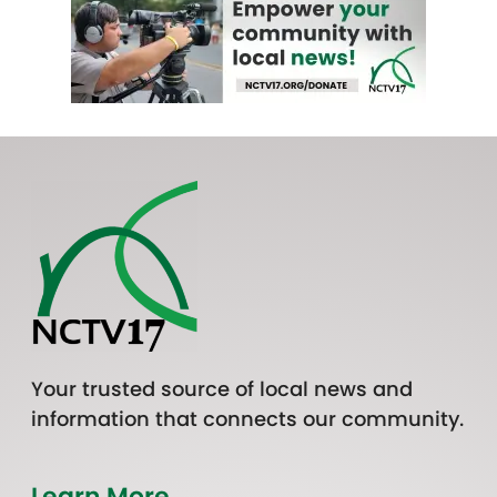
Your trusted source of local news and
information that connects our community.
Learn More