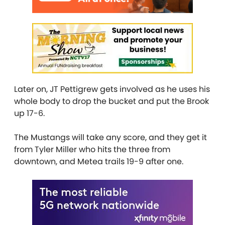
Later on, JT Pettigrew gets involved as he uses his
whole body to drop the bucket and put the Brook
up 17-6.
The Mustangs will take any score, and they get it
from Tyler Miller who hits the three from
downtown, and Metea trails 19-9 after one.