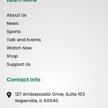
About Us
News
Sports
Talk and Events
Watch Now
Shop
Support Us
Contact Info
127 Ambassador Drive, Suite 103
Naperville, IL 60540