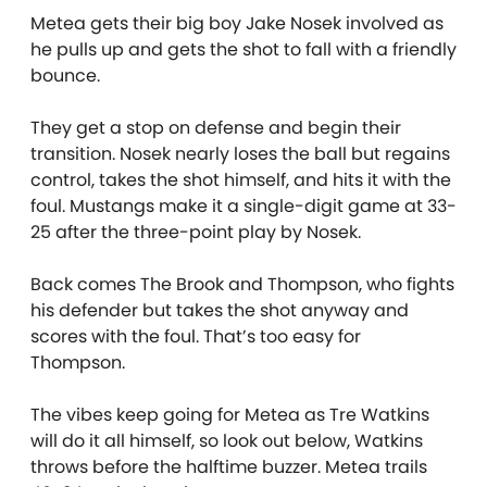
Metea gets their big boy Jake Nosek involved as
he pulls up and gets the shot to fall with a friendly
bounce.
They get a stop on defense and begin their
transition. Nosek nearly loses the ball but regains
control, takes the shot himself, and hits it with the
foul. Mustangs make it a single-digit game at 33-
25 after the three-point play by Nosek.
Back comes The Brook and Thompson, who fights
his defender but takes the shot anyway and
scores with the foul. That’s too easy for
Thompson.
The vibes keep going for Metea as Tre Watkins
will do it all himself, so look out below, Watkins
throws before the halftime buzzer. Metea trails