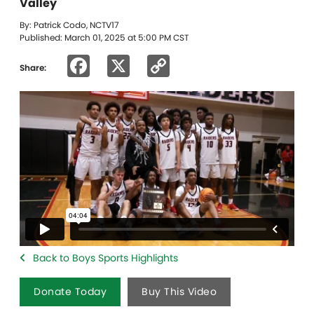
Valley
By: Patrick Codo, NCTV17
Published: March 01, 2025 at 5:00 PM CST
Facebook
X
Copy
Share:
Link
Back to Boys Sports Highlights
Donate Today
Buy This Video