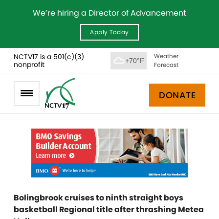
We’re hiring a Director of Advancement
Apply Today
NCTV17 is a 501(c)(3)
Weather
+70°F
nonprofit
Forecast
DONATE
Bolingbrook cruises to ninth straight boys
basketball Regional title after thrashing Metea