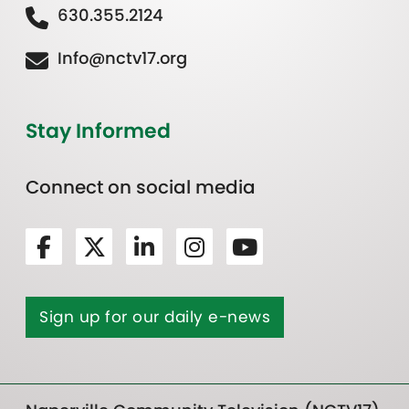
630.355.2124
Info@nctv17.org
Stay Informed
Connect on social media
Sign up for our daily e-news