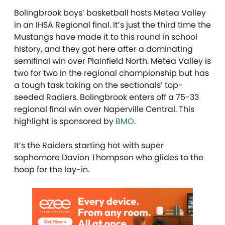
Bolingbrook boys’ basketball hosts Metea Valley
in an IHSA Regional final. It’s just the third time the
Mustangs have made it to this round in school
history, and they got here after a dominating
semifinal win over Plainfield North. Metea Valley is
two for two in the regional championship but has
a tough task taking on the sectionals’ top-
seeded Radiers. Bolingbrook enters off a 75-33
regional final win over Naperville Central. This
highlight is sponsored by
BMO
.
It’s the Raiders starting hot with super
sophomore Davion Thompson who glides to the
hoop for the lay-in.