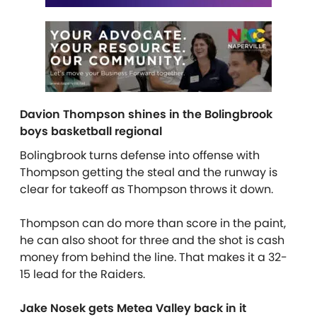
Davion Thompson shines in the Bolingbrook
boys basketball regional
Bolingbrook turns defense into offense with
Thompson getting the steal and the runway is
clear for takeoff as Thompson throws it down.
Thompson can do more than score in the paint,
he can also shoot for three and the shot is cash
money from behind the line. That makes it a 32-
15 lead for the Raiders.
Jake Nosek gets Metea Valley back in it