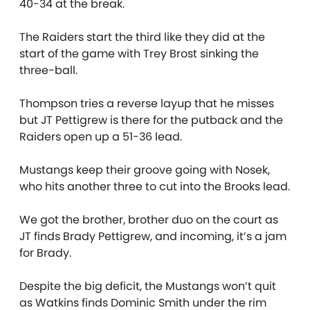
40-34 at the break.
The Raiders start the third like they did at the
start of the game with Trey Brost sinking the
three-ball.
Thompson tries a reverse layup that he misses
but JT Pettigrew is there for the putback and the
Raiders open up a 51-36 lead.
Mustangs keep their groove going with Nosek,
who hits another three to cut into the Brooks lead.
We got the brother, brother duo on the court as
JT finds Brady Pettigrew, and incoming, it’s a jam
for Brady.
Despite the big deficit, the Mustangs won’t quit
as Watkins finds Dominic Smith under the rim