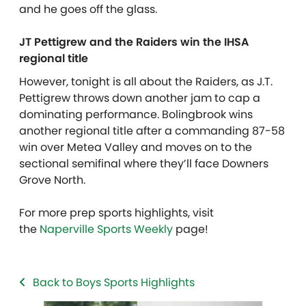
and he goes off the glass.
JT Pettigrew and the Raiders win the IHSA
regional title
However, tonight is all about the Raiders, as J.T.
Pettigrew throws down another jam to cap a
dominating performance. Bolingbrook wins
another regional title after a commanding 87-58
win over Metea Valley and moves on to the
sectional semifinal where they’ll face Downers
Grove North.
For more prep sports highlights, visit
the
Naperville Sports Weekly
page!
Back to Boys Sports Highlights