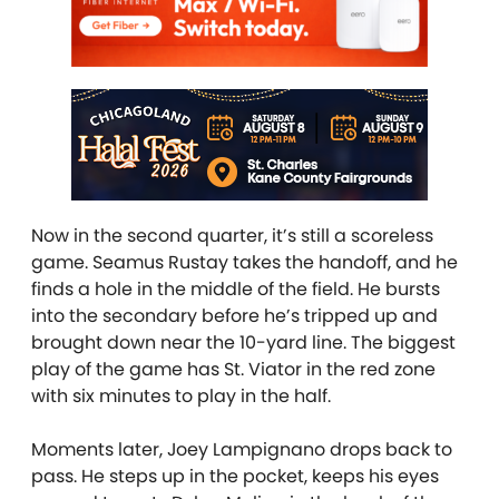
Now in the second quarter, it’s still a scoreless
game. Seamus Rustay takes the handoff, and he
finds a hole in the middle of the field. He bursts
into the secondary before he’s tripped up and
brought down near the 10-yard line. The biggest
play of the game has St. Viator in the red zone
with six minutes to play in the half.
Moments later, Joey Lampignano drops back to
pass. He steps up in the pocket, keeps his eyes