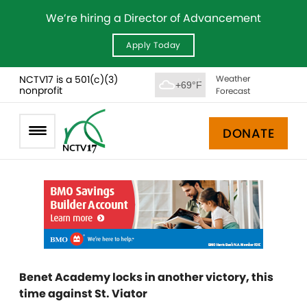
We’re hiring a Director of Advancement
Apply Today
NCTV17 is a 501(c)(3)
Weather
+69°F
nonprofit
Forecast
DONATE
Benet Academy locks in another victory, this
time against St. Viator