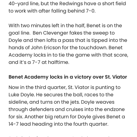
40-yard line, but the Redwings have a short field
to work with after falling behind 7-0.
With two minutes left in the half, Benet is on the
goal line. Ben Clevenger fakes the sweep to
Doyle and then lofts a pass that is tipped into the
hands of John Ericson for the touchdown. Benet
Academy locks in to tie the game with that score,
and it’s a 7-7 at halftime.
Benet Academy locks in a victory over St. Viator
Now in the third quarter, St. Viator is punting to
Luke Doyle. He secures the ball, races to the
sideline, and turns on the jets. Doyle weaves
through defenders and cruises into the endzone
for six. Another big return for Doyle gives Benet a
14-7 lead heading into the fourth quarter.