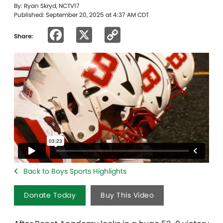
By: Ryan Skryd, NCTV17
Published: September 20, 2025 at 4:37 AM CDT
Facebook
X
Copy
Share:
Link
Back to Boys Sports Highlights
Donate Today
Buy This Video