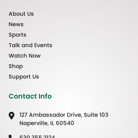
About Us
News
Sports
Talk and Events
Watch Now
Shop
Support Us
Contact Info
127 Ambassador Drive, Suite 103
Naperville, IL 60540
630.355.2124