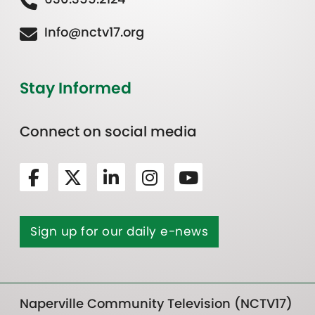
Info@nctv17.org
Stay Informed
Connect on social media
Sign up for our daily e-news
Naperville Community Television (NCTV17)