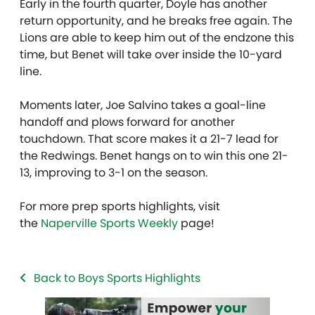
Early in the fourth quarter, Doyle has another
return opportunity, and he breaks free again. The
Lions are able to keep him out of the endzone this
time, but Benet will take over inside the 10-yard
line.
Moments later, Joe Salvino takes a goal-line
handoff and plows forward for another
touchdown. That score makes it a 21-7 lead for
the Redwings. Benet hangs on to win this one 21-
13, improving to 3-1 on the season.
For more prep sports highlights, visit
the
Naperville Sports Weekly
page!
Back to Boys Sports Highlights