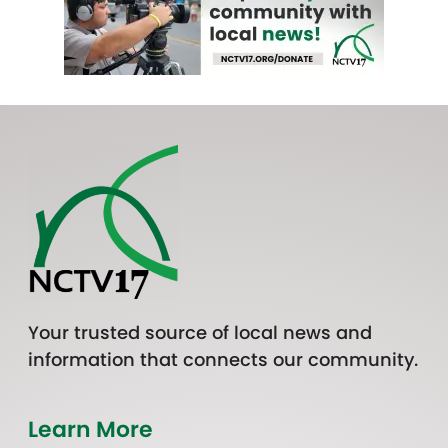
Your trusted source of local news and
information that connects our community.
Learn More