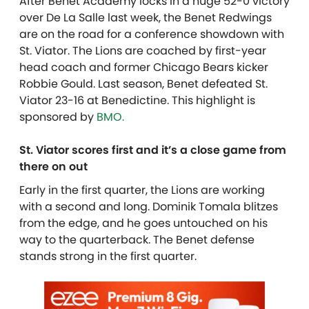
After Benet Academy locks in a huge 52-0 victory
over De La Salle last week, the Benet Redwings
are on the road for a conference showdown with
St. Viator. The Lions are coached by first-year
head coach and former Chicago Bears kicker
Robbie Gould. Last season, Benet defeated St.
Viator 23-16 at Benedictine. T
his highlight is
sponsored by
BMO.
St. Viator scores first and it’s a close game from
there on out
Early in the first quarter, the Lions are working
with a second and long. Dominik Tomala blitzes
from the edge, and he goes untouched on his
way to the quarterback. The Benet defense
stands strong in the first quarter.