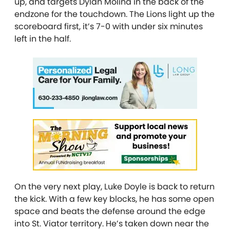
up, and targets Dylan Molina in the back of the
endzone for the touchdown. The Lions light up the
scoreboard first, it’s 7-0 with under six minutes
left in the half.
On the very next play, Luke Doyle is back to return
the kick. With a few key blocks, he has some open
space and beats the defense around the edge
into St. Viator territory. He’s taken down near the