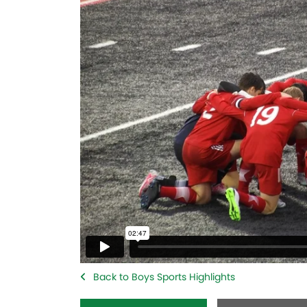
Back to Boys Sports Highlights