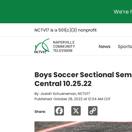
We’re 
NCTV17 is a 501(c)(3) nonprofit
NAPERVILLE
News
Sport
COMMUNITY
TELEVISION
Boys Soccer Sectional Semi
Central 10.25.22
By: Josiah Schueneman, NCTV17
Published: October 28, 2022 at 12:04 AM CDT
Facebook
X
Copy
Share:
Link