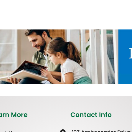
arn More
Contact Info