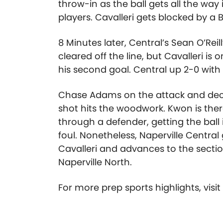
throw-in as the ball gets all the way
players. Cavalleri gets blocked by a
8 Minutes later, Central’s Sean O’Reil
cleared off the line, but Cavalleri is 
his second goal. Central up 2-0 with
Chase Adams on the attack and decid
shot hits the woodwork. Kwon is the
through a defender, getting the ball i
foul. Nonetheless, Naperville Central
Cavalleri and advances to the section
Naperville North.
For more prep sports highlights, visi