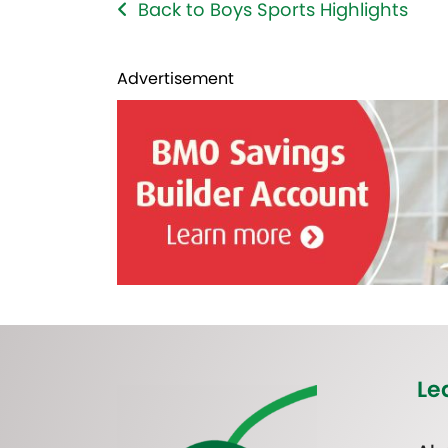
Back to Boys Sports Highlights
Advertisement
Le