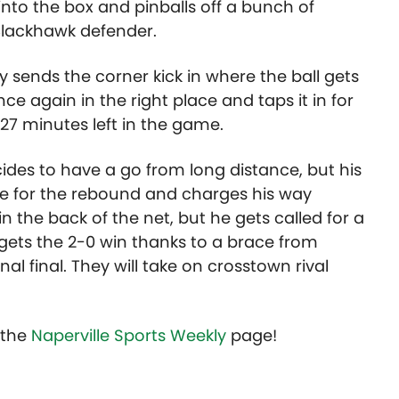
 into the box and pinballs off a bunch of
 Blackhawk defender.
ly sends the corner kick in where the ball gets
once again in the right place and taps it in for
 27 minutes left in the game.
es to have a go from long distance, but his
re for the rebound and charges his way
n the back of the net, but he gets called for a
 gets the 2-0 win thanks to a brace from
al final. They will take on crosstown rival
t the
Naperville Sports Weekly
page!