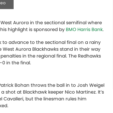
deo
 West Aurora in the sectional semifinal where
his highlight is sponsored by
BMO Harris Bank
.
 to advance to the sectional final on a rainy
he West Aurora Blackhawks stand in their way
penalties in the regional final. The Redhawks
0 in the final.
Patrick Bohan throws the ball in to Josh Weigel
 shot at Blackhawk keeper Nico Martinez. It’s
 Cavalleri, but the linesman rules him
ked.