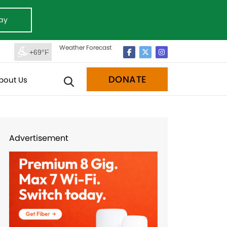
ay
Weather Forecast
+69°F
DONATE
bout Us
Advertisement