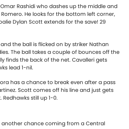
’s Omar Rashidi who dashes up the middle and
 Romero. He looks for the bottom left corner,
oalie Dylan Scott extends for the save! 29
d the ball is flicked on by striker Nathan
es. The ball takes a couple of bounces off the
 finds the back of the net. Cavalleri gets
s lead 1-nil.
rora has a chance to break even after a pass
tinez. Scott comes off his line and just gets
 Redhawks still up 1-0.
f, another chance coming from a Central