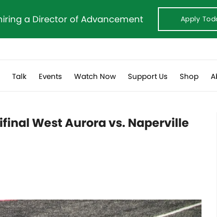
hiring a Director of Advancement
Apply Tod
s
Talk
Events
Watch Now
Support Us
Shop
A
final West Aurora vs. Naperville