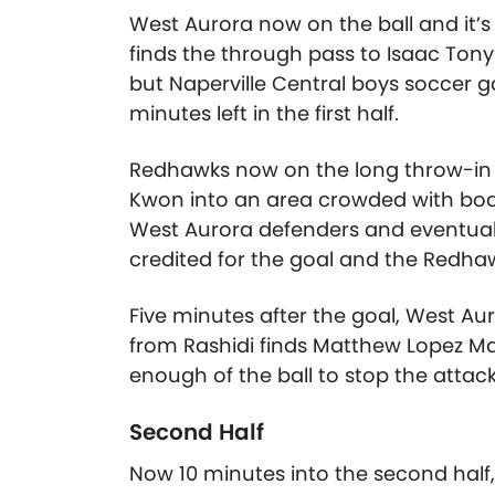
West Aurora now on the ball and it
finds the through pass to Isaac Tony
but Naperville Central boys soccer g
minutes left in the first half.
Redhawks now on the long throw-in an
Kwon into an area crowded with bodi
West Aurora defenders and eventually
credited for the goal and the Redhawk
Five minutes after the goal, West Au
from Rashidi finds Matthew Lopez Mar
enough of the ball to stop the attack.
Second Half
Now 10 minutes into the second hal