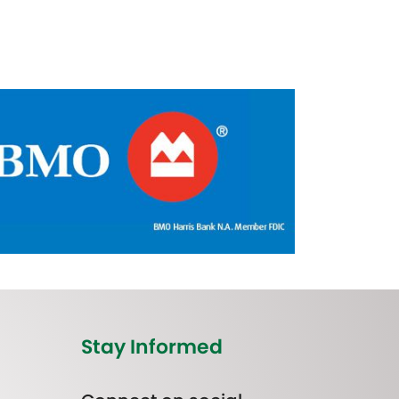
Stay Informed