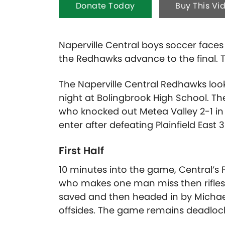
Donate Today
Buy This Vi
Naperville Central boys soccer faces
the Redhawks advance to the final. T
The Naperville Central Redhawks look
night at Bolingbrook High School. T
who knocked out Metea Valley 2-1 in 
enter after defeating Plainfield East 3-
First Half
10 minutes into the game, Central’s 
who makes one man miss then rifles a
saved and then headed in by Michael
offsides. The game remains deadloc