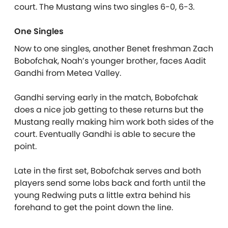
court. The Mustang wins two singles 6-0, 6-3.
One Singles
Now to one singles, another Benet freshman Zach
Bobofchak, Noah’s younger brother, faces Aadit
Gandhi from Metea Valley.
Gandhi serving early in the match, Bobofchak
does a nice job getting to these returns but the
Mustang really making him work both sides of the
court. Eventually Gandhi is able to secure the
point.
Late in the first set, Bobofchak serves and both
players send some lobs back and forth until the
young Redwing puts a little extra behind his
forehand to get the point down the line.