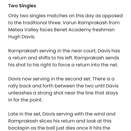
Two Singles
Only two singles matches on this day as opposed
to the traditional three. Varun Ramprakash from
Metea Valley faces Benet Academy freshman
Hugh Davis.
Ramprakash serving in the near court, Davis has
a return and shifts to his left. Ramprakash sends
his shot to his right to force a return into the net.
Davis now serving in the second set. There is a
rally back and forth between the two until Davis
unleashes a strong shot near the line that stays
in for the point.
Late in the set, Davis serving with the wind and
Ramprakash slices his return and look at this
backspin as the ball just dies once it hits the