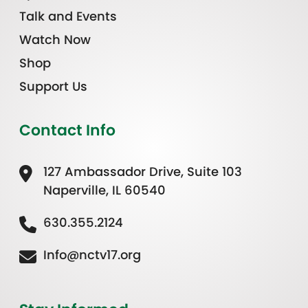
Talk and Events
Watch Now
Shop
Support Us
Contact Info
127 Ambassador Drive, Suite 103
Naperville, IL 60540
630.355.2124
Info@nctv17.org