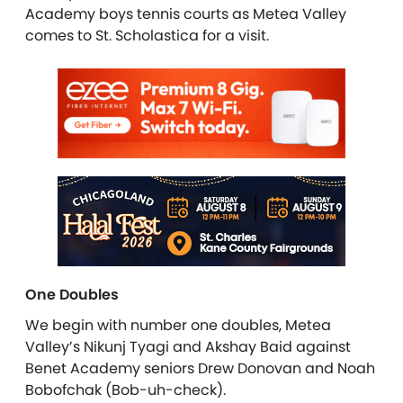
Academy boys tennis courts as Metea Valley
comes to St. Scholastica for a visit.
One Doubles
We begin with number one doubles, Metea
Valley’s Nikunj Tyagi and Akshay Baid against
Benet Academy seniors Drew Donovan and Noah
Bobofchak (Bob-uh-check).