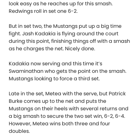
look easy as he reaches up for this smash.
Redwings roll in set one 6-2.
But in set two, the Mustangs put up a big time
fight. Jash Kadakia is flying around the court
during this point, finishing things off with a smash
as he charges the net. Nicely done.
Kadakia now serving and this time it’s
Swaminathan who gets the point on the smash.
Mustangs looking to force a third set.
Late in the set, Metea with the serve, but Patrick
Burke comes up to the net and puts the
Mustangs on their heels with several returns and
a big smash to secure the two set win, 6-2, 6-4.
However, Metea wins both three and four
doubles.