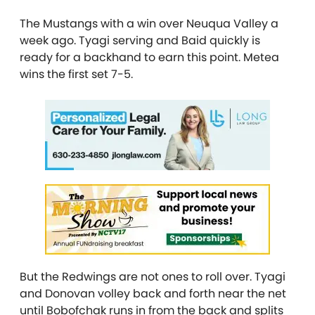
The Mustangs with a win over Neuqua Valley a
week ago. Tyagi serving and Baid quickly is
ready for a backhand to earn this point. Metea
wins the first set 7-5.
But the Redwings are not ones to roll over. Tyagi
and Donovan volley back and forth near the net
until Bobofchak runs in from the back and splits