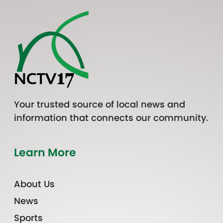
Your trusted source of local news and
information that connects our community.
Learn More
About Us
News
Sports