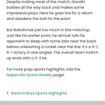
Despite trailing most of the match, Gandhi
battles all the way back and makes some
impressive plays. Here he goes low for a return
and deadens the ball for the point.
But Bobofchak just too much in this matchup.
Just like his earlier point, he almost lulls his
opponent to sleep with some lobs near the back
before unleashing a rocket near the line. It’s a 6-1,
6-1 victory in one singles. The overall team match
up ends with a 3-3 tie.
For more prep sports highlights, visit the
Naperville Sports Weekly
page!
Back to Boys Sports Highlights