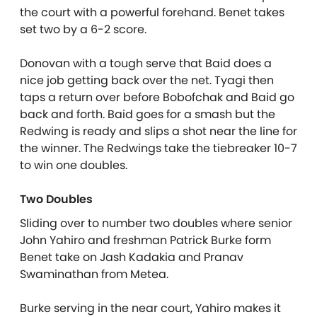
the court with a powerful forehand. Benet takes
set two by a 6-2 score.
Donovan with a tough serve that Baid does a
nice job getting back over the net. Tyagi then
taps a return over before Bobofchak and Baid go
back and forth. Baid goes for a smash but the
Redwing is ready and slips a shot near the line for
the winner. The Redwings take the tiebreaker 10-7
to win one doubles.
Two Doubles
Sliding over to number two doubles where senior
John Yahiro and freshman Patrick Burke form
Benet take on Jash Kadakia and Pranav
Swaminathan from Metea.
Burke serving in the near court, Yahiro makes it