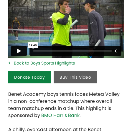
Back to Boys Sports Highlights
Donate Today
Buy This Video
Benet Academy boys tennis faces Metea Valley
in a non-conference matchup where overall
team matchup ends in a tie. This highlight is
sponsored by
BMO Harris Bank
.
A chilly, overcast afternoon at the Benet