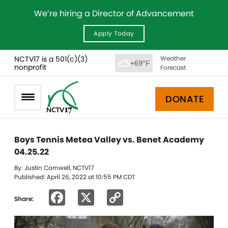
We’re hiring a Director of Advancement
Apply Today
NCTV17 is a 501(c)(3)
Weather
+69°F
nonprofit
Forecast
DONATE
Boys Tennis Metea Valley vs. Benet Academy
04.25.22
By: Justin Cornwell, NCTV17
Published: April 26, 2022 at 10:55 PM CDT
Facebook
X
Copy
Share:
Link