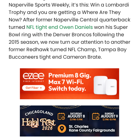
Naperville Sports Weekly, it’s this: Win a Lombardi
Trophy and you are getting a Where Are They
Now? After former Naperville Central quarterback
turned
NFL tight end Owen Daniels
won his Super
Bowl ring with the Denver Broncos following the
2015 season, we now turn our attention to another
former Redhawk turned NFL Champ, Tampa Bay
Buccaneers tight end Cameron Brate.