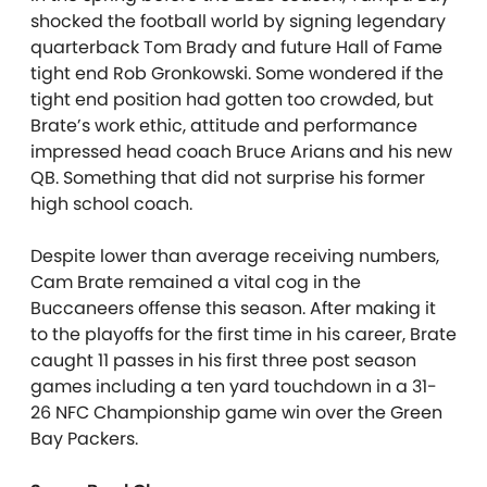
shocked the football world by signing legendary
quarterback Tom Brady and future Hall of Fame
tight end Rob Gronkowski. Some wondered if the
tight end position had gotten too crowded, but
Brate’s work ethic, attitude and performance
impressed head coach Bruce Arians and his new
QB. Something that did not surprise his former
high school coach.
Despite lower than average receiving numbers,
Cam Brate remained a vital cog in the
Buccaneers offense this season. After making it
to the playoffs for the first time in his career, Brate
caught 11 passes in his first three post season
games including a ten yard touchdown in a 31-
26 NFC Championship game win over the Green
Bay Packers.