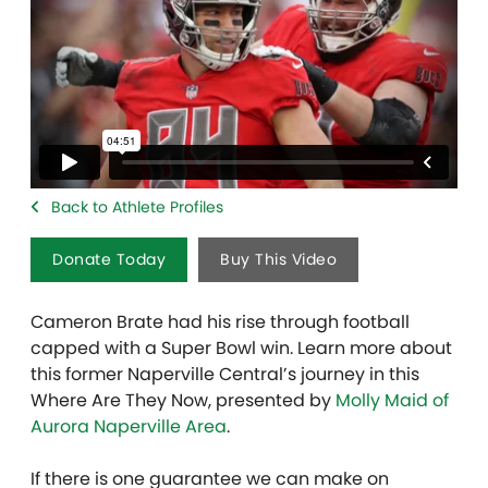
Back to Athlete Profiles
Donate Today
Buy This Video
Cameron Brate had his rise through football
capped with a Super Bowl win. Learn more about
this former Naperville Central’s journey in this
Where Are They Now, presented by
Molly Maid of
Aurora Naperville Area
.
If there is one guarantee we can make on