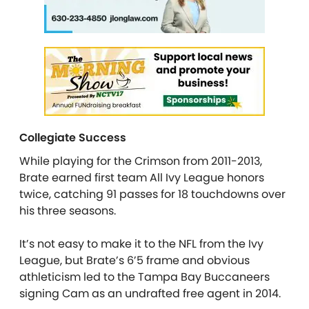
Collegiate Success
While playing for the Crimson from 2011-2013,
Brate earned first team All Ivy League honors
twice, catching 91 passes for 18 touchdowns over
his three seasons.
It’s not easy to make it to the NFL from the Ivy
League, but Brate’s 6’5 frame and obvious
athleticism led to the Tampa Bay Buccaneers
signing Cam as an undrafted free agent in 2014.