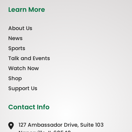
Learn More
About Us
News
Sports
Talk and Events
Watch Now
Shop
Support Us
Contact Info
127 Ambassador Drive, Suite 103