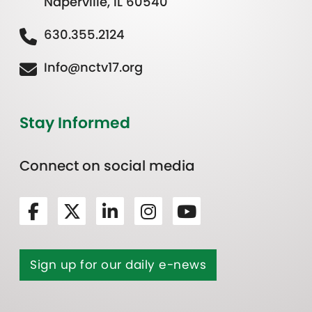
Naperville, IL 60540
630.355.2124
Info@nctv17.org
Stay Informed
Connect on social media
Sign up for our daily e-news