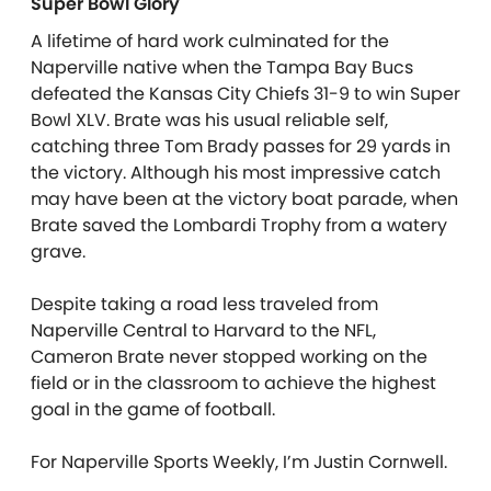
Super Bowl Glory
A lifetime of hard work culminated for the
Naperville native when the Tampa Bay Bucs
defeated the Kansas City Chiefs 31-9 to win Super
Bowl XLV. Brate was his usual reliable self,
catching three Tom Brady passes for 29 yards in
the victory. Although his most impressive catch
may have been at the victory boat parade, when
Brate saved the Lombardi Trophy from a watery
grave.
Despite taking a road less traveled from
Naperville Central to Harvard to the NFL,
Cameron Brate never stopped working on the
field or in the classroom to achieve the highest
goal in the game of football.
For Naperville Sports Weekly, I’m Justin Cornwell.