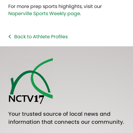
For more prep sports highlights, visit our
Naperville Sports Weekly page
.
Back to Athlete Profiles
Your trusted source of local news and
information that connects our community.