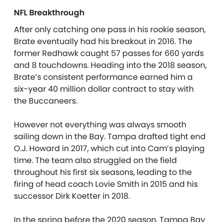
NFL Breakthrough
After only catching one pass in his rookie season,
Brate eventually had his breakout in 2016. The
former Redhawk caught 57 passes for 660 yards
and 8 touchdowns. Heading into the 2018 season,
Brate’s consistent performance earned him a
six-year 40 million dollar contract to stay with
the Buccaneers.
However not everything was always smooth
sailing down in the Bay. Tampa drafted tight end
O.J. Howard in 2017, which cut into Cam’s playing
time. The team also struggled on the field
throughout his first six seasons, leading to the
firing of head coach Lovie Smith in 2015 and his
successor Dirk Koetter in 2018.
In the spring before the 2020 season, Tampa Bay