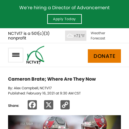
We’re hiring a Director of Advancement
Apply Today
NCTV17 is a 501(c)(3)
Weather
+71°F
nonprofit
Forecast
DONATE
Cameron Brate; Where Are They Now
By: Alex Campbell, NCTV17
Published: February 16, 2021 at 9:30 AM CST
Facebook
X
Copy
Share:
Link