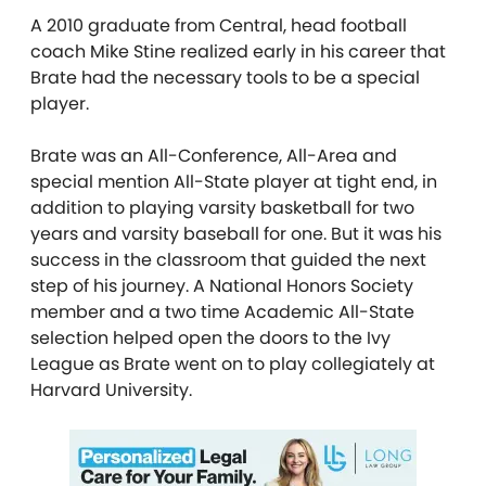
A 2010 graduate from Central, head football
coach Mike Stine realized early in his career that
Brate had the necessary tools to be a special
player.
Brate was an All-Conference, All-Area and
special mention All-State player at tight end, in
addition to playing varsity basketball for two
years and varsity baseball for one. But it was his
success in the classroom that guided the next
step of his journey. A National Honors Society
member and a two time Academic All-State
selection helped open the doors to the Ivy
League as Brate went on to play collegiately at
Harvard University.