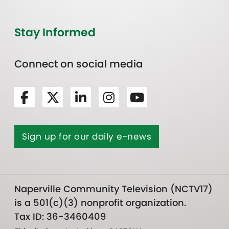
Stay Informed
Connect on social media
Sign up for our daily e-news
Naperville Community Television (NCTV17)
is a 501(c)(3) nonprofit organization.
Tax ID: 36-3460409