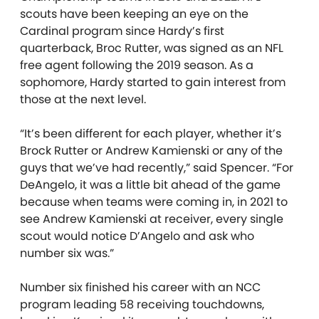
scouts have been keeping an eye on the
Cardinal program since Hardy’s first
quarterback, Broc Rutter, was signed as an NFL
free agent following the 2019 season. As a
sophomore, Hardy started to gain interest from
those at the next level.
“It’s been different for each player, whether it’s
Brock Rutter or Andrew Kamienski or any of the
guys that we’ve had recently,” said Spencer. “For
DeAngelo, it was a little bit ahead of the game
because when teams were coming in, in 2021 to
see Andrew Kamienski at receiver, every single
scout would notice D’Angelo and ask who
number six was.”
Number six finished his career with an NCC
program leading 58 receiving touchdowns,