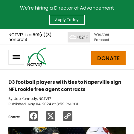
We’re hiring a Director of Advancement
Apply Today
NCTV17 is a 501(c)(3)
Weather
+82°F
nonprofit
Forecast
DONATE
D3 football players with ties to Naperville sign
NFL rookie free agent contracts
By: Joe Kennedy, NCTV17
Published: May 04, 2024 at 8:59 PM CDT
Facebook
X
Copy
Share:
Link