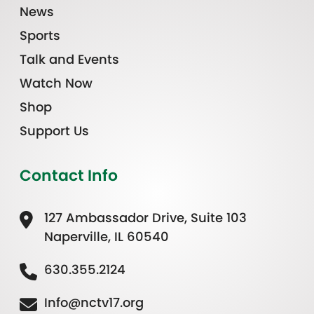
News
Sports
Talk and Events
Watch Now
Shop
Support Us
Contact Info
127 Ambassador Drive, Suite 103
Naperville, IL 60540
630.355.2124
Info@nctv17.org