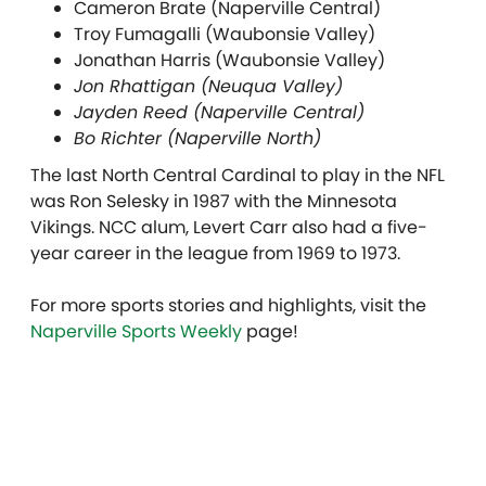
Cameron Brate (Naperville Central)
Troy Fumagalli (Waubonsie Valley)
Jonathan Harris (Waubonsie Valley)
Jon Rhattigan (Neuqua Valley)
Jayden Reed (Naperville Central)
Bo Richter (Naperville North)
The last North Central Cardinal to play in the NFL
was Ron Selesky in 1987 with the Minnesota
Vikings. NCC alum, Levert Carr also had a five-
year career in the league from 1969 to 1973.
For more sports stories and highlights, visit the
Naperville Sports Weekly
page!