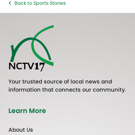
Back to Sports Stories
Your trusted source of local news and
information that connects our community.
Learn More
About Us