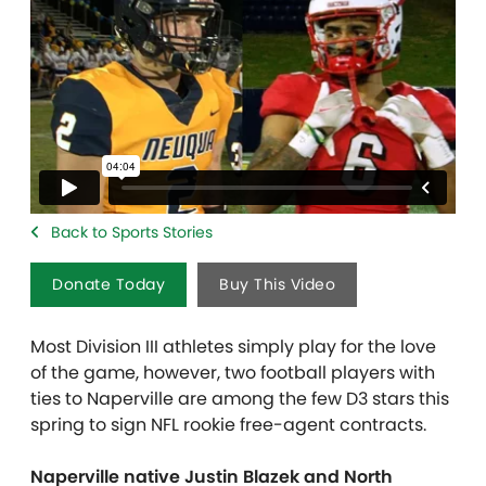
Back to Sports Stories
Donate Today
Buy This Video
Most Division III athletes simply play for the love
of the game, however, two football players with
ties to Naperville are among the few D3 stars this
spring to sign NFL rookie free-agent contracts.
Naperville native Justin Blazek and North