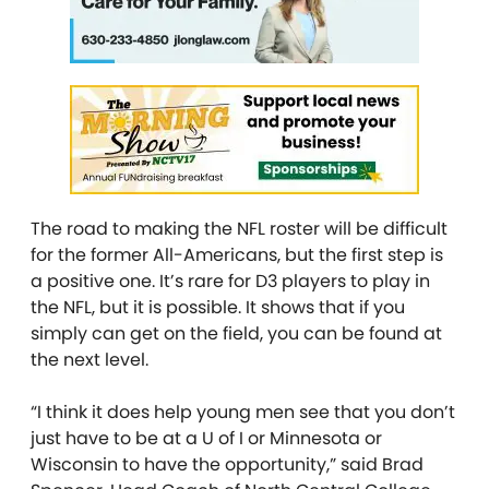
The road to making the NFL roster will be difficult
for the former All-Americans, but the first step is
a positive one. It’s rare for D3 players to play in
the NFL, but it is possible. It shows that if you
simply can get on the field, you can be found at
the next level.
“I think it does help young men see that you don’t
just have to be at a U of I or Minnesota or
Wisconsin to have the opportunity,” said Brad