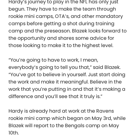
Hardy’s journey to play in the NFL has only just
begun. They have to make the team through
rookie mini camps, OTA’s, and other mandatory
camps before getting a shot during training
camp and the preseason. Blazek looks forward to
the opportunity and shares some advice for
those looking to make it to the highest level.
“You’re going to have to work, I mean,
everybody’s going to tell you that,” said Blazek.
“You’ve got to believe in yourself. Just start doing
the work and make it meaningful. Believe in the
work that you’re putting in and that it’s making a
difference and you’ll see that it truly is.”
Hardy is already hard at work at the Ravens
rookie mini camp which began on May 3rd, while
Blazek will report to the Bengals camp on May
10th.