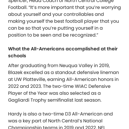
Spencer, Head Coach of North Central College
Football. “It’s more important that you’re worrying
about yourself and your controllables and
making yourself the best football player that you
can be so that you’re putting yourself in a
position to be seen and be recognized.”
What the All-Americans accomplished at their
schools
After graduating from Neuqua Valley in 2019,
Blazek excelled as a standout defensive lineman
at UW Platteville, earning All-American honors in
2022 and 2023. The two-time WIAC Defensive
Player of the Year was also selected as a
Gagliardi Trophy semifinalist last season.
Hardy is also a two-time D3 All-American and
was a key part of North Central’s National
Championship teams in 2019 and 2022. NFL