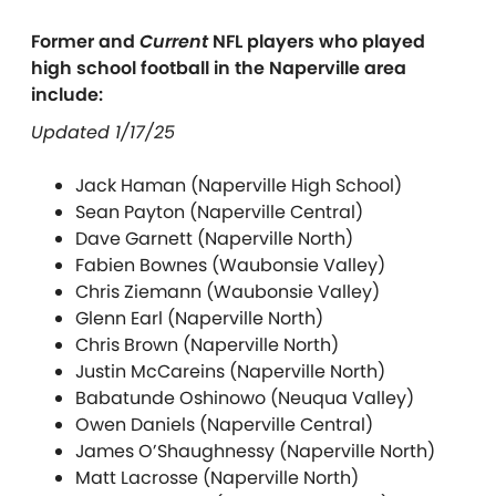
Former and
Current
NFL players who played
high school football in the Naperville area
include:
Updated 1/17/25
Jack Haman (Naperville High School)
Sean Payton (Naperville Central)
Dave Garnett (Naperville North)
Fabien Bownes (Waubonsie Valley)
Chris Ziemann (Waubonsie Valley)
Glenn Earl (Naperville North)
Chris Brown (Naperville North)
Justin McCareins (Naperville North)
Babatunde Oshinowo (Neuqua Valley)
Owen Daniels (Naperville Central)
James O’Shaughnessy (Naperville North)
Matt Lacrosse (Naperville North)