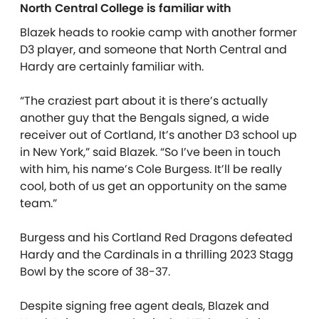
North Central College is familiar with
Blazek heads to rookie camp with another former
D3 player, and someone that North Central and
Hardy are certainly familiar with.
“The craziest part about it is there’s actually
another guy that the Bengals signed, a wide
receiver out of Cortland, It’s another D3 school up
in New York,” said Blazek. “So I’ve been in touch
with him, his name’s Cole Burgess. It’ll be really
cool, both of us get an opportunity on the same
team.”
Burgess and his Cortland Red Dragons defeated
Hardy and the Cardinals in a thrilling 2023 Stagg
Bowl by the score of 38-37.
Despite signing free agent deals, Blazek and