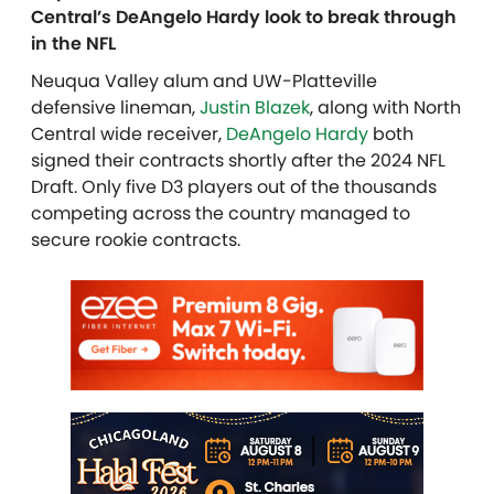
Central’s DeAngelo Hardy look to break through
in the NFL
Neuqua Valley alum and UW-Platteville
defensive lineman,
Justin Blazek
, along with North
Central wide receiver,
DeAngelo Hardy
both
signed their contracts shortly after the 2024 NFL
Draft. Only five D3 players out of the thousands
competing across the country managed to
secure rookie contracts.