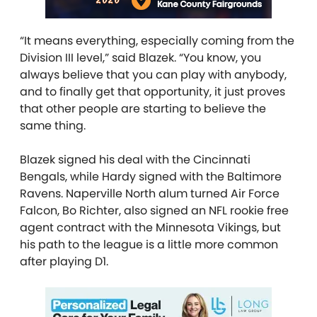
“It means everything, especially coming from the
Division III level,” said Blazek. “You know, you
always believe that you can play with anybody,
and to finally get that opportunity, it just proves
that other people are starting to believe the
same thing.
Blazek signed his deal with the Cincinnati
Bengals, while Hardy signed with the Baltimore
Ravens. Naperville North alum turned Air Force
Falcon, Bo Richter, also signed an NFL rookie free
agent contract with the Minnesota Vikings, but
his path to the league is a little more common
after playing D1.