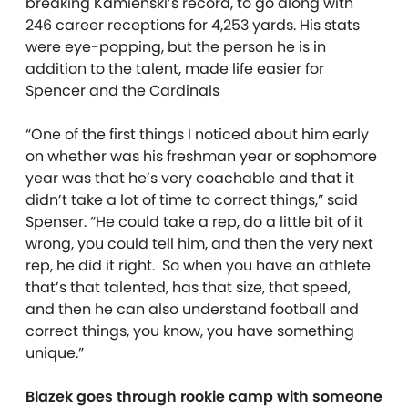
breaking Kamienski’s record, to go along with
246 career receptions for 4,253 yards. His stats
were eye-popping, but the person he is in
addition to the talent, made life easier for
Spencer and the Cardinals
“One of the first things I noticed about him early
on whether was his freshman year or sophomore
year was that he’s very coachable and that it
didn’t take a lot of time to correct things,” said
Spenser. “He could take a rep, do a little bit of it
wrong, you could tell him, and then the very next
rep, he did it right. So when you have an athlete
that’s that talented, has that size, that speed,
and then he can also understand football and
correct things, you know, you have something
unique.”
Blazek goes through rookie camp with someone