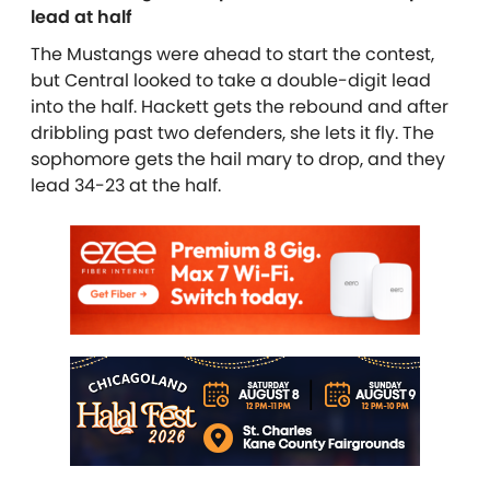
lead at half
The Mustangs were ahead to start the contest,
but Central looked to take a double-digit lead
into the half. Hackett gets the rebound and after
dribbling past two defenders, she lets it fly. The
sophomore gets the hail mary to drop, and they
lead 34-23 at the half.