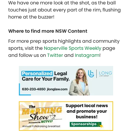
We have one more look at the shot, as the ball
touches just about every part of the rim, flushing
home at the buzzer!
Where to find more NSW Content
For more prep sports highlights and community
sports, visit the
Naperville Sports Weekly
page
and follow us on
Twitter
and
Instagram
!