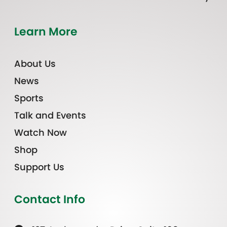
Learn More
About Us
News
Sports
Talk and Events
Watch Now
Shop
Support Us
Contact Info