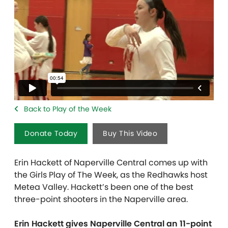
Back to Play of the Week
Donate Today
Buy This Video
Erin Hackett of Naperville Central comes up with
the Girls Play of The Week, as the Redhawks host
Metea Valley. Hackett’s been one of the best
three-point shooters in the Naperville area.
Erin Hackett gives Naperville Central an 11-point