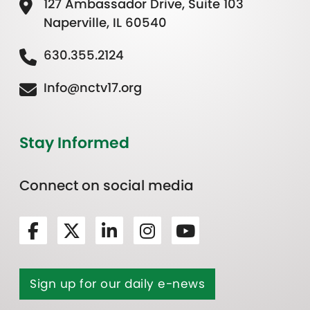
127 Ambassador Drive, Suite 103
Naperville, IL 60540
630.355.2124
Info@nctv17.org
Stay Informed
Connect on social media
Sign up for our daily e-news