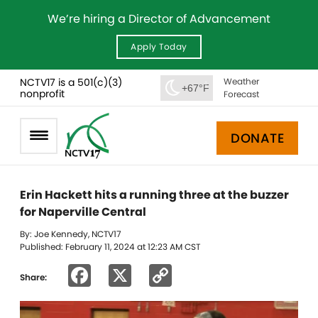
We’re hiring a Director of Advancement
Apply Today
NCTV17 is a 501(c)(3)
Weather
+67°F
nonprofit
Forecast
DONATE
Erin Hackett hits a running three at the buzzer
for Naperville Central
By: Joe Kennedy, NCTV17
Published: February 11, 2024 at 12:23 AM CST
Facebook
X
Copy
Share:
Link