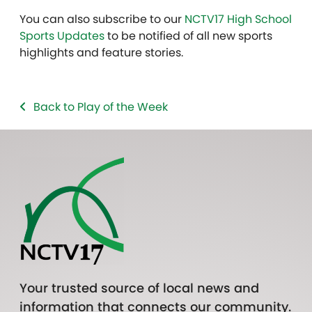
You can also subscribe to our
NCTV17 High School
Sports Updates
to be notified of all new sports
highlights and feature stories.
Back to Play of the Week
Your trusted source of local news and
information that connects our community.