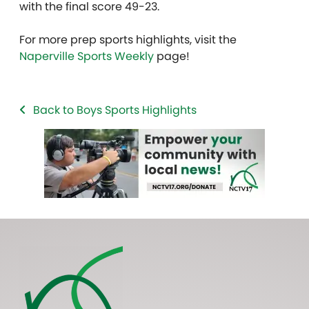
with the final score 49-23.
For more prep sports highlights, visit the
Naperville Sports Weekly
page!
Back to Boys Sports Highlights