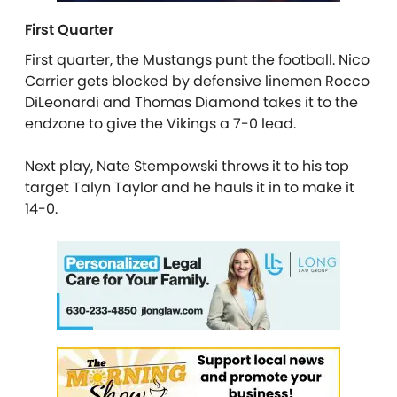
First Quarter
First quarter, the Mustangs punt the football. Nico
Carrier gets blocked by defensive linemen Rocco
DiLeonardi and Thomas Diamond takes it to the
endzone to give the Vikings a 7-0 lead.
Next play, Nate Stempowski throws it to his top
target Talyn Taylor and he hauls it in to make it
14-0.