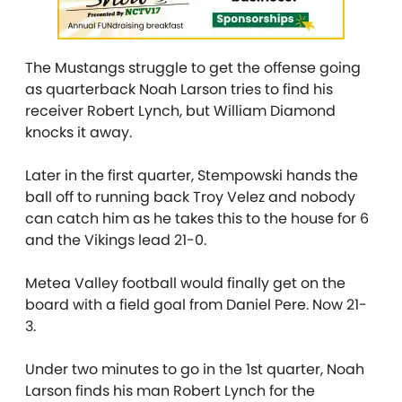
The Mustangs struggle to get the offense going
as quarterback Noah Larson tries to find his
receiver Robert Lynch, but William Diamond
knocks it away.
Later in the first quarter, Stempowski hands the
ball off to running back Troy Velez and nobody
can catch him as he takes this to the house for 6
and the Vikings lead 21-0.
Metea Valley football would finally get on the
board with a field goal from Daniel Pere. Now 21-
3.
Under two minutes to go in the 1st quarter, Noah
Larson finds his man Robert Lynch for the