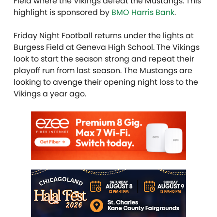
Field where the Vikings defeat the Mustangs. This
highlight is sponsored by
BMO Harris Bank
.
Friday Night Football returns under the lights at
Burgess Field at Geneva High School. The Vikings
look to start the season strong and repeat their
playoff run from last season. The Mustangs are
looking to avenge their opening night loss to the
Vikings a year ago.