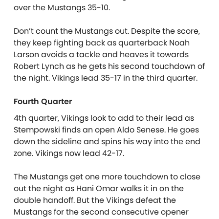
over the Mustangs 35-10.
Don’t count the Mustangs out. Despite the score,
they keep fighting back as quarterback Noah
Larson avoids a tackle and heaves it towards
Robert Lynch as he gets his second touchdown of
the night. Vikings lead 35-17 in the third quarter.
Fourth Quarter
4th quarter, Vikings look to add to their lead as
Stempowski finds an open Aldo Senese. He goes
down the sideline and spins his way into the end
zone. Vikings now lead 42-17.
The Mustangs get one more touchdown to close
out the night as Hani Omar walks it in on the
double handoff. But the Vikings defeat the
Mustangs for the second consecutive opener