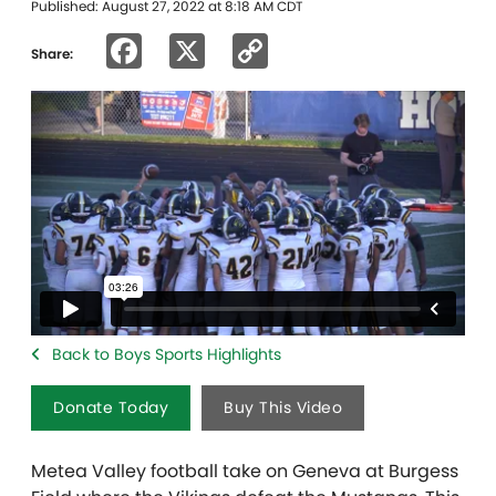
Published: August 27, 2022 at 8:18 AM CDT
Facebook
X
Copy
Share:
Link
Back to Boys Sports Highlights
Donate Today
Buy This Video
Metea Valley football take on Geneva at Burgess