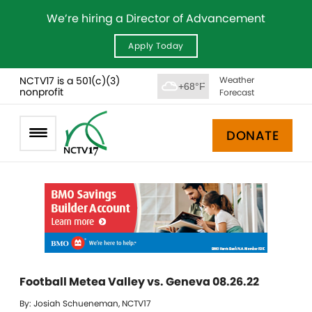
We’re hiring a Director of Advancement
Apply Today
NCTV17 is a 501(c)(3)
Weather
+68°F
nonprofit
Forecast
DONATE
Football Metea Valley vs. Geneva 08.26.22
By: Josiah Schueneman, NCTV17