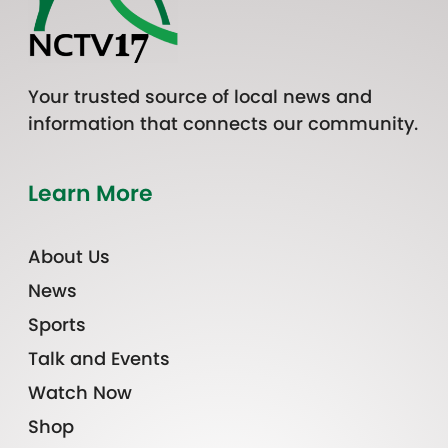
Your trusted source of local news and
information that connects our community.
Learn More
About Us
News
Sports
Talk and Events
Watch Now
Shop