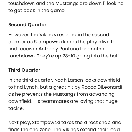
touchdown and the Mustangs are down 11 looking
to get back in the game.
Second Quarter
However, the Vikings respond in the second
quarter as Stempowski keeps the play alive to
find receiver Anthony Pantano for another
touchdown. They’re up 28-10 going into the half.
Third Quarter
In the third quarter, Noah Larson looks downfield
to find Lynch, but a great hit by Rocco DiLeonardi
as he prevents the Mustangs from advancing
downfield. His teammates are loving that huge
tackle.
Next play, Stempowski takes the direct snap and
finds the end zone. The Vikings extend their lead