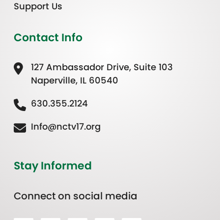
Support Us
Contact Info
127 Ambassador Drive, Suite 103
Naperville, IL 60540
630.355.2124
Info@nctv17.org
Stay Informed
Connect on social media