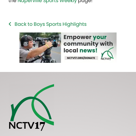
the
Naperville Sports Weekly
page!
Back to Boys Sports Highlights