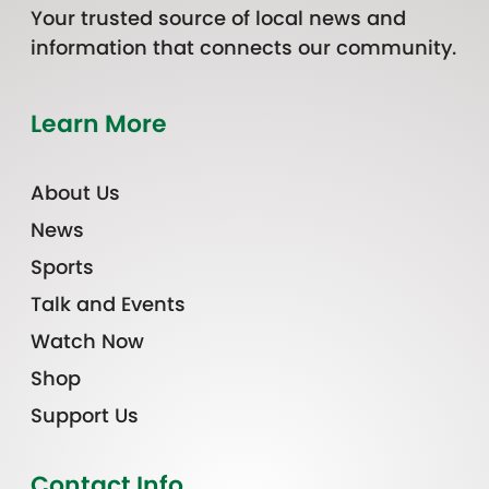
Your trusted source of local news and
information that connects our community.
Learn More
About Us
News
Sports
Talk and Events
Watch Now
Shop
Support Us
Contact Info