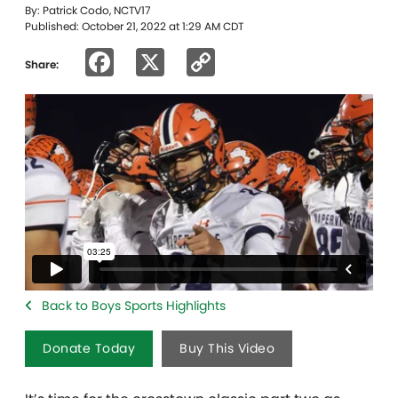
By: Patrick Codo, NCTV17
Published: October 21, 2022 at 1:29 AM CDT
Facebook
X
Copy
Share:
Link
Back to Boys Sports Highlights
Donate Today
Buy This Video