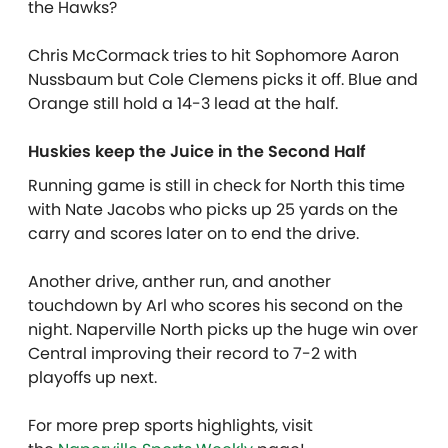
the Hawks?
Chris McCormack tries to hit Sophomore Aaron
Nussbaum but Cole Clemens picks it off. Blue and
Orange still hold a 14-3 lead at the half.
Huskies keep the Juice in the Second Half
Running game is still in check for North this time
with Nate Jacobs who picks up 25 yards on the
carry and scores later on to end the drive.
Another drive, anther run, and another
touchdown by Arl who scores his second on the
night. Naperville North picks up the huge win over
Central improving their record to 7-2 with
playoffs up next.
For more prep sports highlights, visit