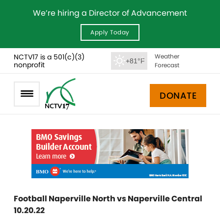
We’re hiring a Director of Advancement
Apply Today
NCTV17 is a 501(c)(3)
Weather
+81°F
nonprofit
Forecast
DONATE
Football Naperville North vs Naperville Central
10.20.22