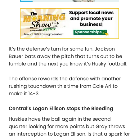
It’s the defense’s turn for some fun. Jackson
Bauer bats away the pitch that turns out to be
fumble and the next you know it’s Husky football.
The offense rewards the defense with another
rushing touchdown this time from Cole Arl to
make it 14-3.
Central’s Logan Ellison stops the Bleeding
Huskies have the ball again in the second
quarter looking for more points but Gray throws
an interception to Logan Ellison. Is that a spark for