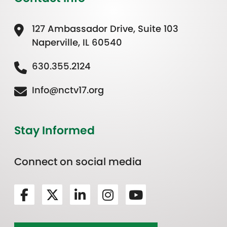
127 Ambassador Drive, Suite 103
Naperville, IL 60540
630.355.2124
Info@nctv17.org
Stay Informed
Connect on social media