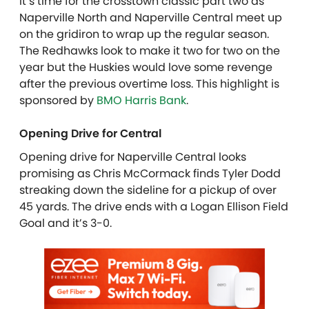
It’s time for the crosstown classic part two as
Naperville North and Naperville Central meet up
on the gridiron to wrap up the regular season.
The Redhawks look to make it two for two on the
year but the Huskies would love some revenge
after the previous overtime loss. This highlight is
sponsored by
BMO Harris Bank
.
Opening Drive for Central
Opening drive for Naperville Central looks
promising as Chris McCormack finds Tyler Dodd
streaking down the sideline for a pickup of over
45 yards. The drive ends with a Logan Ellison Field
Goal and it’s 3-0.