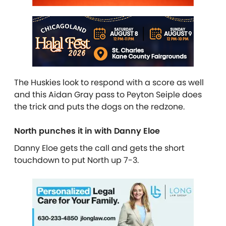
The Huskies look to respond with a score as well
and this Aidan Gray pass to Peyton Seiple does
the trick and puts the dogs on the redzone.
North punches it in with Danny Eloe
Danny Eloe gets the call and gets the short
touchdown to put North up 7-3.