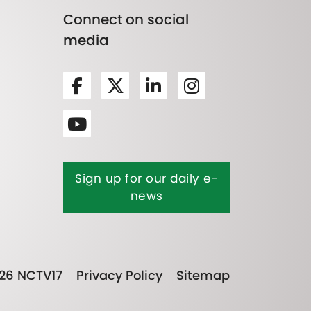
Connect on social
media
Sign up for our daily e-
news
26 NCTV17
Privacy Policy
Sitemap