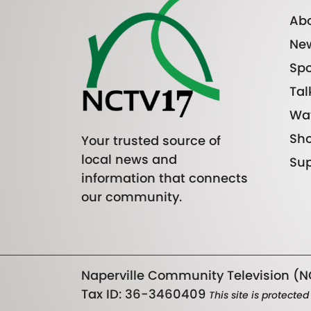
Abo
Ne
Spo
Tal
Wa
Sh
Your trusted source of
local news and
Sup
information that connects
our community.
Naperville Community Television (NC
Tax ID: 36-3460409
This site is protect