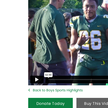
Back to Boys Sports Highlights
Donate Today
Buy This Vi