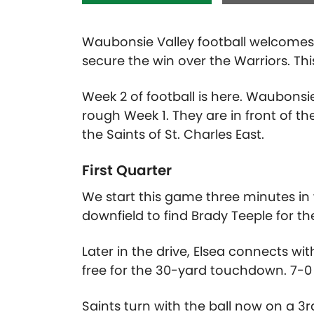
Waubonsie Valley football welcomes 
secure the win over the Warriors. Thi
Week 2 of football is here. Waubonsi
rough Week 1. They are in front of t
the Saints of St. Charles East.
First Quarter
We start this game three minutes in wi
downfield to find Brady Teeple for th
Later in the drive, Elsea connects w
free for the 30-yard touchdown. 7-0 
Saints turn with the ball now on a 3r