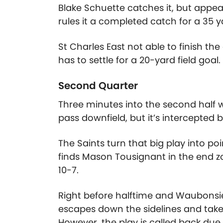
Blake Schuette catches it, but appear
rules it a completed catch for a 35 y
St Charles East not able to finish t
has to settle for a 20-yard field goal. 
Second Quarter
Three minutes into the second half wit
pass downfield, but it’s intercepted 
The Saints turn that big play into po
finds Mason Tousignant in the end z
10-7.
Right before halftime and Waubonsie 
escapes down the sidelines and takes
However, the play is called back due 