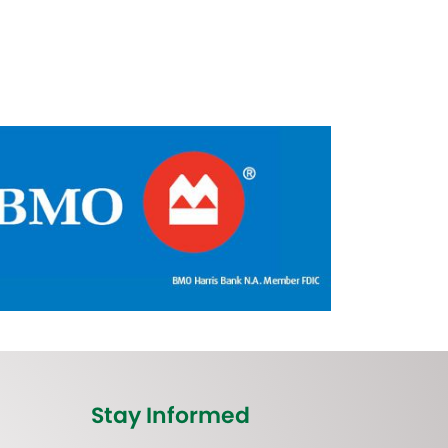
Stay Informed