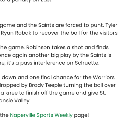
 game and the Saints are forced to punt. Tyler
Ryan Robak to recover the ball for the visitors.
t the game. Robinson takes a shot and finds
once again another big play by the Saints is
e, it’s a pass interference on Schuette.
h down and one final chance for the Warriors
 dropped by Brady Teeple turning the ball over
a knee to finish off the game and give St.
nsie Valley.
t the
Naperville Sports Weekly
page!