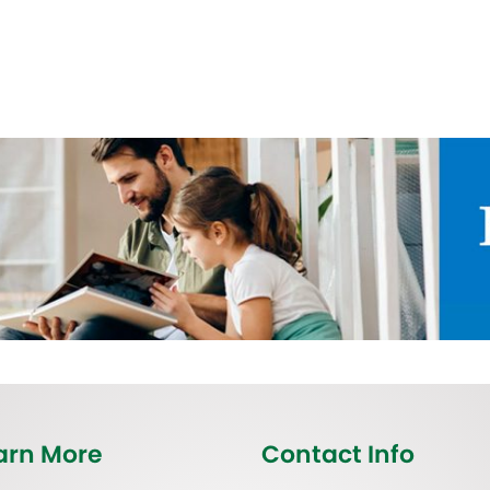
arn More
Contact Info