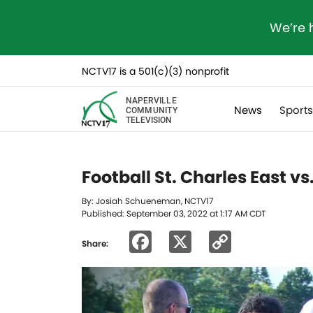
We’re 
NCTV17 is a 501(c)(3) nonprofit
NAPERVILLE
News
Sport
COMMUNITY
TELEVISION
Football St. Charles East v
By: Josiah Schueneman, NCTV17
Published: September 03, 2022 at 1:17 AM CDT
Facebook
X
Copy
Share:
Link