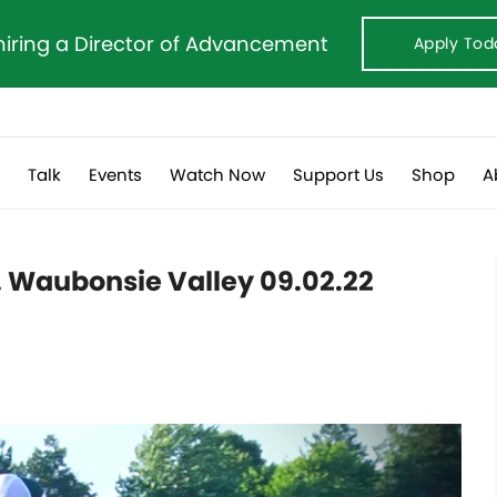
hiring a Director of Advancement
Apply Tod
s
Talk
Events
Watch Now
Support Us
Shop
A
s. Waubonsie Valley 09.02.22