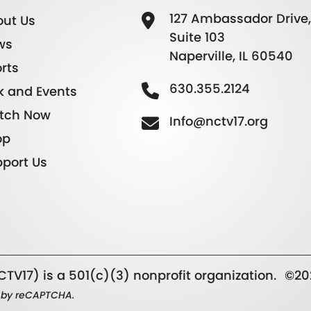
127 Ambassador Drive,
ut Us
Suite 103
ws
Naperville, IL 60540
rts
630.355.2124
k and Events
tch Now
Info@nctv17.org
op
port Us
TV17) is a 501(c)(3) nonprofit organization.
©20
ed by reCAPTCHA.