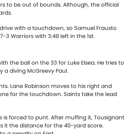
s to be out of bounds. Although, the official
ards.
he drive with a touchdown, so Samuel Frausto
7-3 Warriors with 3:48 left in the 1st.
h the ball on the 33 for Luke Elsea. He tries to
by a diving McGreevy Paul.
ints. Lane Robinson moves to his right and
one for the touchdown. Saints take the lead
is forced to punt. After muffing it, Tousignant
 it the distance for the 40-yard score.
to a penalty on East.