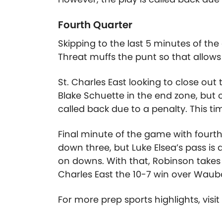
Fourth Quarter
Skipping to the last 5 minutes of the
Threat muffs the punt so that allows 
St. Charles East looking to close ou
Blake Schuette in the end zone, but 
called back due to a penalty. This tim
Final minute of the game with fourt
down three, but Luke Elsea’s pass is
on downs. With that, Robinson takes 
Charles East the 10-7 win over Waubo
For more prep sports highlights, visi