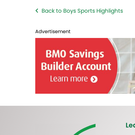
Back to Boys Sports Highlights
Advertisement
Le