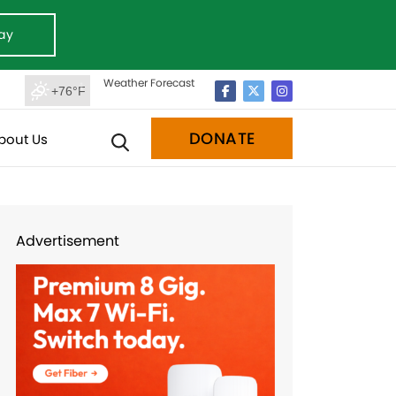
ay
Weather Forecast
+76°F
DONATE
bout Us
Advertisement