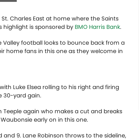
St. Charles East at home where the Saints
s highlight is sponsored by
BMO Harris Bank
.
e Valley football looks to bounce back from a
heir home fans in this one as they welcome in
th Luke Elsea rolling to his right and firing
e 30-yard gain.
ith Teeple again who makes a cut and breaks
Waubonsie early on in this one.
d and 9. Lane Robinson throws to the sideline,