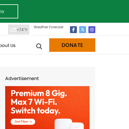
ay
Weather Forecast
+74°F
DONATE
bout Us
Advertisement