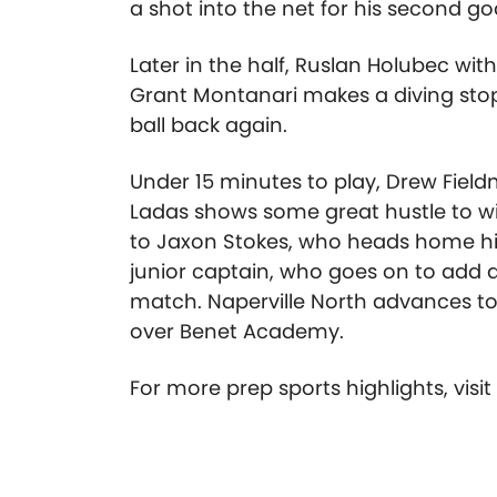
a shot into the net for his second go
Later in the half, Ruslan Holubec wi
Grant Montanari makes a diving stop
ball back again.
Under 15 minutes to play, Drew Field
Ladas shows some great hustle to win
to Jaxon Stokes, who heads home his t
junior captain, who goes on to add a
match. Naperville North advances to t
over Benet Academy.
For more prep sports highlights, visi