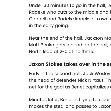
Under 30 minutes to go in the half,
Radeke who cuts to the middle and fir
Connell and Radeke knocks his own r
in the early going.
Near the end of the half, Jackson Ma
Matt Benka gets a head on the ball,
North lead at 2-0 at halftime.
Jaxon Stokes takes over in the s
Early in the second half, Jack Wesley
the head of defender Nick Nirtaut. T
net for the goal as Benet capitalizes
Minutes later, Benet is trying to clea
makes the steal and passes to Jaxon