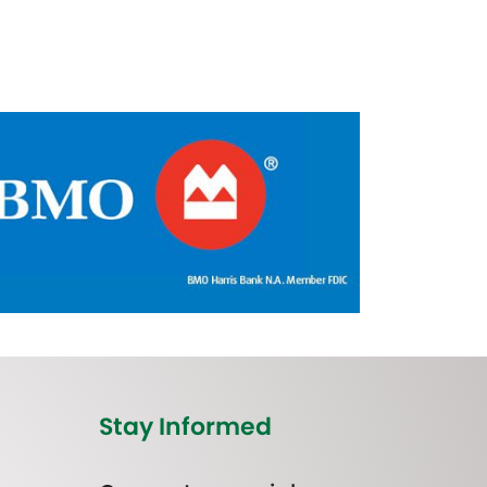
Stay Informed