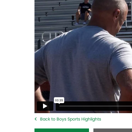
Back to Boys Sports Highlights