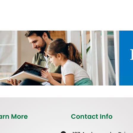
arn More
Contact Info