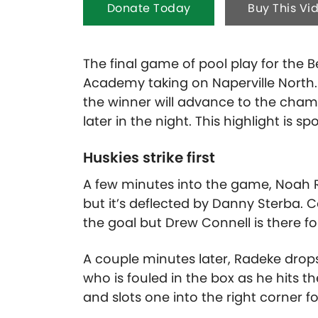
Donate Today
Buy This Vi
The final game of pool play for the 
Academy taking on Naperville North.
the winner will advance to the cham
later in the night.
This highlight is s
Huskies strike first
A few minutes into the game, Noah R
but it’s deflected by Danny Sterba.
the goal but Drew Connell is there fo
A couple minutes later, Radeke drops
who is fouled in the box as he hits th
and slots one into the right corner 