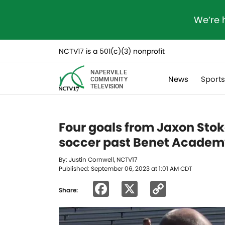
We’re 
NCTV17 is a 501(c)(3) nonprofit
NAPERVILLE
News
Sport
COMMUNITY
TELEVISION
Four goals from Jaxon Stok
soccer past Benet Acade
By: Justin Cornwell, NCTV17
Published: September 06, 2023 at 1:01 AM CDT
Facebook
X
Copy
Share:
Link