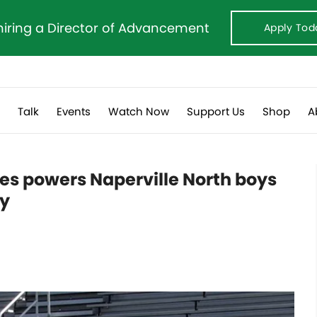
hiring a Director of Advancement
Apply Tod
s
Talk
Events
Watch Now
Support Us
Shop
A
es powers Naperville North boys
my