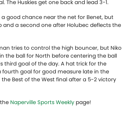
al. The Huskies get one back and lead 3-1.
th a good chance near the net for Benet, but
 and a second one after Holubec deflects the
man tries to control the high bouncer, but Niko
 the ball for North before centering the ball
hird goal of the day. A hat trick for the
 fourth goal for good measure late in the
he Best of the West final after a 5-2 victory
t the
Naperville Sports Weekly
page!