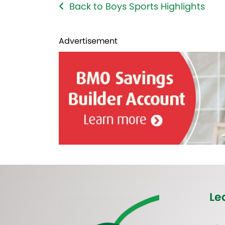
Back to Boys Sports Highlights
Advertisement
Le