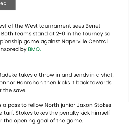
deo
Best of the West tournament sees Benet
 Both teams stand at 2-0 in the tourney so
pionship game against Naperville Central
ponsored by
BMO.
adeke takes a throw in and sends in a shot,
 Connor Hanrahan then kicks it back towards
r the save.
 a pass to fellow North junior Jaxon Stokes
e turf. Stokes takes the penalty kick himself
for the opening goal of the game.