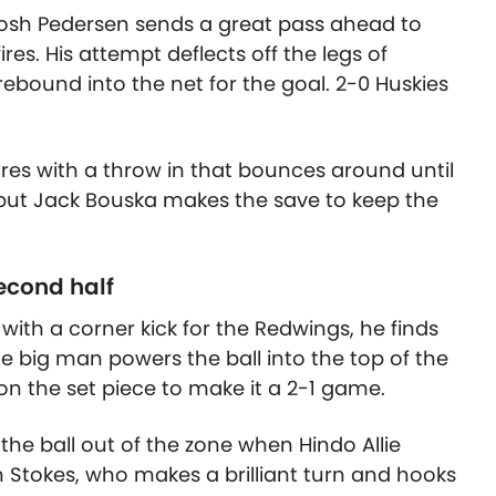
 Josh Pedersen sends a great pass ahead to
es. His attempt deflects off the legs of
ebound into the net for the goal. 2-0 Huskies
res with a throw in that bounces around until
 but Jack Bouska makes the save to keep the
econd half
 with a corner kick for the Redwings, he finds
he big man powers the ball into the top of the
 on the set piece to make it a 2-1 game.
r the ball out of the zone when Hindo Allie
 Stokes, who makes a brilliant turn and hooks