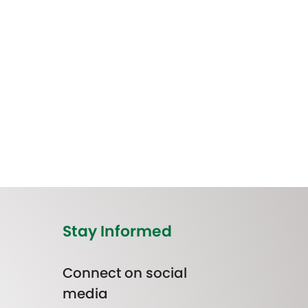
Stay Informed
Connect on social
media