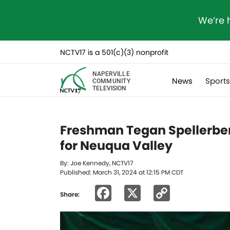
We’re 
NCTV17 is a 501(c)(3) nonprofit
NAPERVILLE
News
Sport
COMMUNITY
TELEVISION
Freshman Tegan Spellerberg 
for Neuqua Valley
By: Joe Kennedy, NCTV17
Published: March 31, 2024 at 12:15 PM CDT
Facebook
X
Copy
Share:
Link