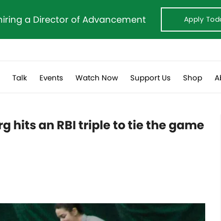
hiring a Director of Advancement
Apply Tod
s
Talk
Events
Watch Now
Support Us
Shop
A
hits an RBI triple to tie the game