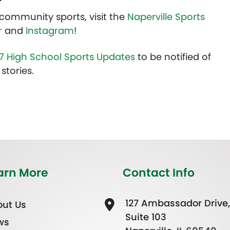
community sports, visit the
Naperville Sports
r
and
Instagram
!
7 High School Sports Updates
to be notified of
stories.
arn More
Contact Info
127 Ambassador Drive,
ut Us
Suite 103
ws