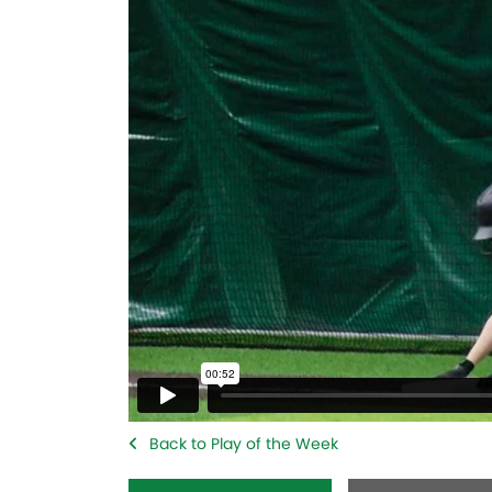
Back to Play of the Week