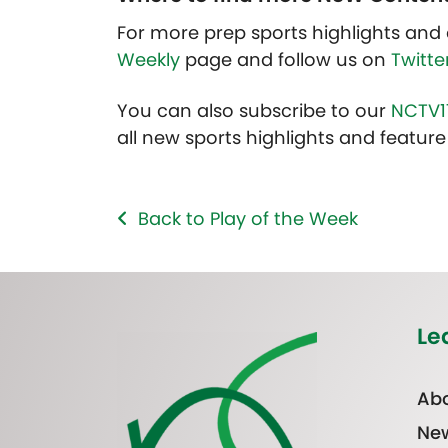
For more prep sports highlights and 
Weekly
page and follow us on
Twitte
You can also subscribe to our
NCTV1
all new sports highlights and feature 
Back to Play of the Week
Le
Abo
Ne