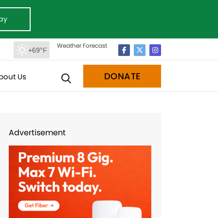
ay
Weather Forecast
+69°F
DONATE
bout Us
Advertisement