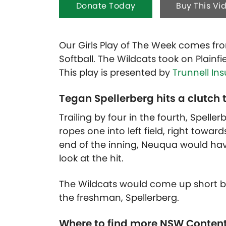
Donate Today
Buy This Vi
Our Girls Play of The Week comes fr
Softball. The Wildcats took on Plainfi
This play is presented by
Trunnell In
Tegan Spellerberg hits a clutch 
Trailing by four in the fourth, Spell
ropes one into left field, right towa
end of the inning, Neuqua would have
look at the hit.
The Wildcats would come up short by 
the freshman, Spellerberg.
Where to find more NSW Conten