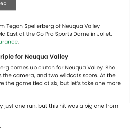
deo
om Tegan Spellerberg of Neuqua Valley
eld East at the Go Pro Sports Dome in Joliet.
surance
.
triple for Neuqua Valley
erberg comes up clutch for Neuqua Valley. She
rds the camera, and two wildcats score. At the
 the game tied at six, but let’s take one more
just one run, but this hit was a big one from
t