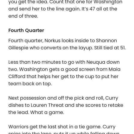
you get the idea. Count that one for Washington
and send her to the line again. It’s 47 all at the
end of three.
Fourth Quarter
Fourth quarter, Norkus looks inside to Shannon
Gillespie who converts on the layup. Still tied at 51.
Less than two minutes to go with Neuqua down
two. Washington gets a good screen from Maia
Clifford that helps her get to the cup to put her
team back on top.
Next possession and off the pick and roll, Curry
dishes to Lauren Threat and she scores to retake
the lead. What a game.
Warriors get the last shot in a tie game. Curry
spins into the lane, puts it up while falling down,