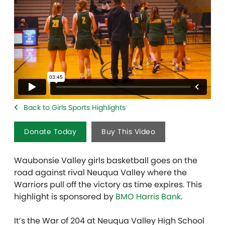
Back to Girls Sports Highlights
Donate Today
Buy This Video
Waubonsie Valley girls basketball goes on the
road against rival Neuqua Valley where the
Warriors pull off the victory as time expires. This
highlight is sponsored by
BMO Harris Bank
.
It’s the War of 204 at Neuqua Valley High School