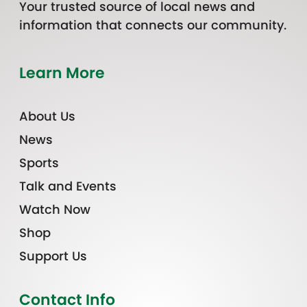
Your trusted source of local news and
information that connects our community.
Learn More
About Us
News
Sports
Talk and Events
Watch Now
Shop
Support Us
Contact Info