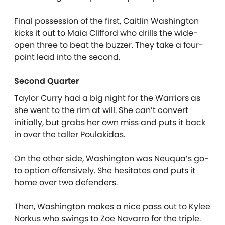
Final possession of the first, Caitlin Washington
kicks it out to Maia Clifford who drills the wide-
open three to beat the buzzer. They take a four-
point lead into the second.
Second Quarter
Taylor Curry had a big night for the Warriors as
she went to the rim at will. She can’t convert
initially, but grabs her own miss and puts it back
in over the taller Poulakidas.
On the other side, Washington was Neuqua’s go-
to option offensively. She hesitates and puts it
home over two defenders.
Then, Washington makes a nice pass out to Kylee
Norkus who swings to Zoe Navarro for the triple.