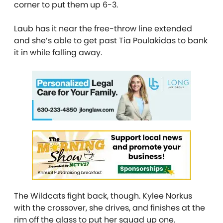
corner to put them up 6-3.
Laub has it near the free-throw line extended
and she’s able to get past Tia Poulakidas to bank
it in while falling away.
The Wildcats fight back, though. Kylee Norkus
with the crossover, she drives, and finishes at the
rim off the glass to put her squad up one.