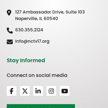
127 Ambassador Drive, Suite 103
Naperville, IL 60540
630.355.2124
Info@nctv17.org
Stay Informed
Connect on social media