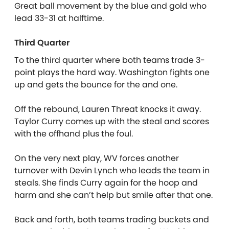
Great ball movement by the blue and gold who
lead 33-31 at halftime.
Third Quarter
To the third quarter where both teams trade 3-
point plays the hard way. Washington fights one
up and gets the bounce for the and one.
Off the rebound, Lauren Threat knocks it away.
Taylor Curry comes up with the steal and scores
with the offhand plus the foul.
On the very next play, WV forces another
turnover with Devin Lynch who leads the team in
steals. She finds Curry again for the hoop and
harm and she can’t help but smile after that one.
Back and forth, both teams trading buckets and