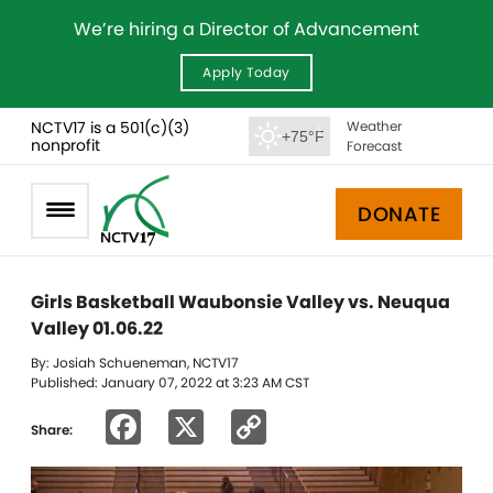
We’re hiring a Director of Advancement
Apply Today
NCTV17 is a 501(c)(3)
Weather
+75°F
nonprofit
Forecast
DONATE
Girls Basketball Waubonsie Valley vs. Neuqua
Valley 01.06.22
By: Josiah Schueneman, NCTV17
Published: January 07, 2022 at 3:23 AM CST
Facebook
X
Copy
Share:
Link