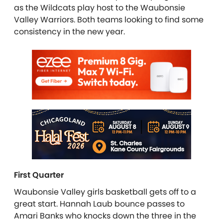
as the Wildcats play host to the Waubonsie
Valley Warriors. Both teams looking to find some
consistency in the new year.
First Quarter
Waubonsie Valley girls basketball gets off to a
great start. Hannah Laub bounce passes to
Amari Banks who knocks down the three in the