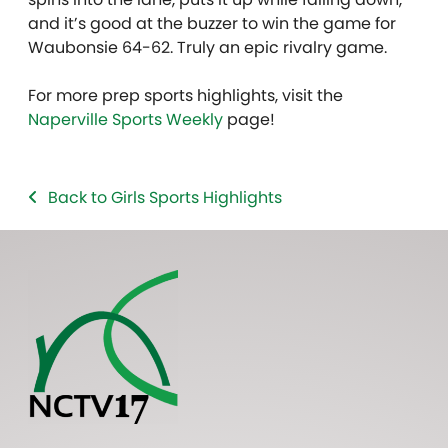
and it’s good at the buzzer to win the game for
Waubonsie 64-62. Truly an epic rivalry game.
For more prep sports highlights, visit the
Naperville Sports Weekly
page!
Back to Girls Sports Highlights